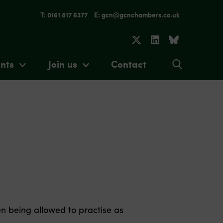
T: 0161 817 6377
E: gcn@gcnchambers.co.uk
nts
Join us
Contact
n being allowed to practise as