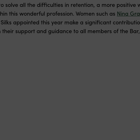
o solve all the difficulties in retention, a more positive
in this wonderful profession. Women such as
Nina Gr
lks appointed this year make a significant contributio
 their support and guidance to all members of the Bar