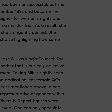
o had been unsuccessful, but she
November 1922 and became the
aigner for women’s rights and
 a murder trial. As a result, she
 she stringently denied. She
ilst also highlighting how some
take Silk as King’s Counsel. For
hether that is our only objective
ent. Taking Silk is rightly seen
nd dedication. Yet female QCs
oneers mentioned above, along
 representative of gender within
Diversity Report figures were
chieved. One can only speculate