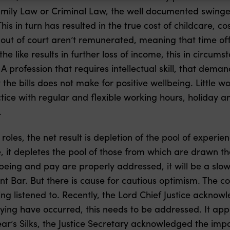
amily Law or Criminal Law, the well documented swinge
This in turn has resulted in the true cost of childcare, co
ut of court aren’t remunerated, meaning that time off f
the like results in further loss of income, this in circu
A profession that requires intellectual skill, that dema
y the bills does not make for positive wellbeing. Littl
tice with regular and flexible working hours, holiday an
.
 roles, the net result is depletion of the pool of expe
, it depletes the pool of those from which are drawn the
lbeing and pay are properly addressed, it will be a slow
t Bar. But there is cause for cautious optimism. The co
ng listened to. Recently, the Lord Chief Justice acknow
llying have occurred, this needs to be addressed. It app
ear’s Silks, the Justice Secretary acknowledged the impo