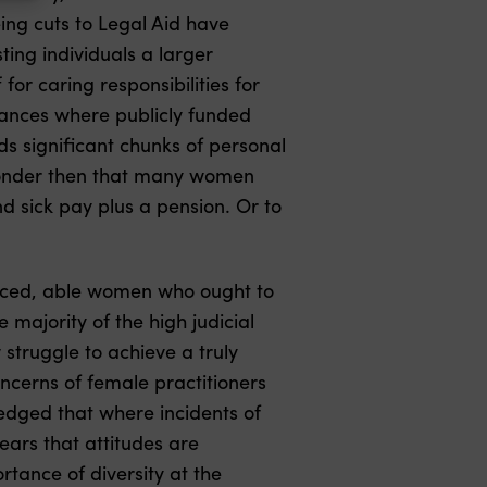
ing cuts to Legal Aid have
sting individuals a larger
or caring responsibilities for
mstances where publicly funded
nds significant chunks of personal
e wonder then that many women
d sick pay plus a pension. Or to
rienced, able women who ought to
 majority of the high judicial
 struggle to achieve a truly
ncerns of female practitioners
ledged that where incidents of
ears that attitudes are
rtance of diversity at the