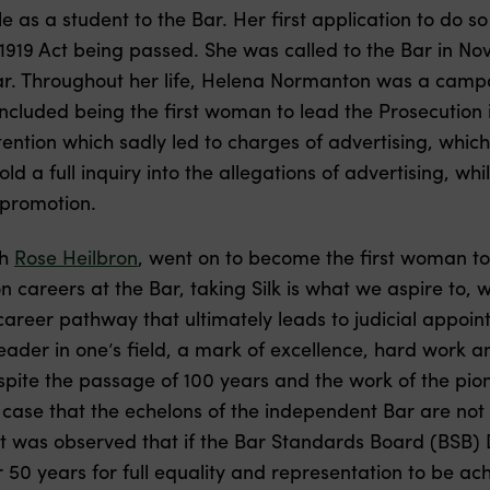
 as a student to the Bar. Her first application to do s
e 1919 Act being passed. She was called to the Bar in 
Bar. Throughout her life, Helena Normanton was a camp
ncluded being the first woman to lead the Prosecution in
ntion which sadly led to charges of advertising, which
ld a full inquiry into the allegations of advertising, wh
-promotion.
th
Rose Heilbron
, went on to become the first woman to 
careers at the Bar, taking Silk is what we aspire to, w
areer pathway that ultimately leads to judicial appointm
ader in one’s field, a mark of excellence, hard work a
pite the passage of 100 years and the work of the pi
 case that the echelons of the independent Bar are not
 it was observed that if the Bar Standards Board (BSB) 
er 50 years for full equality and representation to be a