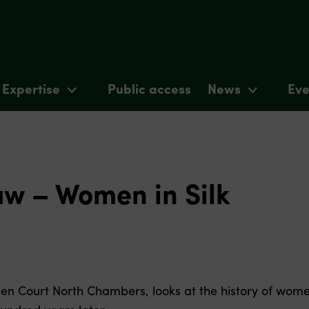
Expertise
Public access
News
Eve
aw – Women in Silk
den Court North Chambers, looks at the history of wome