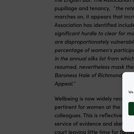
pupillage and tenancy, “
the rete
marches on, it appears that inc
Association has identified include
significant hurdle to clear for 
are disproportionately vulnerable
percentage of women’s participat
in the annual silks list from whi
resumed, nevertheless mask the f
Baroness Hale of Richmond) and th
Appeal.”
We 
Wellbeing is now widely recognised
pertinent for women at the Bar, 
colleagues. This is reflective of t
service of evidence and skeleton
court leaving little time for fami