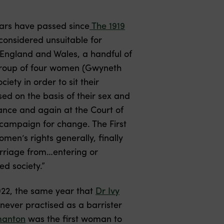
ears have passed since
The 1919
onsidered unsuitable for
f England and Wales, a handful of
group of four women (Gwyneth
ety in order to sit their
ed on the basis of their sex and
tance and again at the Court of
 campaign for change. The First
men’s rights generally, finally
arriage from…entering or
ed society.”
922, the same year that
Dr Ivy
never practised as a barrister
manton
was the first woman to