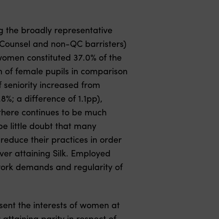
ng the broadly representative
s Counsel and non-QC barristers)
omen constituted 37.0% of the
n of female pupils in comparison
f seniority increased from
%; a difference of 1.1pp),
 there continues to be much
e little doubt that many
reduce their practices in order
ver attaining Silk. Employed
 work demands and regularity of
sent the interests of women at
ttaining parity in respect of