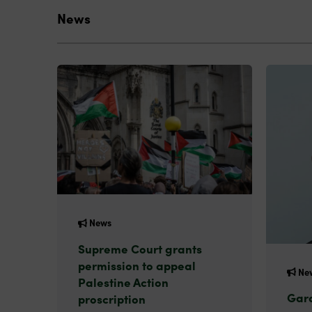
News
News
Supreme Court grants
permission to appeal
Ne
Palestine Action
Gard
proscription