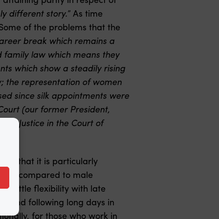
ly different story.
” As time
Some of the problems that the
career break which remains a
nd family law which means they
ents which show a steadily rising
ry; the representation of women
eased since silk appointments were
Court (our former President,
rds Justice in the Court of
le that it is particularly
igh as compared to male
 little flexibility with late
rs and following long days in
itionally, for those who work in