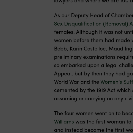
lawyers and where we are 100 h
As our Deputy Head of Chambe
Sex Disqualification (Removal) A
females. Although it was not unt
women before them had made var
Bebb, Karin Costelloe, Maud Ingr
preliminary examinations require
so embarked upon a legal challen
Appeal, but by then they had gar
World War and the
Women’s Suf
cemented by the 1919 Act which s
assuming or carrying on any civil
The four women went on to becom
Williams
was the first woman to b
and instead became the first wo