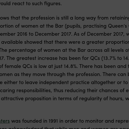
ould react to such figures.
ows that the profession is still a long way from retaini
portion of women at the Bar (pupils, practising Queen’
ember 2016 to December 2017. As of December 2017, w
es available showed that there were a greater proportio
 The percentage of women at the Bar across all levels o
 The greatest increase has been for QCs (13.7% to 14.8
of female QCs is low at just 14.8%. There has been and
omen as they move through the profession. There can b
either to leave independent practice altogether or to 
aring responsibilities, thus reducing their chances of e
ttractive proposition in terms of regularity of hours,
ters
was founded in 1991 in order to monitor and repre
n has acknowledged that while men and women are now a