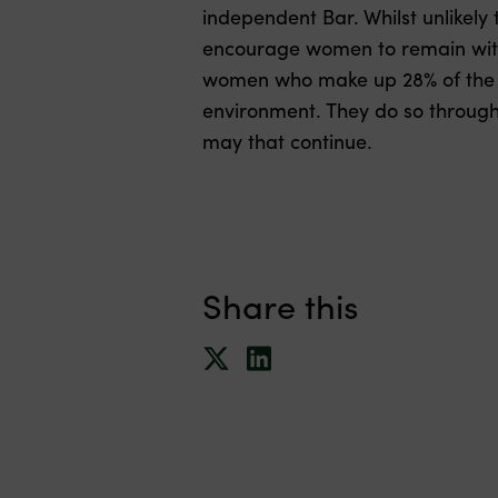
independent Bar. Whilst unlikely t
encourage women to remain with
women who make up 28% of the Si
environment. They do so through
may that continue.
Share this