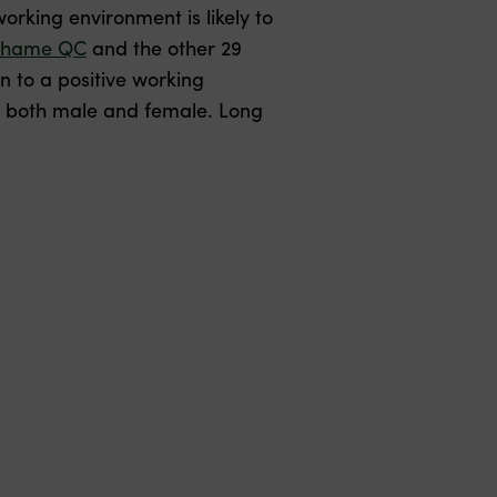
 working environment is likely to
ahame QC
and the other 29
n to a positive working
, both male and female. Long