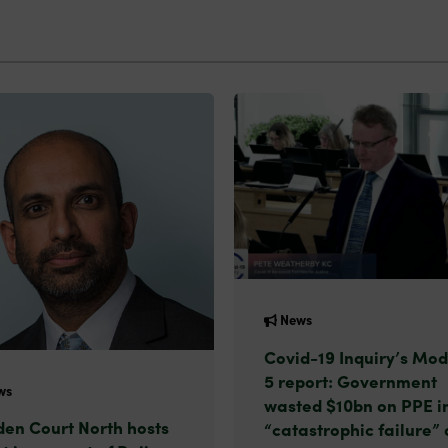
News
Covid-19 Inquiry’s Mod
5 report: Government
ws
wasted $10bn on PPE i
en Court North hosts
“catastrophic failure” 