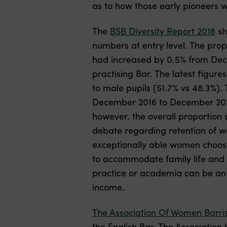
as to how those early pioneers w
The
BSB Diversity Report 2018
sh
numbers at entry level. The pro
had increased by 0.5% from Dec
practising Bar. The latest figur
to male pupils (51.7% vs 48.3%).
December 2016 to December 2017.
however, the overall proportion 
debate regarding retention of w
exceptionally able women choose 
to accommodate family life and c
practice or academia can be an a
income.
The Association Of Women Barris
the English Bar. The Associatio