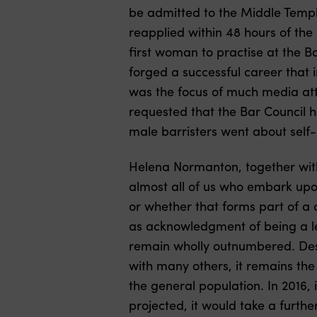
be admitted to the Middle Temple
reapplied within 48 hours of th
first woman to practise at the 
forged a successful career that i
was the focus of much media atte
requested that the Bar Council ho
male barristers went about self
Helena Normanton, together wi
almost all of us who embark upon 
or whether that forms part of a c
as acknowledgment of being a le
remain wholly outnumbered. Des
with many others, it remains the
the general population. In 2016,
projected, it would take a furth