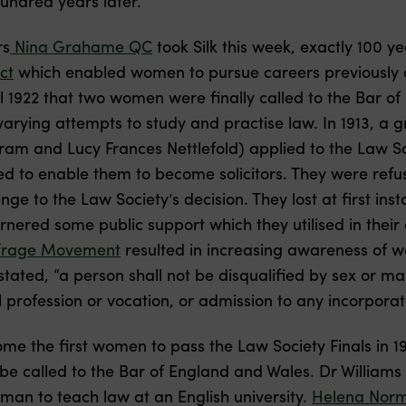
undred years later.
rs
Nina Grahame QC
took Silk this week, exactly 100 y
ct
which enabled women to pursue careers previously c
il 1922 that two women were finally called to the Bar o
ying attempts to study and practise law. In 1913, a 
am and Lucy Frances Nettlefold) applied to the Law Soci
d to enable them to become solicitors. They were refus
ge to the Law Society’s decision. They lost at first ins
nered some public support which they utilised in their
frage Movement
resulted in increasing awareness of wo
tated, “a person shall not be disqualified by sex or m
 profession or vocation, or admission to any incorporat
e the first women to pass the Law Society Finals in 1
e called to the Bar of England and Wales. Dr Williams 
man to teach law at an English university.
Helena Nor