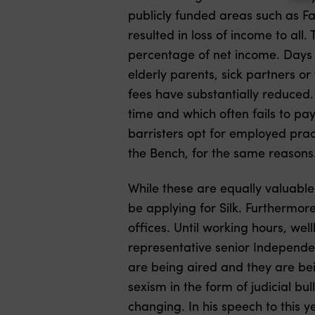
publicly funded areas such as F
resulted in loss of income to all. 
percentage of net income. Days o
elderly parents, sick partners or 
fees have substantially reduced. 
time and which often fails to pa
barristers opt for employed prac
the Bench, for the same reasons
While these are equally valuable
be applying for Silk. Furthermore
offices. Until working hours, wel
representative senior Independen
are being aired and they are bei
sexism in the form of judicial bu
changing. In his speech to this y