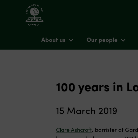
About us
Our people
100 years in L
15 March 2019
Clare Ashcroft
, barrister at Gar