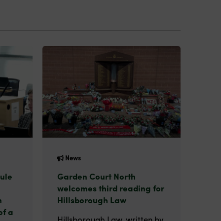
News
ule
Garden Court North
welcomes third reading for
n
Hillsborough Law
of a
Hillsborough Law, written by