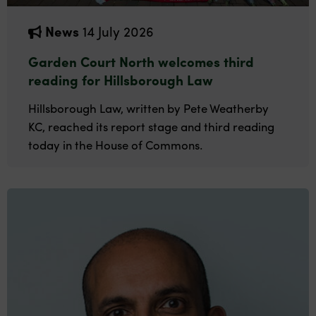
News
14 July 2026
Garden Court North welcomes third
reading for Hillsborough Law
Hillsborough Law, written by Pete Weatherby
KC, reached its report stage and third reading
today in the House of Commons.