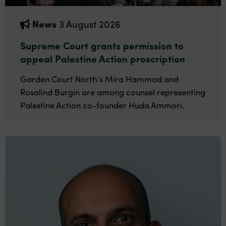
News
3 August 2026
Supreme Court grants permission to
appeal Palestine Action proscription
Garden Court North’s Mira Hammad and
Rosalind Burgin are among counsel representing
Palestine Action co-founder Huda Ammori.