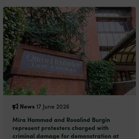
News
17 June 2026
Mira Hammad and Rosalind Burgin
represent protesters charged with
criminal damage for demonstration at