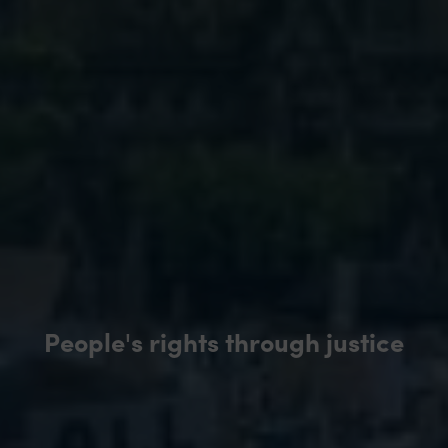
People's rights through justice