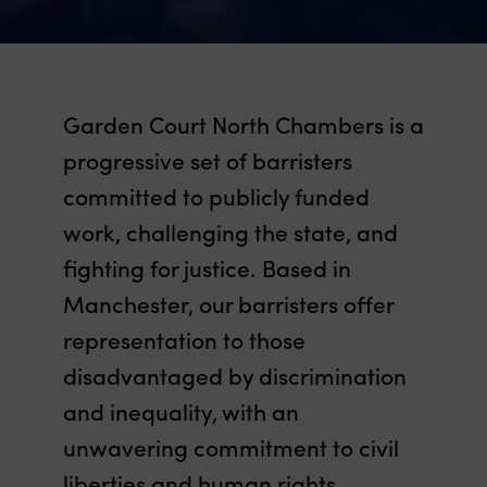
Garden Court North Chambers is a
progressive set of barristers
committed to publicly funded
work, challenging the state, and
fighting for justice. Based in
Manchester, our barristers offer
representation to those
disadvantaged by discrimination
and inequality, with an
unwavering commitment to civil
liberties and human rights.