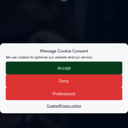
Manage Cookie Consent
We use cookies to optimise our website and our service.
Accept
Deny
Preferences
Cookies
Privacy notice