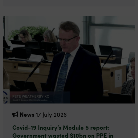
News
17 July 2026
Covid-19 Inquiry’s Module 5 report:
Government wasted $10bn on PPE in