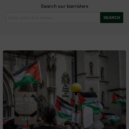
Search our barristers