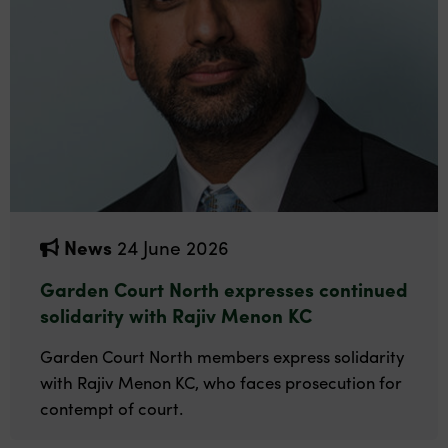
News
24 June 2026
Garden Court North expresses continued
solidarity with Rajiv Menon KC
Garden Court North members express solidarity
with Rajiv Menon KC, who faces prosecution for
contempt of court.