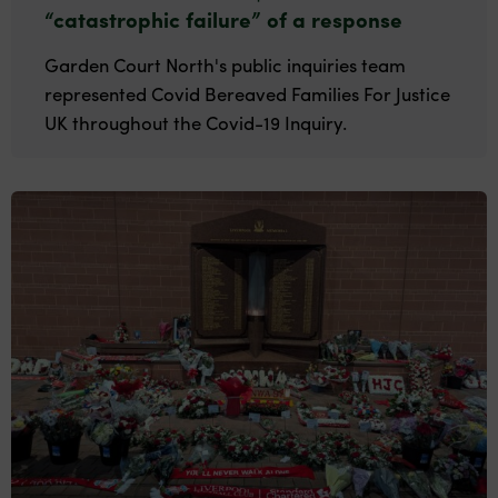
“catastrophic failure” of a response
Garden Court North's public inquiries team
represented Covid Bereaved Families For Justice
UK throughout the Covid-19 Inquiry.