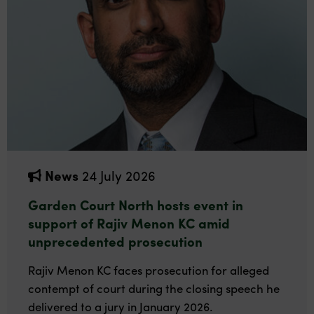
News
24 July 2026
Garden Court North hosts event in
support of Rajiv Menon KC amid
unprecedented prosecution
Rajiv Menon KC faces prosecution for alleged
contempt of court during the closing speech he
delivered to a jury in January 2026.