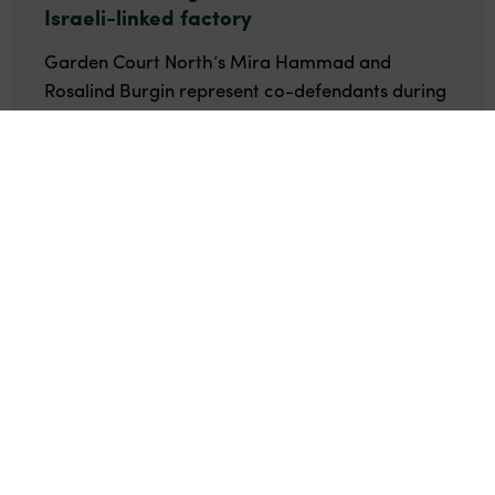
Israeli-linked factory
Garden Court North’s Mira Hammad and
Rosalind Burgin represent co-defendants during
the trial at Birmingham Crown Court.