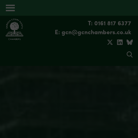
Open
menu
T: 0161 817 6377
E: gcn@gcnchambers.co.uk