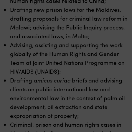
human rights cases related to China;
Drafting new prison laws for the Maldives,
drafting proposals for criminal law reform in
Malawi; advising the Public Inquiry process,
and associated laws, in Malta;
Advising, assisting and supporting the work
globally of the Human Rights and Gender
Team at Joint United Nations Programme on
HIV/AIDS (UNAIDS);
Drafting
amicus curiae
briefs and advising
clients on public international law and
environmental law in the context of palm oil
development, oil extraction and state
expropriation of property;
Criminal, prison and human rights cases in