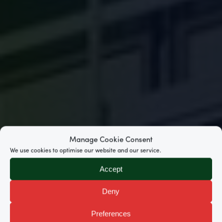
Manage Cookie Consent
We use cookies to optimise our website and our service.
Accept
Deny
Preferences