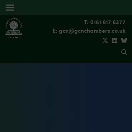
Open
menu
T: 0161 817 6377
E: gcn@gcnchambers.co.uk