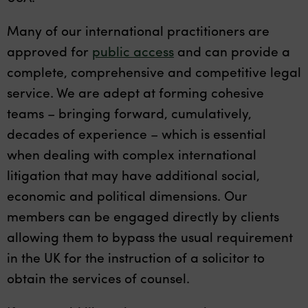
Many of our international practitioners are
approved for
public access
and can provide a
complete, comprehensive and competitive legal
service. We are adept at forming cohesive
teams – bringing forward, cumulatively,
decades of experience – which is essential
when dealing with complex international
litigation that may have additional social,
economic and political dimensions. Our
members can be engaged directly by clients
allowing them to bypass the usual requirement
in the UK for the instruction of a solicitor to
obtain the services of counsel.