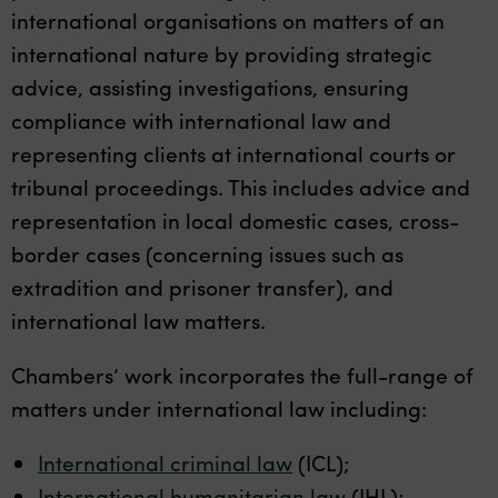
international organisations on matters of an
international nature by providing strategic
advice, assisting investigations, ensuring
compliance with international law and
representing clients at international courts or
tribunal proceedings. This includes advice and
representation in local domestic cases, cross-
border cases (concerning issues such as
extradition and prisoner transfer), and
international law matters.
Chambers’ work incorporates the full-range of
matters under international law including:
International criminal law
(ICL);
International humanitarian law
(IHL);