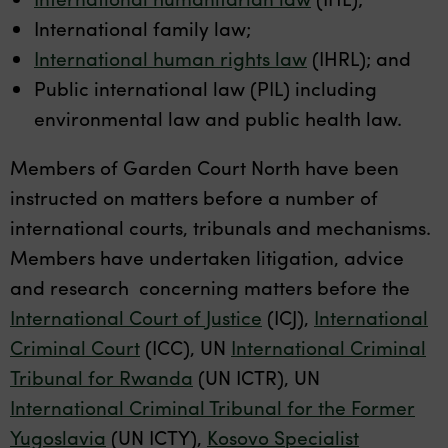
International family law;
International human rights law
(IHRL); and
Public international law (PIL) including
environmental law and public health law.
Members of Garden Court North have been
instructed on matters before a number of
international courts, tribunals and mechanisms.
Members have undertaken litigation, advice
and research concerning matters before the
International Court of Justice
(ICJ),
International
Criminal Court
(ICC), UN
International Criminal
Tribunal for Rwanda
(UN ICTR), UN
International Criminal Tribunal for the Former
Yugoslavia
(UN ICTY),
Kosovo Specialist