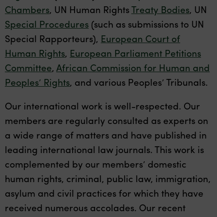
Chambers
, UN Human Rights
Treaty Bodies
, UN
Special Procedures
(such as submissions to UN
Special Rapporteurs),
European Court of
Human Rights
,
European Parliament Petitions
Committee
,
African Commission for Human and
Peoples’ Rights
, and various Peoples’ Tribunals.
Our international work is well-respected. Our
members are regularly consulted as experts on
a wide range of matters and have published in
leading international law journals. This work is
complemented by our members’ domestic
human rights, criminal, public law, immigration,
asylum and civil practices for which they have
received numerous accolades. Our recent