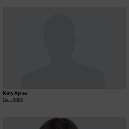
Katy Ayres
Call: 2008