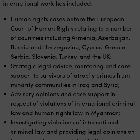
international work has included:
Human rights cases before the European
Court of Human Rights relating to a number
of countries including Armenia, Azerbaijan,
Bosnia and Herzegovina, Cyprus, Greece,
Serbia, Slovenia, Turkey, and the UK;
Strategic legal advice, mentoring and case
support to survivors of atrocity crimes from
minority communities in Iraq and Syria;
Advisory opinions and case support in
respect of violations of international criminal
law and human rights law in Myanmar;
Investigating violations of international
criminal law and providing legal opinions on