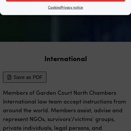
Cookies
Privacy notice
International
Save as PDF
Members of Garden Court North Chambers
International law team accept instructions from
around the world. Members assist, advise and
represent NGOs, survivors’/victims’ groups,
private individuals, legal persons, and