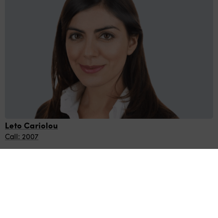
Leto Cariolou
Call: 2007