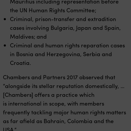
Mauritius including representation before
the UN Human Rights Committee;
Criminal, prison-transfer and extradition
cases involving Bulgaria, Japan and Spain,
Maldives; and
Criminal and human rights reparation cases
in Bosnia and Herzegovina, Serbia and
Croatia.
Chambers and Partners 2017 observed that
“alongside its stellar reputation domestically, …
[Chambers] offers a practice which
is international in scope, with members
frequently tackling major human rights matters
as far afield as Bahrain, Colombia and the
USA.”