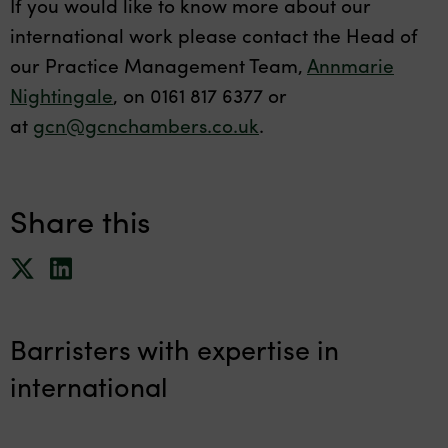
If you would like to know more about our
international work please contact the Head of
our Practice Management Team,
Annmarie
Nightingale
, on 0161 817 6377 or
at
gcn@gcnchambers.co.uk
.
Share this
Barristers with expertise in
international