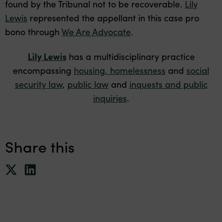
found by the Tribunal not to be recoverable.
Lily
Lewis
represented the appellant in this case pro
bono through
We Are Advocate
.
Lily Lewis
has a multidisciplinary practice
encompassing
housing, homelessness
and
social
security law
,
public law
and
inquests and public
inquiries
.
Share this