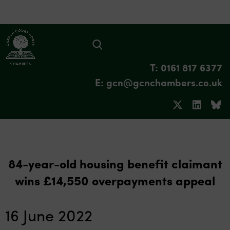
T: 0161 817 6377
E: gcn@gcnchambers.co.uk
84-year-old housing benefit claimant
wins £14,550 overpayments appeal
16 June 2022