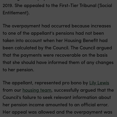
2019. She appealed to the First-Tier Tribunal (Social
Entitlement).
The overpayment had occurred because increases
to one of the appellant’s pensions had not been
taken into account when her Housing Benefit had
been calculated by the Council. The Council argued
that the payments were recoverable on the basis
that she should have informed them of any changes
to her pension.
The appellant, represented pro bono by
Lily Lewis
from our
housing team
, successfully argued that the
Council’s failure to seek relevant information about
her pension income amounted to an official error.
Her appeal was allowed and the overpayment was