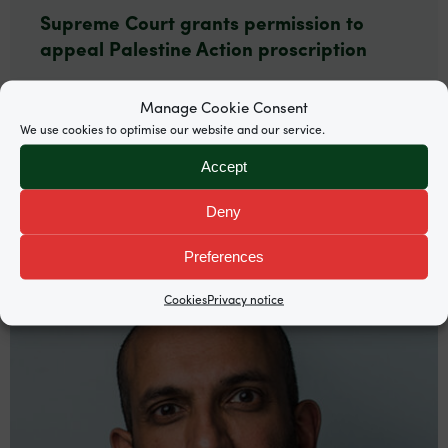
Supreme Court grants permission to
appeal Palestine Action proscription
Garden Court North’s Mira Hammad and
Manage Cookie Consent
Rosalind Burgin are among counsel representing
We use cookies to optimise our website and our service.
Palestine Action co-founder Huda Ammori.
Accept
Deny
Preferences
Cookies
Privacy notice