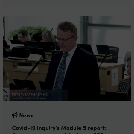
News
Covid-19 Inquiry’s Module 5 report: