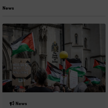
News
News