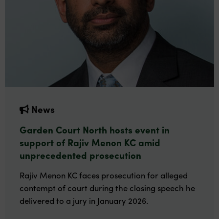
News
Garden Court North hosts event in
support of Rajiv Menon KC amid
unprecedented prosecution
Rajiv Menon KC faces prosecution for alleged
contempt of court during the closing speech he
delivered to a jury in January 2026.