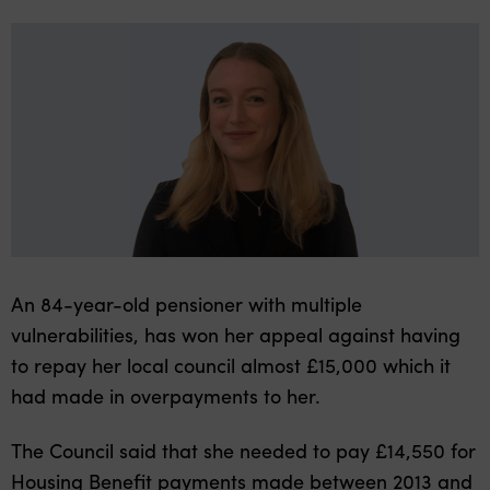
An 84-year-old pensioner with multiple
vulnerabilities, has won her appeal against having
to repay her local council almost £15,000 which it
had made in overpayments to her.
The Council said that she needed to pay £14,550 for
Housing Benefit payments made between 2013 and