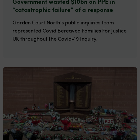
Government wasted $10bn on PPE in
“catastrophic failure” of a response
Garden Court North's public inquiries team
represented Covid Bereaved Families For Justice
UK throughout the Covid-19 Inquiry.