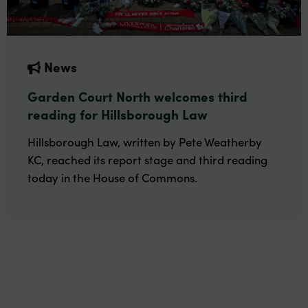
News
Garden Court North welcomes third
reading for Hillsborough Law
Hillsborough Law, written by Pete Weatherby
KC, reached its report stage and third reading
today in the House of Commons.