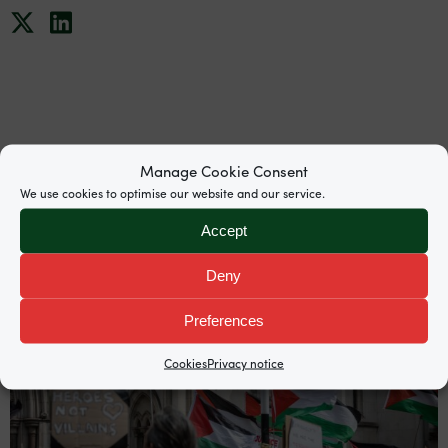
News
Manage Cookie Consent
We use cookies to optimise our website and our service.
Accept
Deny
Preferences
Cookies
Privacy notice