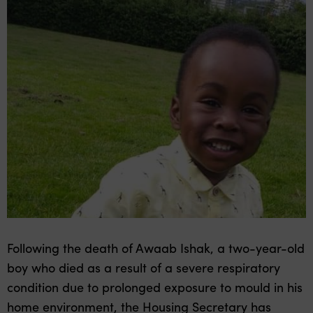
Following the death of Awaab Ishak, a two-year-old
boy who died as a result of a severe respiratory
condition due to prolonged exposure to mould in his
home environment, the Housing Secretary has