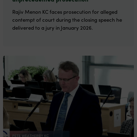
Rajiv Menon KC faces prosecution for alleged
contempt of court during the closing speech he
delivered to a jury in January 2026.