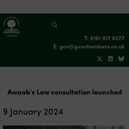
T: 0161 817 6377
E: gcn@gcnchambers.co.uk
Awaab’s Law consultation launched
9 January 2024