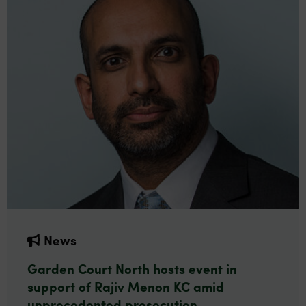
News
Garden Court North hosts event in
support of Rajiv Menon KC amid
unprecedented prosecution