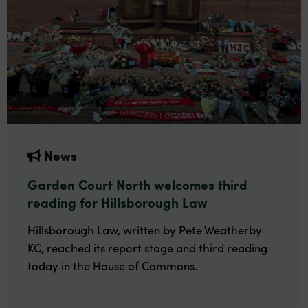
News
Garden Court North welcomes third
reading for Hillsborough Law
Hillsborough Law, written by Pete Weatherby
KC, reached its report stage and third reading
today in the House of Commons.