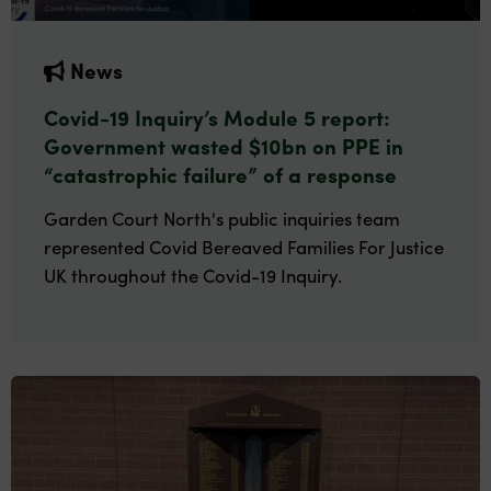
News
Covid-19 Inquiry’s Module 5 report:
Government wasted $10bn on PPE in
“catastrophic failure” of a response
Garden Court North's public inquiries team
represented Covid Bereaved Families For Justice
UK throughout the Covid-19 Inquiry.