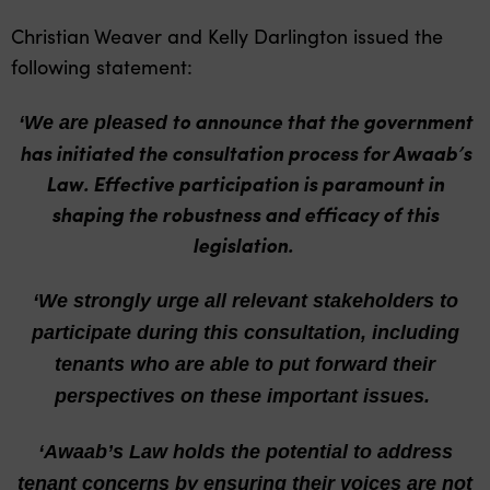
Christian Weaver and Kelly Darlington issued the
following statement:
to announce that the government
‘We are pleased
has initiated the consultation process for Awaab’s
Law. Effective participation is paramount in
shaping the robustness and efficacy of this
legislation.
‘We strongly urge
all relevant stakeholders to
participate during this consultation, including
tenants who are able to put forward their
perspectives on these important issues.
‘Awaab’s Law holds
the potential to address
tenant concerns by ensuring their voices are not