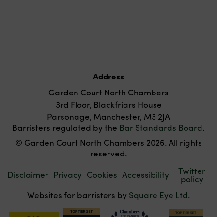
Address
Garden Court North Chambers
3rd Floor, Blackfriars House
Parsonage, Manchester, M3 2JA
Barristers regulated by the
Bar Standards Board
.
© Garden Court North Chambers 2026. All rights
reserved.
Twitter
Disclaimer
Privacy
Cookies
Accessibility
policy
Websites for barristers by
Square Eye Ltd
.