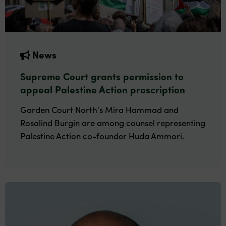
News
Supreme Court grants permission to
appeal Palestine Action proscription
Garden Court North’s Mira Hammad and
Rosalind Burgin are among counsel representing
Palestine Action co-founder Huda Ammori.