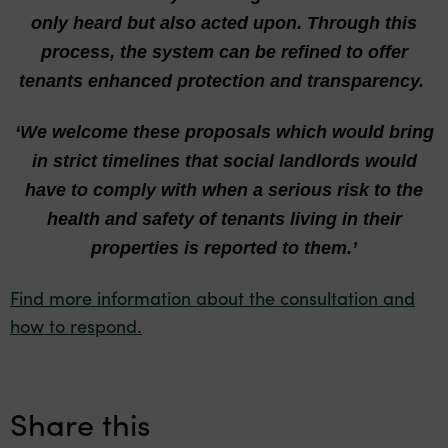
only heard but also acted upon. Through this
process, the system can be refined to offer
tenants enhanced protection and transparency.
‘We welcome these
proposals which would bring
in strict timelines that social landlords would
have to comply with when a serious risk to the
health and safety of tenants living in their
properties is reported to them.’
Find more information about the consultation and
how to respond.
Share this