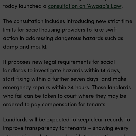
today launched a
consultation on ‘Awaab’s Law’
.
The consultation includes introducing new strict time
limits for social housing providers to take swift
action in addressing dangerous hazards such as
damp and mould.
It proposes new legal requirements for social
landlords to investigate hazards within 14 days,
start fixing within a further seven days, and make
emergency repairs within 24 hours. Those landlords
who fail can be taken to court where they may be
ordered to pay compensation for tenants.
Landlords will be expected to keep clear records to
improve transparency for tenants – showing every