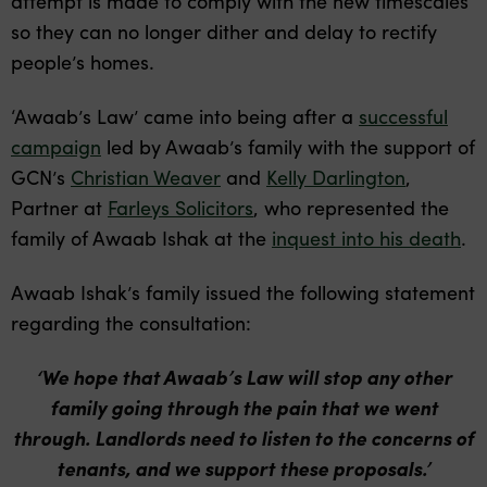
attempt is made to comply with the new timescales
so they can no longer dither and delay to rectify
people’s homes.
‘Awaab’s Law’ came into being after a
successful
campaign
led by Awaab’s family with the support of
GCN’s
Christian Weaver
and
Kelly Darlington
,
Partner at
Farleys Solicitors
, who represented the
family of Awaab Ishak at the
inquest into his death
.
Awaab Ishak’s family issued the following statement
regarding the consultation
:
‘We hope that Awaab’s Law will stop any other
family going through the pain that we went
through. Landlords need to listen to the concerns of
tenants, and we support these proposals.’