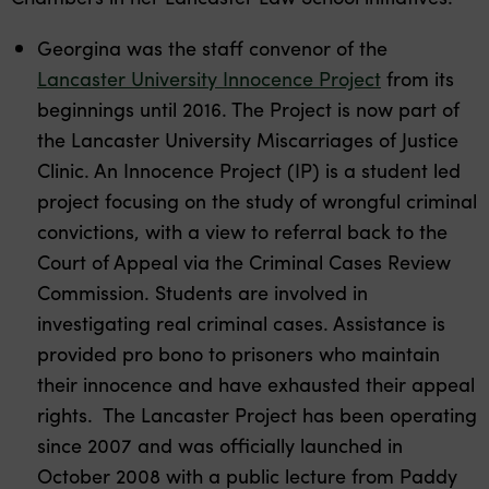
Georgina was the staff convenor of the
Lancaster University Innocence Project
from its
beginnings until 2016. The Project is now part of
the Lancaster University Miscarriages of Justice
Clinic. An Innocence Project (IP) is a student led
project focusing on the study of wrongful criminal
convictions, with a view to referral back to the
Court of Appeal via the Criminal Cases Review
Commission. Students are involved in
investigating real criminal cases. Assistance is
provided pro bono to prisoners who maintain
their innocence and have exhausted their appeal
rights. The Lancaster Project has been operating
since 2007 and was officially launched in
October 2008 with a public lecture from Paddy