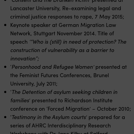
Lancaster University, Re-examining legal and
criminal justice responses to rape, 7 May 2015;
Keynote speaker at German Migration Law
Network, Stuttgart November 2014. Title of
speech
‘
“Who is (still) in need of protection? The
construction of vulnerability as a barrier to
innovation”;
‘
Personhood and Refugee Women’
presented at
the Feminist Futures Conferences, Brunel
University, July 2011;
‘
The Detention of asylum seeking children in
families
’ presented to Richardson Institute
conference on ‘Forced Migration’ – October 2010;
‘
Testimony in the Asylum courts
’ prepared for a
series of AHRC Interdisciplinary Research
Workshops with Dr. Jane Kilby at Salford