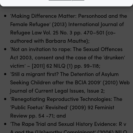
‘Making Difference Matter: Personhood and the
Female Refugee’ (2013) International Journal of
Refugee Law Vol. 25 No. 3 pp. 470–501 (co-
authored with Barbara Mauthe);
‘Not an invitation to rape: The Sexual Offences
Act 2003, consent and the case of the ‘drunken’
victim’ – [2011] 62 NILQ (1) pp. 99-118;
‘Still a migrant first? The Detention of Asylum
Seeking Children after the BCIA 2009’ (2010) Web
Journal of Current Legal Issues, Issue 2;
‘Renegotiating Reproductive Technologies: The
‘Public Foetus’ Revisited’ (2009) 92 Feminist
Review pp. 54 -71; and
‘The Rape Trial and Sexual History Evidence: R v
A and the (Un)worthy Complainant’ (2006) NILQ