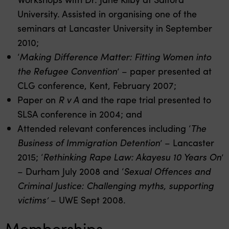
University. Assisted in organising one of the
seminars at Lancaster University in September
2010;
‘
Making Difference Matter: Fitting Women into
the Refugee Convention
’ – paper presented at
CLG conference, Kent, February 2007;
Paper on
R v A
and the rape trial presented to
SLSA conference in 2004; and
Attended relevant conferences including ‘
The
Business of Immigration Detention
’ – Lancaster
2015; ‘
Rethinking Rape Law: Akayesu 10 Years On
’
– Durham July 2008 and ‘
Sexual Offences and
Criminal Justice: Challenging myths, supporting
victims’
– UWE Sept 2008.
Memberships