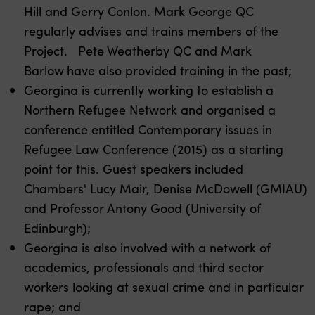
Hill and Gerry Conlon. Mark George QC
regularly advises and trains members of the
Project. Pete Weatherby QC and Mark
Barlow
have also provided training in the past;
Georgina is currently working to establish a
Northern Refugee Network and organised a
conference entitled Contemporary issues in
Refugee Law Conference (2015) as a starting
point for this. Guest speakers included
Chambers' Lucy Mair, Denise McDowell (GMIAU)
and Professor Antony Good (University of
Edinburgh);
Georgina is also involved with a network of
academics, professionals and third sector
workers looking at sexual crime and in particular
rape; and