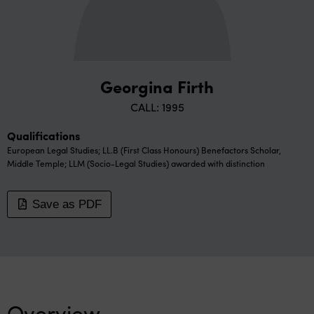
Georgina Firth
CALL: 1995
Qualifications
European Legal Studies; LL.B (First Class Honours) Benefactors Scholar,
Middle Temple; LLM (Socio-Legal Studies) awarded with distinction
Save as PDF
Overview