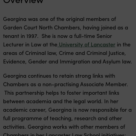
Georgina was one of the original members of
Garden Court North Chambers, having joined as a
tenant in 1997. She is now a full-time Senior
Lecturer in Law at the
University of Lancaster
in the
areas of Criminal law, Crime and Criminal Justice,
Evidence, Gender and Immigration and Asylum law.
Georgina continues to retain strong links with
Chambers as a non-practising Associate Member.
This partnership helps to foster important links
between academia and the legal world. In her
academic career, Georgina is now responsible for a
full programme of teaching, research and other
activities. Georgina works with other members of
Chambers in her Lancaster Law School initiatives: