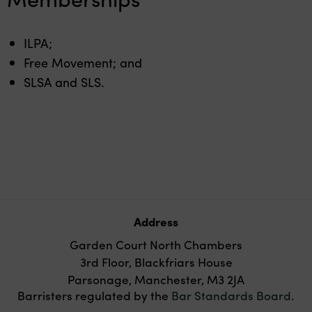
ILPA;
Free Movement; and
SLSA and SLS.
Address
Garden Court North Chambers
3rd Floor, Blackfriars House
Parsonage, Manchester, M3 2JA
Barristers regulated by the
Bar Standards Board
.