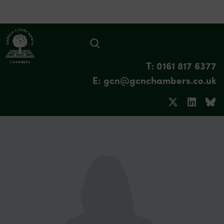
T: 0161 817 6377
E: gcn@gcnchambers.co.uk