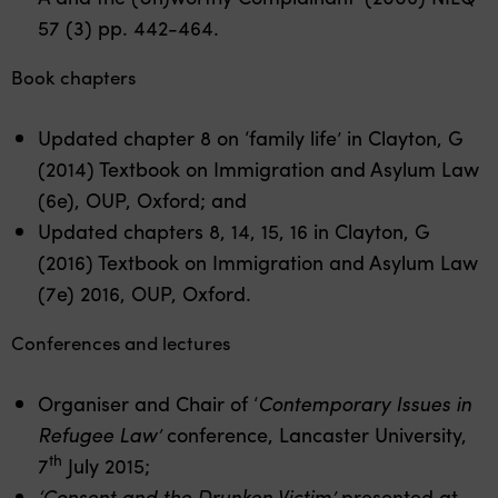
57 (3) pp. 442-464.
Book chapters
Updated chapter 8 on ‘family life’ in Clayton, G
(2014) Textbook on Immigration and Asylum Law
(6e), OUP, Oxford; and
Updated chapters 8, 14, 15, 16 in Clayton, G
(2016) Textbook on Immigration and Asylum Law
(7e) 2016, OUP, Oxford.
Conferences and lectures
Organiser and Chair of ‘
Contemporary Issues in
Refugee Law’
conference, Lancaster University,
th
7
July 2015;
‘Consent and the Drunken Victim’
presented at