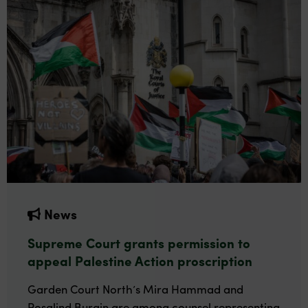
News
Supreme Court grants permission to
appeal Palestine Action proscription
Garden Court North’s Mira Hammad and
Rosalind Burgin are among counsel representing