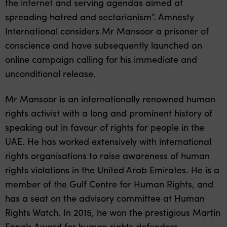
the internet and serving agendas aimed at
spreading hatred and sectarianism”. Amnesty
International considers Mr Mansoor a prisoner of
conscience and have subsequently launched an
online campaign calling for his immediate and
unconditional release.
Mr Mansoor is an internationally renowned human
rights activist with a long and prominent history of
speaking out in favour of rights for people in the
UAE. He has worked extensively with international
rights organisations to raise awareness of human
rights violations in the United Arab Emirates. He is a
member of the Gulf Centre for Human Rights, and
has a seat on the advisory committee at Human
Rights Watch. In 2015, he won the prestigious Martin
Ennals Award for human rights defenders.