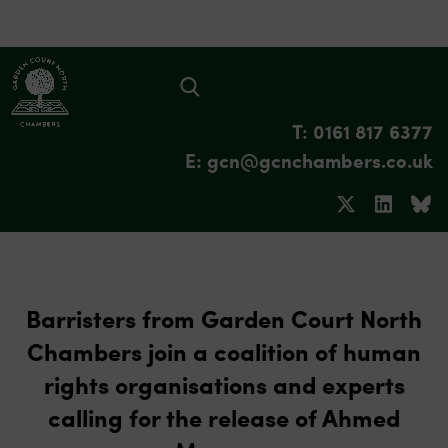
T: 0161 817 6377
E: gcn@gcnchambers.co.uk
Barristers from Garden Court North
Chambers join a coalition of human
rights organisations and experts
calling for the release of Ahmed