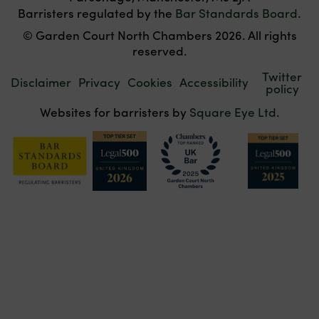
Barristers regulated by the
Bar Standards Board
.
© Garden Court North Chambers 2026. All rights
reserved.
Twitter
Disclaimer
Privacy
Cookies
Accessibility
policy
Websites for barristers by
Square Eye Ltd
.