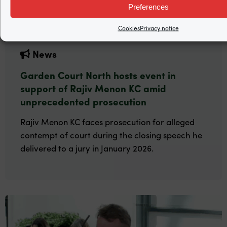
Preferences
Cookies
Privacy notice
News
Garden Court North hosts event in
support of Rajiv Menon KC amid
unprecedented prosecution
Rajiv Menon KC faces prosecution for alleged
contempt of court during the closing speech he
delivered to a jury in January 2026.