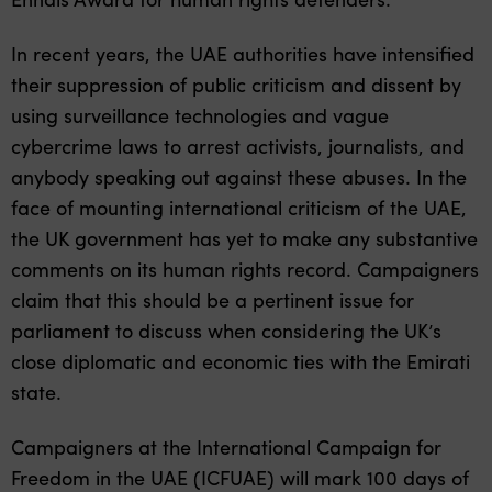
In recent years, the UAE authorities have intensified
their suppression of public criticism and dissent by
using surveillance technologies and vague
cybercrime laws to arrest activists, journalists, and
anybody speaking out against these abuses. In the
face of mounting international criticism of the UAE,
the UK government has yet to make any substantive
comments on its human rights record. Campaigners
claim that this should be a pertinent issue for
parliament to discuss when considering the UK’s
close diplomatic and economic ties with the Emirati
state.
Campaigners at the International Campaign for
Freedom in the UAE (ICFUAE) will mark 100 days of