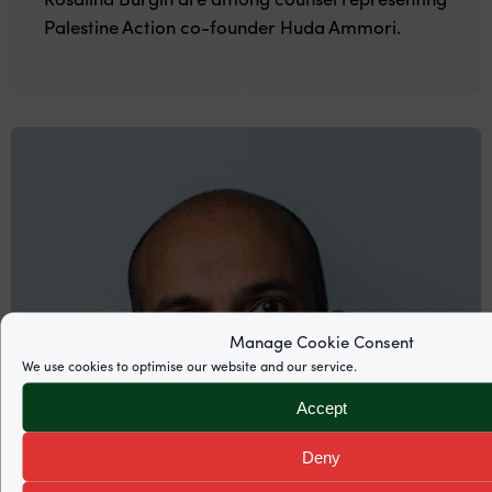
Palestine Action co-founder Huda Ammori.
Manage Cookie Consent
We use cookies to optimise our website and our service.
Accept
Deny