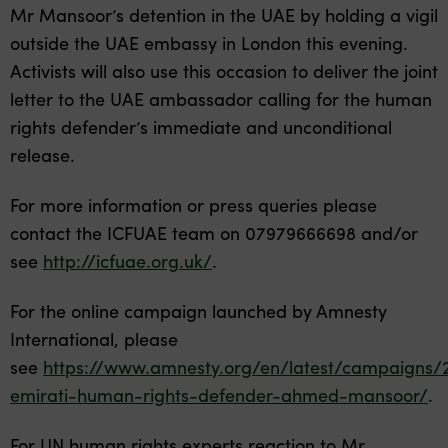
Mr Mansoor’s detention in the UAE by holding a vigil
outside the UAE embassy in London this evening.
Activists will also use this occasion to deliver the joint
letter to the UAE ambassador calling for the human
rights defender’s immediate and unconditional
release.
For more information or press queries please
contact the ICFUAE team on 07979666698 and/or
see
http://icfuae.org.uk/
.
For the online campaign launched by Amnesty
International, please
see
https://www.amnesty.org/en/latest/campaigns/
emirati-human-rights-defender-ahmed-mansoor/
.
For UN human rights experts reaction to Mr