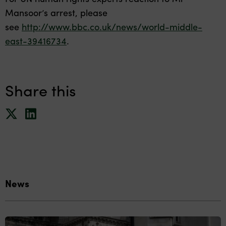
Mansoor’s arrest, please
see
http://www.bbc.co.uk/news/world-middle-
east-39416734
.
Share this
News