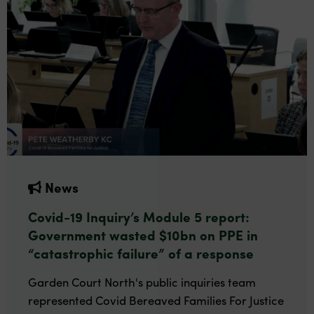
News
Covid-19 Inquiry’s Module 5 report:
Government wasted $10bn on PPE in
“catastrophic failure” of a response
Garden Court North's public inquiries team
represented Covid Bereaved Families For Justice