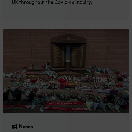
UK throughout the Covid-19 Inquiry.
News