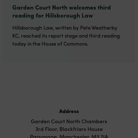
Garden Court North welcomes third
reading for Hillsborough Law
Hillsborough Law, written by Pete Weatherby
KC, reached its report stage and third reading
today in the House of Commons.
Address
Garden Court North Chambers
3rd Floor, Blackfriars House
Parsonage, Manchester, M3 2JA