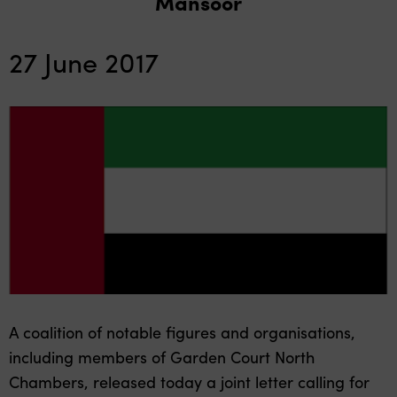
Mansoor
27 June 2017
A coalition of notable figures and organisations,
including members of Garden Court North
Chambers, released today a joint letter calling for