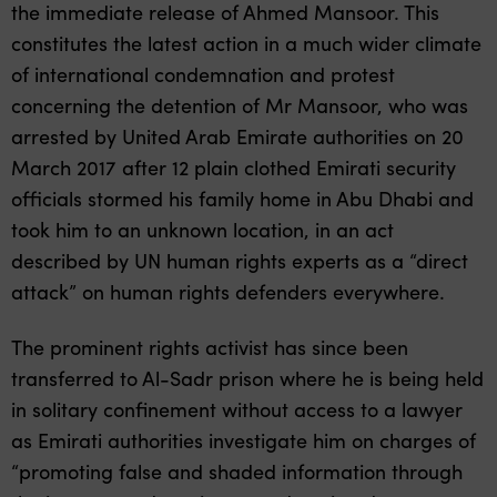
the immediate release of Ahmed Mansoor. This
constitutes the latest action in a much wider climate
of international condemnation and protest
concerning the detention of Mr Mansoor, who was
arrested by United Arab Emirate authorities on 20
March 2017 after 12 plain clothed Emirati security
officials stormed his family home in Abu Dhabi and
took him to an unknown location, in an act
described by UN human rights experts as a “direct
attack” on human rights defenders everywhere.
The prominent rights activist has since been
transferred to Al-Sadr prison where he is being held
in solitary confinement without access to a lawyer
as Emirati authorities investigate him on charges of
“promoting false and shaded information through