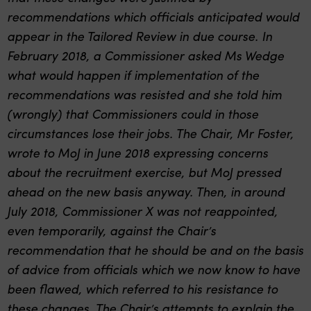
recommendations which officials anticipated would
appear in the Tailored Review in due course. In
February 2018, a Commissioner asked Ms Wedge
what would happen if implementation of the
recommendations was resisted and she told him
(wrongly) that Commissioners could in those
circumstances lose their jobs. The Chair, Mr Foster,
wrote to MoJ in June 2018 expressing concerns
about the recruitment exercise, but MoJ pressed
ahead on the new basis anyway. Then, in around
July 2018, Commissioner X was not reappointed,
even temporarily, against the Chair’s
recommendation that he should be and on the basis
of advice from officials which we now know to have
been flawed, which referred to his resistance to
these changes. The Chair’s attempts to explain the