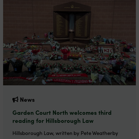
News
Garden Court North welcomes third
reading for Hillsborough Law
Hillsborough Law, written by Pete Weatherby