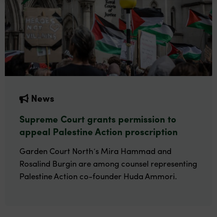
News
Supreme Court grants permission to
appeal Palestine Action proscription
Garden Court North’s Mira Hammad and
Rosalind Burgin are among counsel representing
Palestine Action co-founder Huda Ammori.