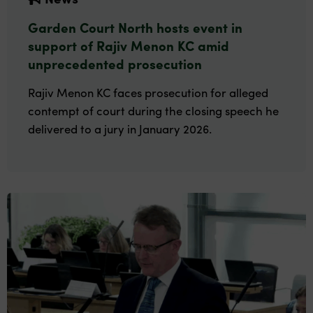
Garden Court North hosts event in
support of Rajiv Menon KC amid
unprecedented prosecution
Rajiv Menon KC faces prosecution for alleged
contempt of court during the closing speech he
delivered to a jury in January 2026.