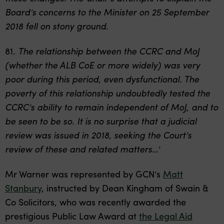
Board’s concerns to the Minister on 25 September
2018 fell on stony ground
.
81.
The relationship between the CCRC and MoJ
(whether the ALB CoE or more widely) was very
poor during this period, even dysfunctional. The
poverty of this relationship undoubtedly tested the
CCRC’s ability to remain independent of MoJ, and to
be seen to be so. It is no surprise that a judicial
review was issued in 2018, seeking the Court’s
review of these and related matters
…’
Mr Warner was represented by GCN’s
Matt
Stanbury
, instructed by Dean Kingham of Swain &
Co Solicitors, who was recently awarded the
prestigious Public Law Award at
the Legal Aid