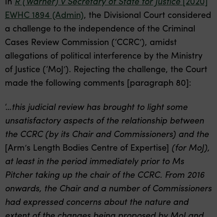
In
R (Warner) v Secretary of State for Justice
[2020]
EWHC 1894 (Admin)
,
the Divisional Court considered
a challenge to the independence of the Criminal
Cases Review Commission (‘CCRC’), amidst
allegations of political interference by the Ministry
of Justice (‘MoJ’). Rejecting the challenge, the Court
made the following comments [paragraph 80]:
‘…
this judicial review has brought to light some
unsatisfactory aspects of the relationship between
the CCRC (by its Chair and Commissioners) and the
[Arm’s Length Bodies Centre of Expertise]
(for MoJ),
at least in the period immediately prior to Ms
Pitcher taking up the chair of the CCRC. From 2016
onwards, the Chair and a number of Commissioners
had expressed concerns about the nature and
extent of the changes being proposed by MoJ and