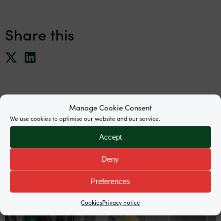
Share this
Manage Cookie Consent
We use cookies to optimise our website and our service.
News
Accept
Deny
Preferences
Cookies
Privacy notice