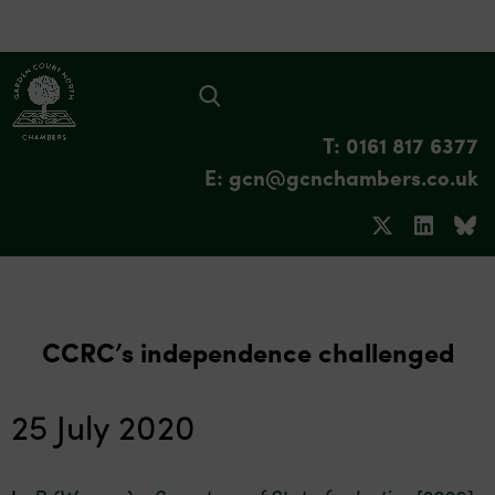
T: 0161 817 6377
E: gcn@gcnchambers.co.uk
CCRC’s independence challenged
25 July 2020