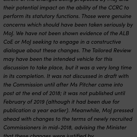
their potential impact on the ability of the CCRC to
perform its statutory functions. Those were genuine
concerns which should have been taken seriously by
MoJ. We have not been shown evidence of the ALB
CoE or MoJ seeking to engage in a constructive
dialogue about these changes. The Tailored Review
may have been the intended vehicle for this
discussion to take place, but it was a very long time
in its completion. It was not discussed in draft with
the Commission until after Ms Pitcher came into
post at the end of 2018; it was not published until
February of 2019 (although it had been due for
publication a year earlier). Meanwhile, MoJ pressed
ahead with changes to the terms of newly recruited
Commissioners in mid-2018, advising the Minister
that these changes were justified by