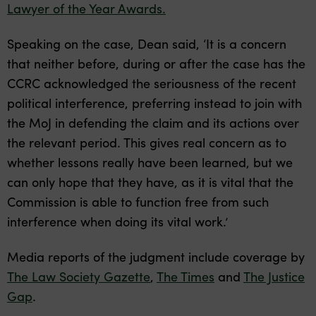
Lawyer of the Year Awards.
Speaking on the case, Dean said, ‘It is a concern
that neither before, during or after the case has the
CCRC acknowledged the seriousness of the recent
political interference, preferring instead to join with
the MoJ in defending the claim and its actions over
the relevant period. This gives real concern as to
whether lessons really have been learned, but we
can only hope that they have, as it is vital that the
Commission is able to function free from such
interference when doing its vital work.’
Media reports of the judgment include coverage by
The Law Society Gazette
,
The Times
and
The Justice
Gap
.