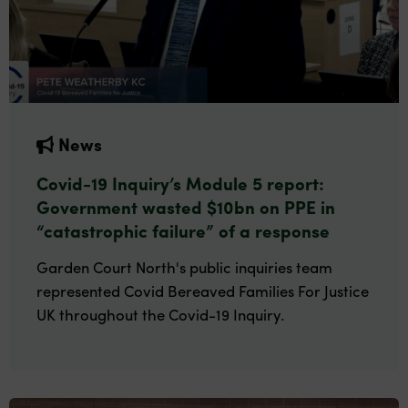
News
Covid-19 Inquiry’s Module 5 report:
Government wasted $10bn on PPE in
“catastrophic failure” of a response
Garden Court North's public inquiries team
represented Covid Bereaved Families For Justice
UK throughout the Covid-19 Inquiry.