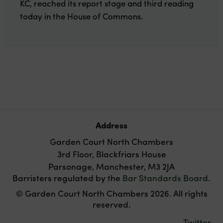
KC, reached its report stage and third reading
today in the House of Commons.
Address
Garden Court North Chambers
3rd Floor, Blackfriars House
Parsonage, Manchester, M3 2JA
Barristers regulated by the
Bar Standards Board
.
© Garden Court North Chambers 2026. All rights
reserved.
Twitter