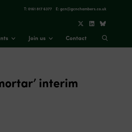
T: 0161 817 6377
E: gcn@gcnchambers.co.uk
nts
Join us
Contact
mortar’ interim