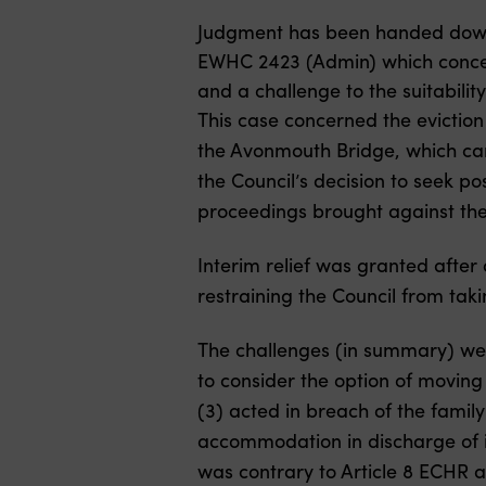
Judgment has been handed dow
EWHC 2423 (Admin) which concern
and a challenge to the suitabili
This case concerned the evictio
the Avonmouth Bridge, which car
the Council’s decision to seek p
proceedings brought against th
Interim relief was granted after
restraining the Council from taki
The challenges (in summary) were
to consider the option of moving t
(3) acted in breach of the family
accommodation in discharge of i
was contrary to Article 8 ECHR an