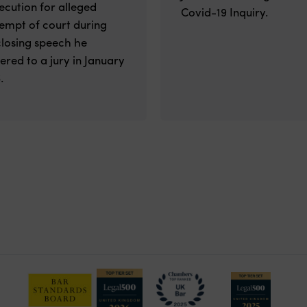
ecution for alleged
Covid-19 Inquiry.
empt of court during
closing speech he
vered to a jury in January
.