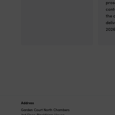
pros
cont
the 
deli
2026
Address
Garden Court North Chambers
3rd Floor, Blackfriars House