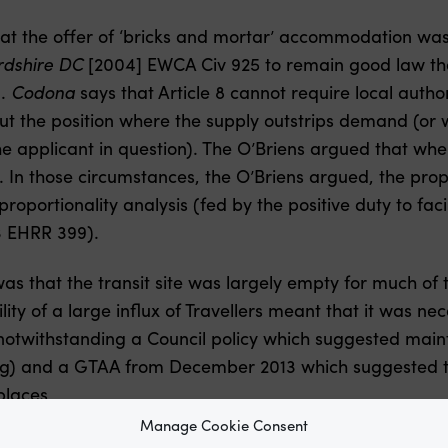
hat the offer of ‘bricks and mortar’ accommodation was
dshire DC
[2004] EWCA Civ 925 to remain good law th
d.
Codona
says that Article 8 cannot require local autho
t the position where the supply outstrips demand (or wh
he applicant in question). The O’Briens argued that whe
d. In those circumstances, the O’Briens argued, the pr
roportionality analysis (fed by the positive duty to fac
3 EHRR 399).
was that the transit site was largely empty for much of 
ility of a large influx of Travellers meant that it was n
 notwithstanding a Council policy which suggested maintai
ing) and a GTAA from December 2013 which suggested t
places
Manage Cookie Consent
rly Legal’s
Trouble out West
.