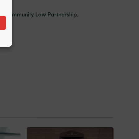
by
Community Law Partnership
.