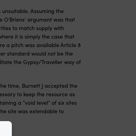
 unsuitable. Assuming the
e O’Briens’ argument was that
rities to match supply with
ere it is simply the case that
re a pitch was available Article 8
oper standard would not be the
ilitate the Gypsy/Traveller way of
the time, Burnett J accepted the
ecessary to keep the resource as
ning a “void level” of six sites
he site was extendable to