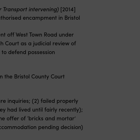
or Transport intervening)
[2014]
uthorised encampment in Bristol
ent off West Town Road under
 Court as a judicial review of
s to defend possession
n the Bristol County Court
 inquiries; (2) failed properly
y had lived until fairly recently);
he offer of ‘bricks and mortar’
 accommodation pending decision)