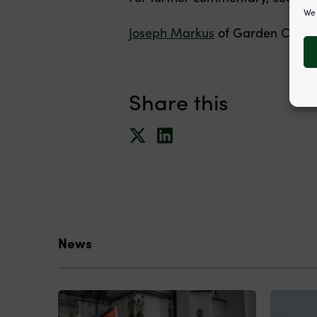
We 
Joseph Markus
of Garden Court 
Share this
News