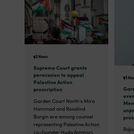
News
Supreme Court grants
permission to appeal
Ne
Palestine Action
Gard
proscription
even
Garden Court North’s Mira
Men
Hammad and Rosalind
unp
Burgin are among counsel
pros
representing Palestine Action
Raji
co-founder Huda Ammori.