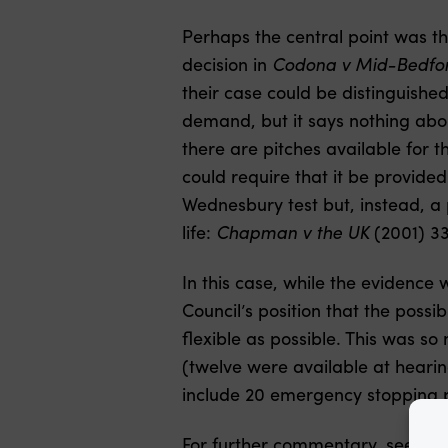
Perhaps the central point was t
decision in
Codona v Mid-Bedfor
their case could be distinguishe
demand, but it says nothing abou
there are pitches available for t
could require that it be provide
Wednesbury test but, instead, a p
life:
Chapman v the UK
(2001) 3
In this case, while the evidence 
Council’s position that the possib
flexible as possible. This was so
(twelve were available at hear
include 20 emergency stopping 
For further commentary, see Nea