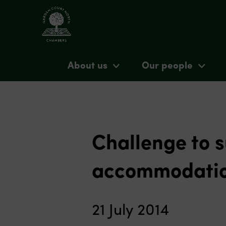
About us
Our people
Challenge to s
accommodati
21 July 2014