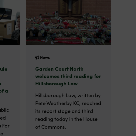
News
ule
Garden Court North
welcomes third reading for
n
Hillsborough Law
of a
Hillsborough Law, written by
Pete Weatherby KC, reached
blic
its report stage and third
ted
reading today in the House
 For
of Commons.
he