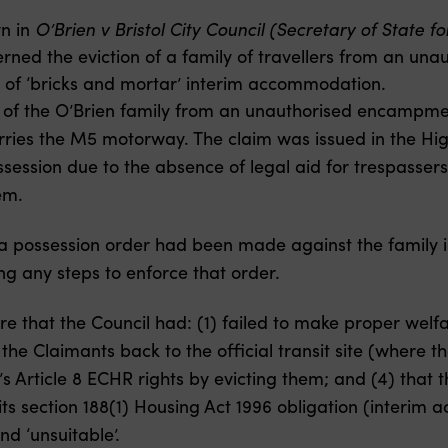
n in
O’Brien v Bristol City Council (Secretary of State f
ed the eviction of a family of travellers from an una
ty of ‘bricks and mortar’ interim accommodation.
n of the O’Brien family from an unauthorised encampm
ries the M5 motorway. The claim was issued in the High
ossession due to the absence of legal aid for trespasser
em.
 a possession order had been made against the family i
ng any steps to enforce that order.
 that the Council had: (1) failed to make proper welfare
he Claimants back to the official transit site (where the
’s Article 8 ECHR rights by evicting them; and (4) that t
ts section 188(1) Housing Act 1996 obligation (interim
d ‘unsuitable’.