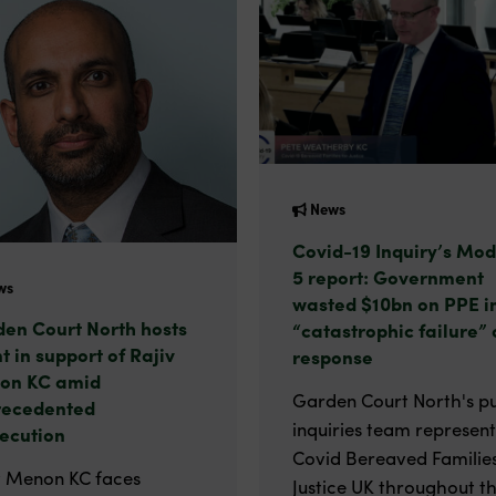
News
Covid-19 Inquiry’s Mod
5 report: Government
ws
wasted $10bn on PPE i
en Court North hosts
“catastrophic failure” 
t in support of Rajiv
response
on KC amid
Garden Court North's pu
recedented
inquiries team represen
ecution
Covid Bereaved Families
v Menon KC faces
Justice UK throughout t