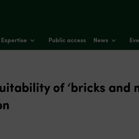
Expertise
Public access
News
Eve
uitability of ‘bricks and 
on