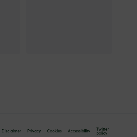
Twitter
Disclaimer
Privacy
Cookies
Accessibility
policy