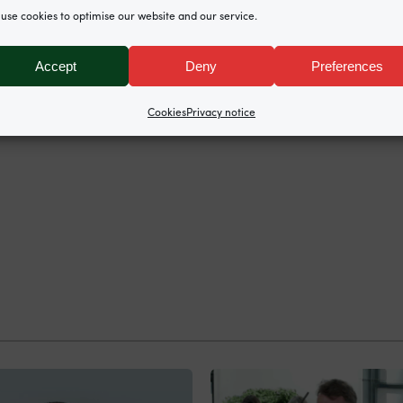
use cookies to optimise our website and our service.
North Chambers represented the O’Briens, instructed 
Accept
Deny
Preferences
Cookies
Privacy notice