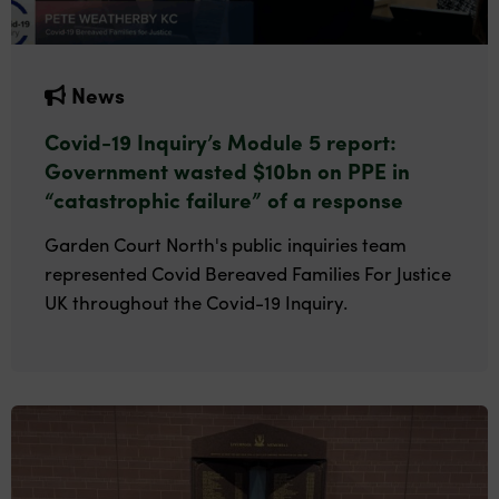
News
Covid-19 Inquiry’s Module 5 report:
Government wasted $10bn on PPE in
“catastrophic failure” of a response
Garden Court North's public inquiries team
represented Covid Bereaved Families For Justice
UK throughout the Covid-19 Inquiry.