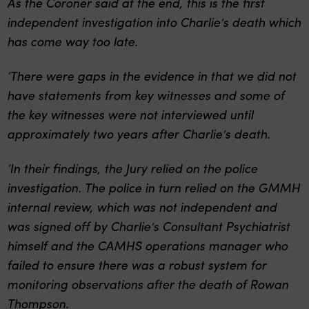
As the Coroner said at the end, this is the first
independent investigation into Charlie’s death which
has come way too late.
‘There were gaps in the evidence in that we did not
have statements from key witnesses and some of
the key witnesses were not interviewed until
approximately two years after Charlie’s death.
‘In their findings, the Jury relied on the police
investigation. The police in turn relied on the GMMH
internal review, which was not independent and
was signed off by Charlie’s Consultant Psychiatrist
himself and the CAMHS operations manager who
failed to ensure there was a robust system for
monitoring observations after the death of Rowan
Thompson.