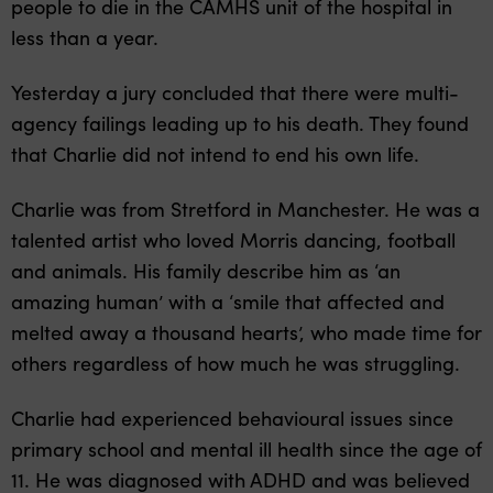
people to die in the CAMHS unit of the hospital in
less than a year.
Yesterday a jury concluded that there were multi-
agency failings leading up to his death. They found
that Charlie did not intend to end his own life.
Charlie was from Stretford in Manchester. He was a
talented artist who loved Morris dancing, football
and animals. His family describe him as ‘an
amazing human’ with a ‘smile that affected and
melted away a thousand hearts’, who made time for
others regardless of how much he was struggling.
Charlie had experienced behavioural issues since
primary school and mental ill health since the age of
11. He was diagnosed with ADHD and was believed