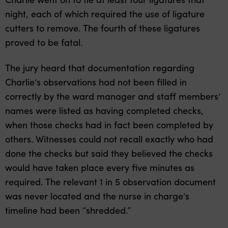
night, each of which required the use of ligature
cutters to remove. The fourth of these ligatures
proved to be fatal.
The jury heard that documentation regarding
Charlie’s observations had not been filled in
correctly by the ward manager and staff members’
names were listed as having completed checks,
when those checks had in fact been completed by
others. Witnesses could not recall exactly who had
done the checks but said they believed the checks
would have taken place every five minutes as
required. The relevant 1 in 5 observation document
was never located and the nurse in charge’s
timeline had been “shredded.”