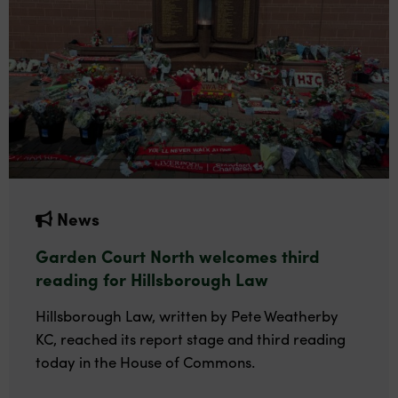
News
Garden Court North welcomes third
reading for Hillsborough Law
Hillsborough Law, written by Pete Weatherby
KC, reached its report stage and third reading
today in the House of Commons.