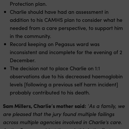
Protection plan.
Charlie should have had an assessment in
addition to his CAMHS plan to consider what he
needed from a care perspective, to support him
in the community.
Record keeping on Pegasus ward was
inconsistent and incomplete for the evening of 2
December.
The decision not to place Charlie on 1:1
observations due to his decreased haemoglobin
levels [following a previous self harm incident]
probably contributed to his death.
Sam Millers, Charlie’s mother said:
‘
As a family, we
are pleased that the jury found multiple failings
across multiple agencies involved in Charlie’s care.