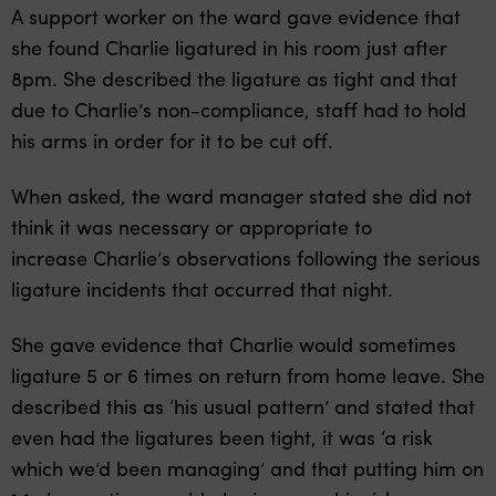
A support worker on the ward gave evidence that
she found Charlie ligatured in his room just after
8pm. She described the ligature as tight and that
due to Charlie’s non-compliance, staff had to hold
his arms in order for it to be cut off.
When asked, the ward manager stated she did not
think it was necessary or appropriate to
increase Charlie’s observations following the serious
ligature incidents that occurred that night.
She gave evidence that Charlie would sometimes
ligature 5 or 6 times on return from home leave. She
described this as ‘his usual pattern’ and stated that
even had the ligatures been tight, it was ‘a risk
which we’d been managing’ and that putting him on