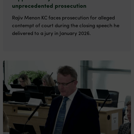
unprecedented prosecution
Rajiv Menon KC faces prosecution for alleged
contempt of court during the closing speech he
delivered to a jury in January 2026.