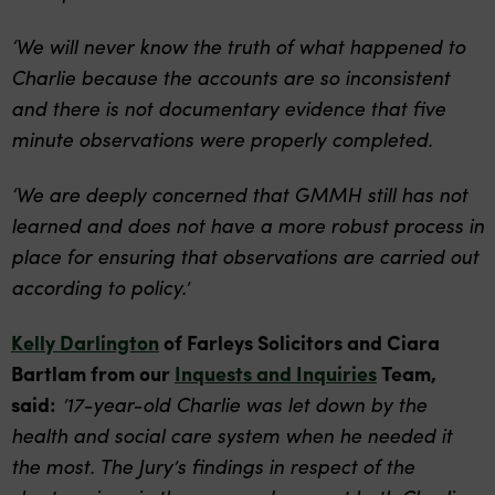
‘We will never know the truth of what happened to
Charlie because the accounts are so inconsistent
and there is not documentary evidence that five
minute observations were properly completed.
‘We are deeply concerned that GMMH still has not
learned and does not have a more robust process in
place for ensuring that observations are carried out
according to policy.’
Kelly Darlington
of Farleys Solicitors and Ciara
Bartlam from our
Inquests and Inquiries
Team,
said:
’17-year-old Charlie was let down by the
health and social care system when he needed it
the most. The Jury’s findings in respect of the