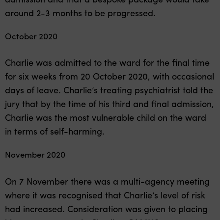
around 2-3 months to be progressed.
October 2020
Charlie was admitted to the ward for the final time
for six weeks from 20 October 2020, with occasional
days of leave. Charlie’s treating psychiatrist told the
jury that by the time of his third and final admission,
Charlie was the most vulnerable child on the ward
in terms of self-harming.
November 2020
On 7 November there was a multi-agency meeting
where it was recognised that Charlie’s level of risk
had increased. Consideration was given to placing