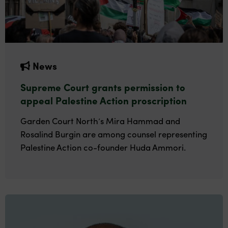
News
Supreme Court grants permission to
appeal Palestine Action proscription
Garden Court North’s Mira Hammad and
Rosalind Burgin are among counsel representing
Palestine Action co-founder Huda Ammori.