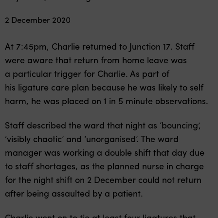
2 December 2020
At 7:45pm, Charlie returned to Junction 17. Staff
were aware that return from home leave was
a particular trigger for Charlie. As part of
his ligature care plan because he was likely to self
harm, he was placed on 1 in 5 minute observations.
Staff described the ward that night as ‘bouncing’,
‘visibly chaotic’ and ‘unorganised’. The ward
manager was working a double shift that day due
to staff shortages, as the planned nurse in charge
for the night shift on 2 December could not return
after being assaulted by a patient.
Charlie went on to tie at least four ligatures that