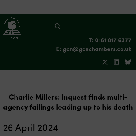
T: 0161 817 6377
E: gcn@gcnchambers.co.uk
Charlie Millers: Inquest finds multi-
agency failings leading up to his death
26 April 2024