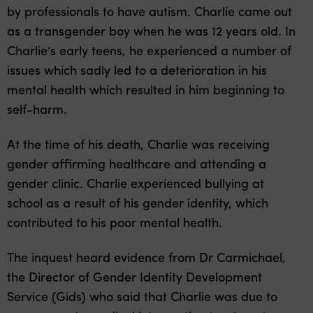
by professionals to have autism. Charlie came out
as a transgender boy when he was 12 years old. In
Charlie’s early teens, he experienced a number of
issues which sadly led to a deterioration in his
mental health which resulted in him beginning to
self-harm.
At the time of his death, Charlie was receiving
gender affirming healthcare and attending a
gender clinic. Charlie experienced bullying at
school as a result of his gender identity, which
contributed to his poor mental health.
The inquest heard evidence from Dr Carmichael,
the Director of Gender Identity Development
Service (Gids) who said that Charlie was due to