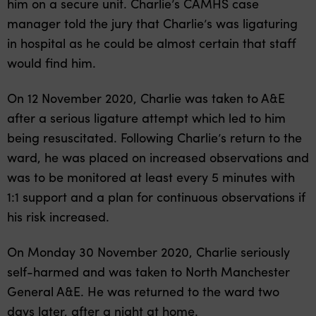
him on a secure unit. Charlie’s CAMHS case
manager told the jury that Charlie’s was ligaturing
in hospital as he could be almost certain that staff
would find him.
On 12 November 2020, Charlie was taken to A&E
after a serious ligature attempt which led to him
being resuscitated. Following Charlie’s return to the
ward, he was placed on increased observations and
was to be monitored at least every 5 minutes with
1:1 support and a plan for continuous observations if
his risk increased.
On Monday 30 November 2020, Charlie seriously
self-harmed and was taken to North Manchester
General A&E. He was returned to the ward two
days later, after a night at home.