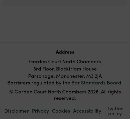
Address
Garden Court North Chambers
3rd Floor, Blackfriars House
Parsonage, Manchester, M3 2JA
Barristers regulated by the
Bar Standards Board
.
© Garden Court North Chambers 2026. All rights
reserved.
Twitter
Disclaimer
Privacy
Cookies
Accessibility
policy
Websites for barristers by
Square Eye Ltd
.