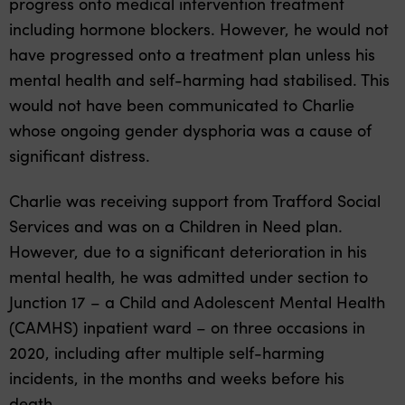
progress onto medical intervention treatment
including hormone blockers. However, he would not
have progressed onto a treatment plan unless his
mental health and self-harming had stabilised. This
would not have been communicated to Charlie
whose ongoing gender dysphoria was a cause of
significant distress.
Charlie was receiving support from Trafford Social
Services and was on a Children in Need plan.
However, due to a significant deterioration in his
mental health, he was admitted under section to
Junction 17 – a Child and Adolescent Mental Health
(CAMHS) inpatient ward –
on three occasions in
2020, including after multiple self-harming
incidents, in the months and weeks before his
death.