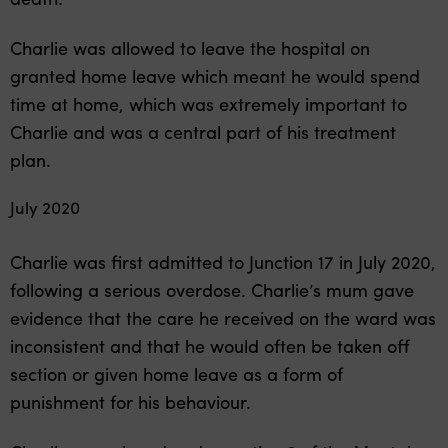
Charlie was allowed to leave the hospital on
granted home leave which meant he would spend
time at home, which was extremely important to
Charlie and was a central part of his treatment
plan.
July 2020
Charlie was first admitted to Junction 17 in July 2020,
following a serious overdose. Charlie’s mum gave
evidence that the care he received on the ward was
inconsistent and that he would often be taken off
section or given home leave as a form of
punishment for his behaviour.