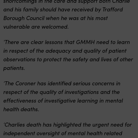
shortcomings in the care and support both Charlie
and his family should have received by Trafford
Borough Council when he was at his most
vulnerable are welcomed.
‘There are clear lessons that GMMH need to learn
in respect of the adequacy and quality of patient
observations to protect the safety and lives of other
patients.
‘The Coroner has identified serious concerns in
respect of the quality of investigations and the
effectiveness of investigative learning in mental
health deaths.
‘Charlies death has highlighted the urgent need for
independent oversight of mental health related