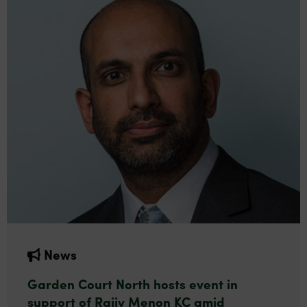
News
Garden Court North hosts event in
support of Rajiv Menon KC amid