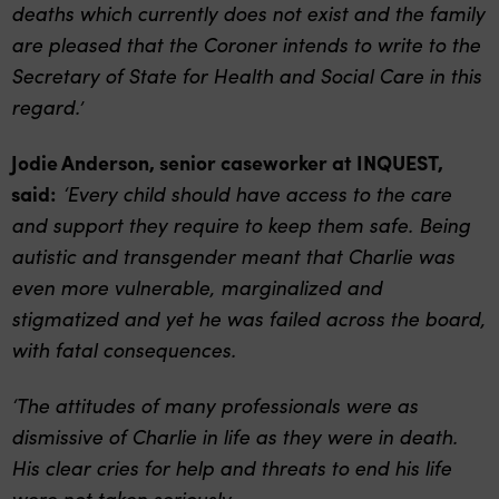
deaths which currently does not exist and the family
are pleased that the Coroner intends to write to the
Secretary of State for Health and Social Care in this
regard.’
Jodie Anderson, senior caseworker at INQUEST,
said:
‘
Every child should have access to the care
and support they require to keep them safe. Being
autistic and transgender meant that Charlie was
even more vulnerable, marginalized and
stigmatized and yet he was failed across the board,
with fatal consequences.
‘The attitudes of many professionals were as
dismissive of Charlie in life as they were in death.
His clear cries for help and threats to end his life
were not taken seriously.