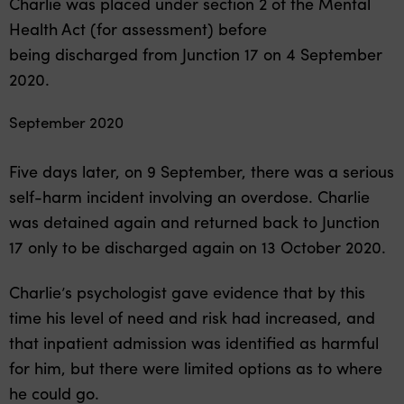
Charlie was placed under section 2 of the Mental
Health Act (for assessment) before
being discharged from Junction 17 on 4 September
2020.
September 2020
Five days later, on 9 September, there was a serious
self-harm incident involving an overdose. Charlie
was detained again and returned back to Junction
17 only to be discharged again on 13 October 2020.
Charlie’s psychologist gave evidence that by this
time his level of need and risk had increased, and
that inpatient admission was identified as harmful
for him, but there were limited options as to where
he could go.