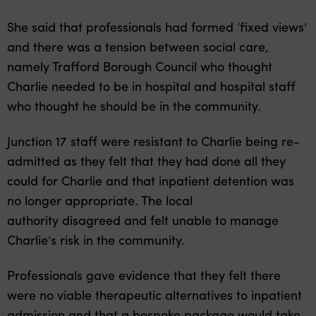
She said that professionals had formed ‘fixed views’
and there was a tension between social care,
namely Trafford Borough Council who thought
Charlie needed to be in hospital and hospital staff
who thought he should be in the community.
Junction 17 staff were resistant to Charlie being re-
admitted as they felt that they had done all they
could for Charlie and that inpatient detention was
no longer appropriate. The local
authority disagreed and felt unable to manage
Charlie’s risk in the community.
Professionals gave evidence that they felt there
were no viable therapeutic alternatives to inpatient
admission and that a bespoke package would take