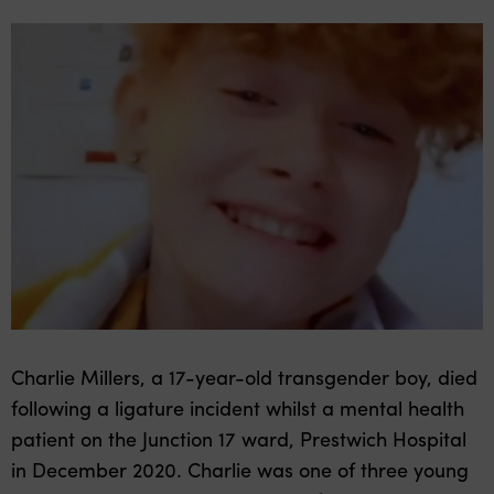
Charlie Millers, a 17-year-old transgender boy, died
following a ligature incident whilst a mental health
patient on the Junction 17 ward, Prestwich Hospital
in December 2020. Charlie was one of three young