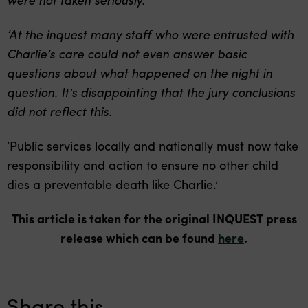
‘At the inquest many staff who were entrusted with
Charlie’s care could not even answer basic
questions about what happened on the night in
question. It’s disappointing that the jury conclusions
did not reflect this.
‘Public services locally and nationally must now take
responsibility and action to ensure no other child
dies a preventable death like Charlie.’
This article is taken for the original INQUEST press
release which can be found
here
.
Share this