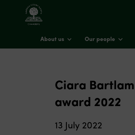
About us
Our people
Ciara Bartlam 
award 2022
13 July 2022