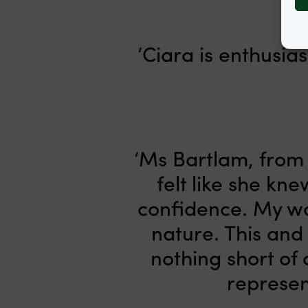
‘Ciara is enthusia
‘Ms Bartlam, from t
felt like she kn
confidence. My wo
nature. This and
nothing short of 
represen