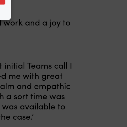
d work and a joy to
initial Teams call I
led me with great
 calm and empathic
h a sort time was
e was available to
he case.’