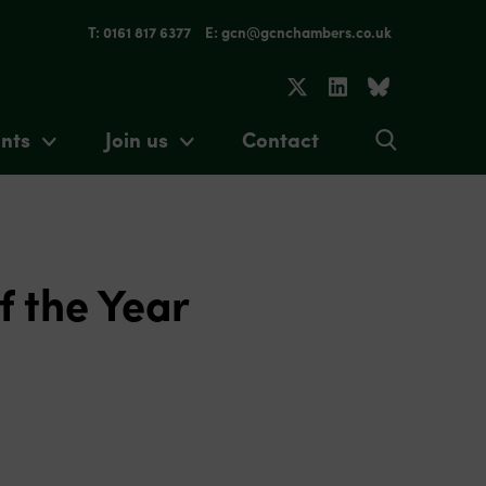
T: 0161 817 6377
E: gcn@gcnchambers.co.uk
nts
Join us
Contact
f the Year