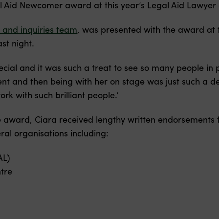
 Aid Newcomer award at this year’s Legal Aid Lawyer 
 and inquiries team
, was presented with the award at t
st night.
ecial and it was such a treat to see so many people in p
ent and then being with her on stage was just such a de
ork with such brilliant people.’
he award, Ciara received lengthy written endorsements
al organisations including:
AL)
tre