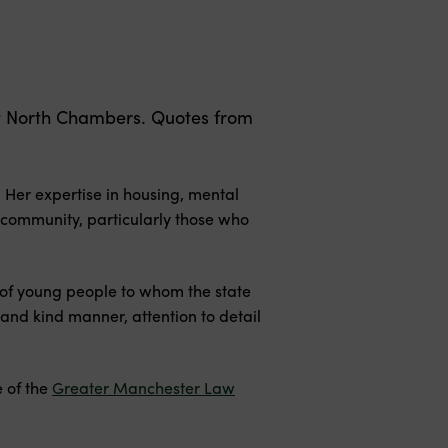
rt North Chambers. Quotes from
 Her expertise in housing, mental
 community, particularly those who
 of young people to whom the state
and kind manner, attention to detail
 of the
Greater Manchester Law