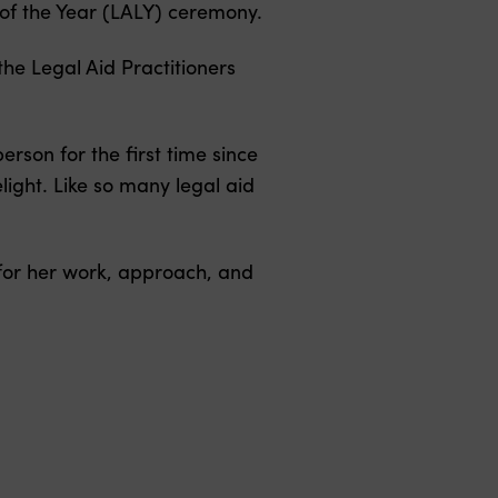
of the Year (LALY) ceremony.
he Legal Aid Practitioners
erson for the first time since
light. Like so many legal aid
 for her work, approach, and