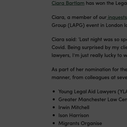
Ciara Bartlam
has won the Legal
Ciara, a member of our
inquests
Group (LAPG) event in London la
Ciara said: ‘Last night was so sp
Covid. Being surprised by my cli
lawyers, I’m just really lucky to w
As part of her nomination for t
manner, from colleagues at sever
Young Legal Aid Lawyers (YL
Greater Manchester Law Cen
Irwin Mitchell
Ison Harrison
Migrants Organise