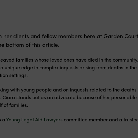
s
om her clients and fellow members here at Garden Cou
 bottom of this article.
reaved families whose loved ones have died in the community.
 a unique edge in complex inquests arising from deaths in the
on settings.
king with young people and on inquests related to the deaths
s. Ciara stands out as an advocate because of her personable 
 of families.
s a
Young Legal Aid Lawyers
committee member and a trustee