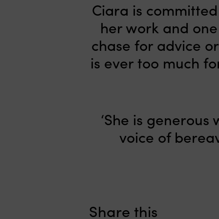
Ciara is committed 
her work and one 
chase for advice or
is ever too much fo
‘She is generous w
voice of bereav
Share this