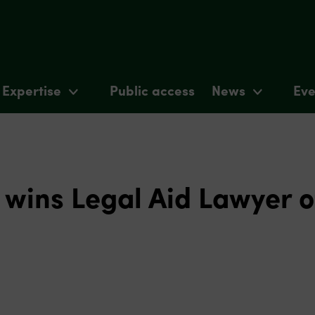
Expertise
Public access
News
Eve
wins Legal Aid Lawyer o