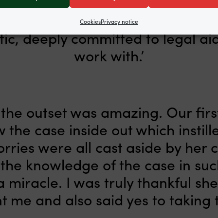
Cookies
Privacy notice
stic, deeply committed to legal ai
work with.’
he outset was amazing. Our first 
ew the case inside out which instil
rries were all cast aside by her
 the knowledge of the case in suc
a miracle. I was truly thankful sh
t me and also said yes to taking t