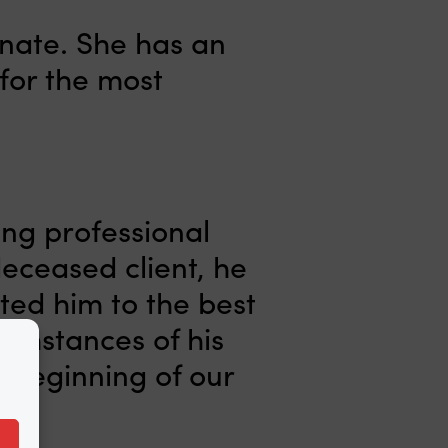
nate. She has an
for the most
ing professional
deceased client, he
ted him to the best
cumstances of his
 beginning of our