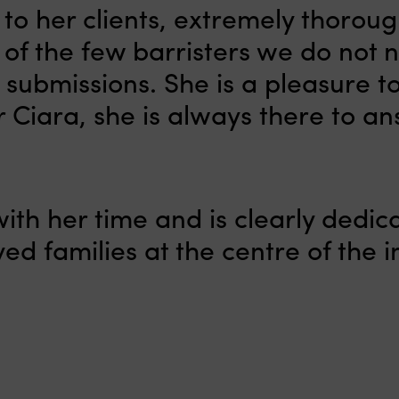
to her clients, extremely thorou
of the few barristers we do not 
 submissions. She is a pleasure t
r Ciara, she is always there to an
ith her time and is clearly dedic
ed families at the centre of the i