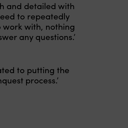
gh and detailed with
need to repeatedly
o work with, nothing
swer any questions.’
ated to putting the
nquest process.’