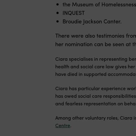
the Museum of Homelessnes
INQUEST
Broudie Jackson Canter.
There were also testimonies fr
her nomination can be seen at the
Ciara specialises in representing be
health and social care law gives her
have died in supported accommodati
Ciara has particular experience wor
has owed social care responsibilitie
and fearless representation on behalf
Among other voluntary roles, Ciara i
Centre
.