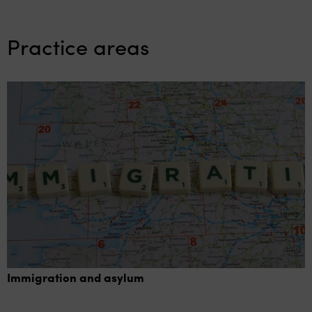
Practice areas
Immigration and asylum