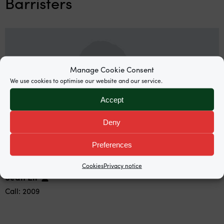
Barristers
Manage Cookie Consent
We use cookies to optimise our website and our service.
Accept
Deny
Preferences
Cookies
Privacy notice
Sean Ell
Call: 2009