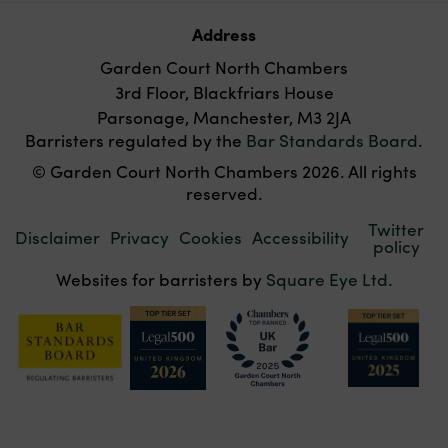
Address
Garden Court North Chambers
3rd Floor, Blackfriars House
Parsonage, Manchester, M3 2JA
Barristers regulated by the
Bar Standards Board
.
© Garden Court North Chambers 2026. All rights
reserved.
Twitter
Disclaimer
Privacy
Cookies
Accessibility
policy
Websites for barristers by
Square Eye Ltd
.