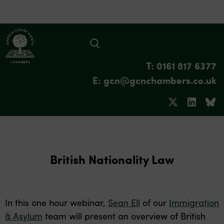
T: 0161 817 6377
E: gcn@gcnchambers.co.uk
British Nationality Law
In this one hour webinar,
Sean Ell
of our
Immigration
& Asylum
team will present an overview of British