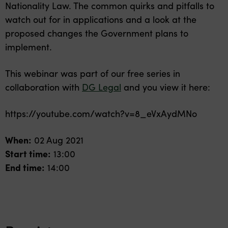
Nationality Law. The common quirks and pitfalls to
watch out for in applications and a look at the
proposed changes the Government plans to
implement.
This webinar was part of our free series in
collaboration with
DG Legal
and you view it here:
https://youtube.com/watch?v=8_eVxAydMNo
When:
02 Aug 2021
Start time:
13:00
End time:
14:00