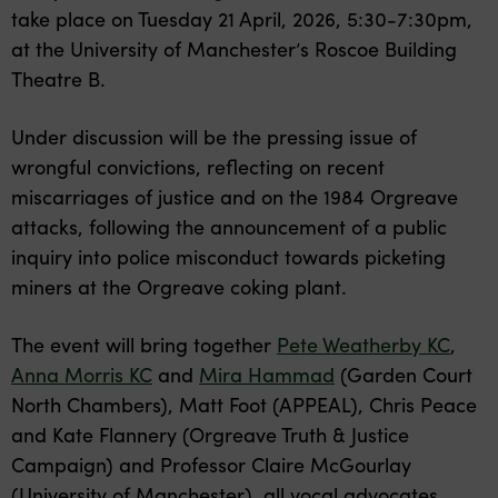
take place on Tuesday 21 April, 2026, 5:30-7:30pm,
at the University of Manchester’s Roscoe Building
Theatre B.
Under discussion will be the pressing issue of
wrongful convictions, reflecting on recent
miscarriages of justice and on the 1984 Orgreave
attacks, following the announcement of a public
inquiry into police misconduct towards picketing
miners at the Orgreave coking plant.
The event will bring together
Pete Weatherby KC
,
Anna Morris KC
and
Mira Hammad
(Garden Court
North Chambers), Matt Foot (APPEAL), Chris Peace
and Kate Flannery (Orgreave Truth & Justice
Campaign) and Professor Claire McGourlay
(University of Manchester), all vocal advocates