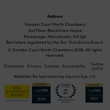
Address
Garden Court North Chambers
3rd Floor, Blackfriars House
Parsonage, Manchester, M3 2JA
Barristers regulated by the
Bar Standards Board
.
© Garden Court North Chambers 2026. All rights
reserved.
Twitter
Disclaimer
Privacy
Cookies
Accessibility
policy
Websites for barristers by
Square Eye Ltd
.