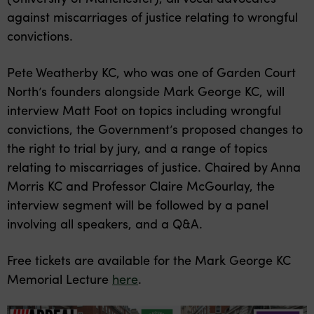
against miscarriages of justice relating to wrongful
convictions.
Pete Weatherby KC, who was one of Garden Court
North’s founders alongside Mark George KC, will
interview Matt Foot on topics including wrongful
convictions, the Government’s proposed changes to
the right to trial by jury, and a range of topics
relating to miscarriages of justice. Chaired by Anna
Morris KC and Professor Claire McGourlay, the
interview segment will be followed by a panel
involving all speakers, and a Q&A.
Free tickets are available for the Mark George KC
Memorial Lecture
here
.