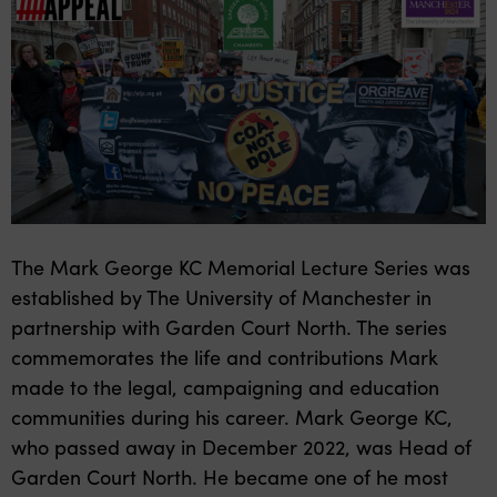
The Mark George KC Memorial Lecture Series was
established by The University of Manchester in
partnership with Garden Court North. The series
commemorates the life and contributions Mark
made to the legal, campaigning and education
communities during his career. Mark George KC,
who passed away in December 2022, was Head of
Garden Court North. He became one of he most