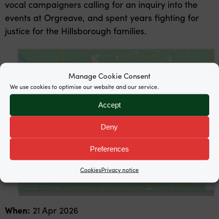
vocal campaigners calling for an inquiry into the
events at Orgreave, and spent years fighting for
justice for the Hillsborough families.
Manage Cookie Consent
We use cookies to optimise our website and our service.
Accept
Click to accept marketing cookies and
enable this content
Deny
Preferences
Cookies
Privacy notice
When:
21 Apr 2026