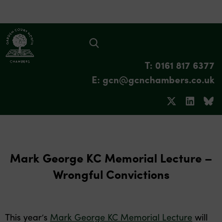
T: 0161 817 6377
E: gcn@gcnchambers.co.uk
Mark George KC Memorial Lecture –
Wrongful Convictions
This year’s
Mark George KC Memorial Lecture
will