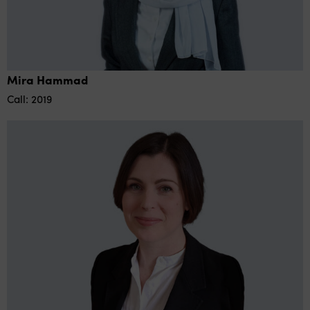
Mira Hammad
Call: 2019