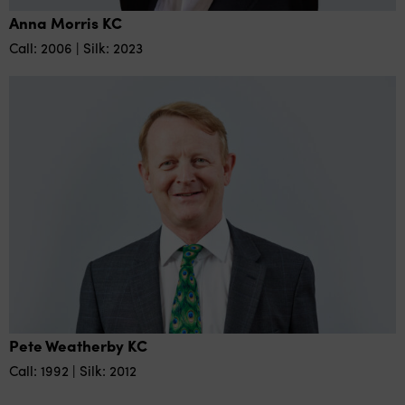
Anna Morris KC
Call: 2006 | Silk: 2023
Pete Weatherby KC
Call: 1992 | Silk: 2012