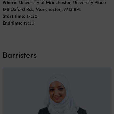
Where:
University of Manchester, University Place
176 Oxford Rd,, Manchester,, M13 9PL
Start time:
17:30
End time:
19:30
Barristers