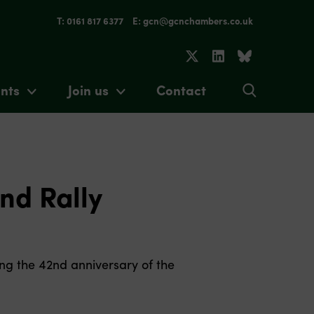
T: 0161 817 6377
E: gcn@gcnchambers.co.uk
nts
Join us
Contact
nd Rally
ng the 42nd anniversary of the