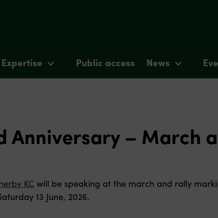
Expertise
Public access
News
Eve
 Anniversary – March a
herby KC
will be speaking at the march and rally marki
Saturday 13 June, 2026.