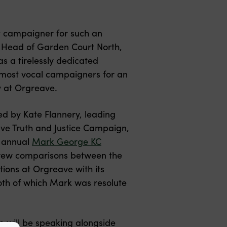
t campaigner for such an
te Head of Garden Court North,
 a tirelessly dedicated
 most vocal campaigners for an
ty at Orgreave.
ed by Kate Flannery, leading
ve Truth and Justice Campaign,
e annual
Mark George KC
drew comparisons between the
tions at Orgreave with its
both of which Mark was resolute
te will be speaking alongside