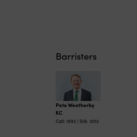
Barristers
Pete Weatherby
KC
Call: 1992 | Silk: 2012