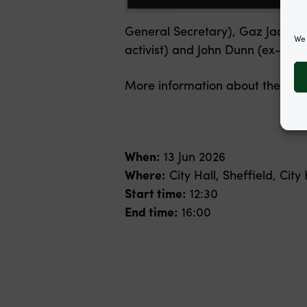
General Secretary), Gaz Jackso
We 
activist) and John Dunn (ex-mine
More information about the marc
When:
13 Jun 2026
Where:
City Hall, Sheffield, City 
Start time:
12:30
End time:
16:00