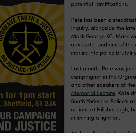
potential ramifications.
Pete has been a steadfas
Inquiry, alongside the la
Mark George KC. Mark was
advocate, and one of the
inquiry into police brutali
Last month, Pete was join
campaigner in the Orgrea
and other speakers at th
Memorial Lecture
. Kate 
South Yorkshire Police’s ac
actions at Hillsborough, 
in shining a light on.
At the rally on 13 June, Pe