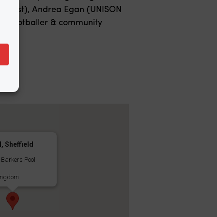
ctivist), Andrea Egan (UNISON
ts footballer & community
l, Sheffield
, Barkers Pool
ingdom