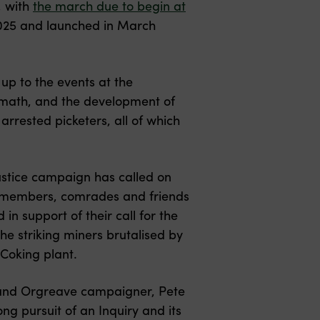
, with
the march due to begin at
y 2025 and launched in March
p to the events at the
ermath, and the development of
arrested picketers, all of which
ustice campaign has called on
y members, comrades and friends
in support of their call for the
 the striking miners brutalised by
 Coking plant.
r and Orgreave campaigner, Pete
ong pursuit of an Inquiry and its