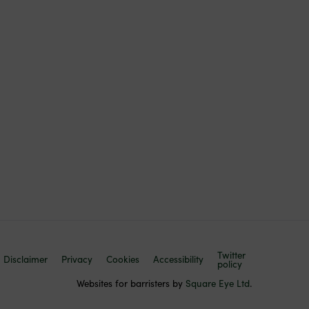
Twitter
Disclaimer
Privacy
Cookies
Accessibility
policy
Websites for barristers by
Square Eye Ltd
.