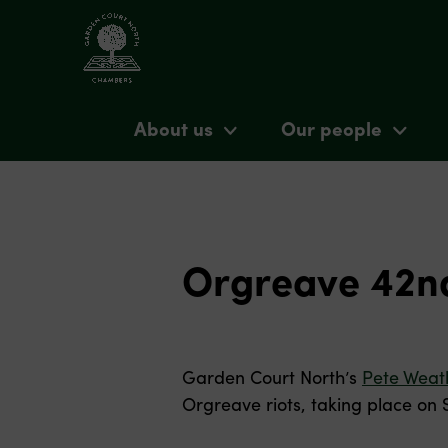
About us
Our people
Orgreave 42nd
Garden Court North’s
Pete Weat
Orgreave riots, taking place on 