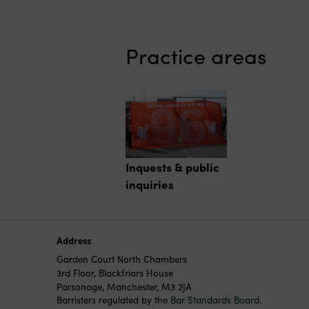
Practice areas
Inquests & public
inquiries
Address
Garden Court North Chambers
3rd Floor, Blackfriars House
Parsonage, Manchester, M3 2JA
Barristers regulated by the
Bar Standards Board
.