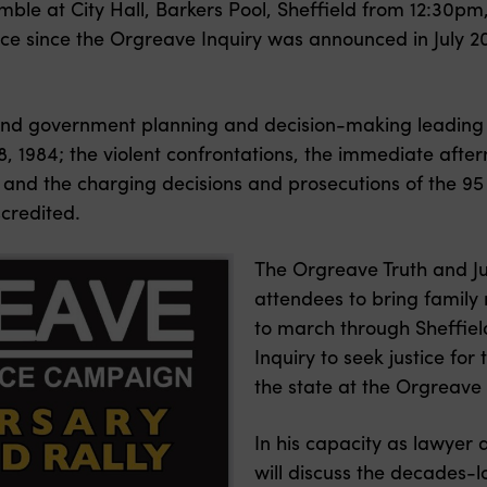
emble at City Hall, Barkers Pool, Sheffield from 12:30pm
g place since the Orgreave Inquiry was announced in Jul
nd government planning and decision-making leading u
, 1984; t
he violent confrontations, the immediate aft
 and the
charging decisions and prosecutions of the 95 
credited.
The Orgreave Truth and J
attendees to bring famil
to march through Sheffield 
Inquiry to seek justice for
the state at the Orgreave
In his capacity as lawye
will discuss the decades-l