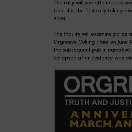
The rally will see attendees ass
1pm
. It is the first rally takin
2026.
The Inquiry will examine police
a
Orgreave Coking Plant on June 18
the subsequent public narrative;
collapsed after evidence was dis