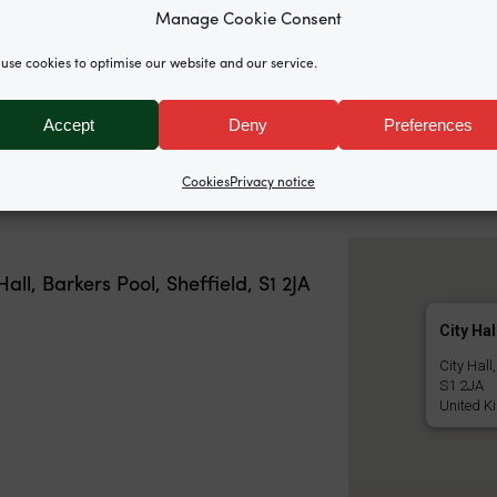
Donna McLean (writer & a
Manage Cookie Consent
n (RMT Regional Organiser), Sarah Choonara (grassroo
use cookies to optimise our website and our service.
r).
Accept
Deny
Preferences
h and rally is
available here
.
Cookies
Privacy notice
Hall, Barkers Pool, Sheffield, S1 2JA
City Hal
City Hall
S1 2JA
United K