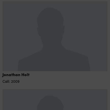
Jonathan Holt
Call: 2009