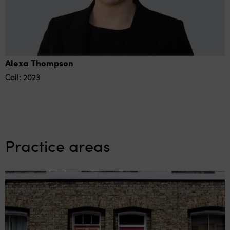
Alexa Thompson
Call: 2023
Practice areas