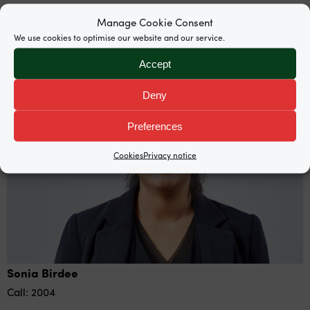
Manage Cookie Consent
Barristers
We use cookies to optimise our website and our service.
Accept
Deny
Preferences
Cookies
Privacy notice
Sonia Birdee
Call: 2004