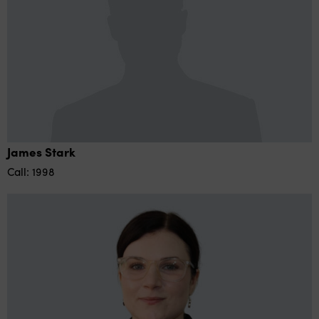
James Stark
Call: 1998