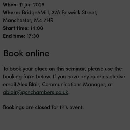
When:
11 Jun 2026
Where:
Bridge5Mill, 22A Beswick Street,
Manchester, M4 7HR
Start time:
14:00
End time:
17:30
Book online
To book your place on this seminar, please use the
booking form below. If you have any queries please
email Alex Blair, Communications Manager, at
ablair@gcnchambers.co.uk
.
Bookings are closed for this event.