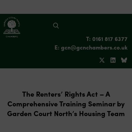
T: 0161 817 6377
E: gcn@gcnchambers.co.uk
The Renters’ Rights Act – A
Comprehensive Training Seminar by
Garden Court North’s Housing Team