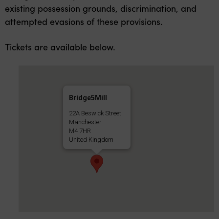
existing possession grounds, discrimination, and
attempted evasions of these provisions.
Tickets are available below.
Bridge5Mill
22A Beswick Street
Manchester
M4 7HR
United Kingdom