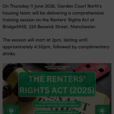
On Thursday 11 June 2026, Garden Court North’s
housing team will be delivering a comprehensive
training session on the Renters’ Rights Act at
Bridge5Mill, 22A Beswick Street, Manchester.
The session will start at 2pm, lasting until
approximately 4:30pm, followed by complimentary
drinks.