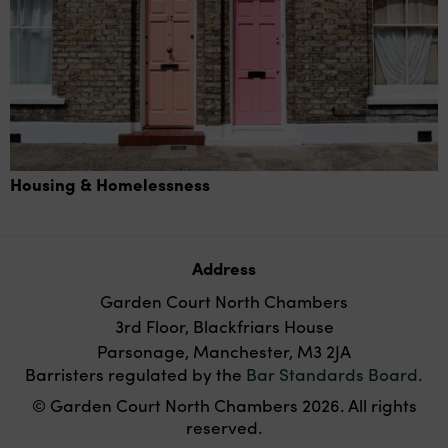
Housing & Homelessness
Address
Garden Court North Chambers
3rd Floor, Blackfriars House
Parsonage, Manchester, M3 2JA
Barristers regulated by the
Bar Standards Board
.
© Garden Court North Chambers 2026. All rights
reserved.