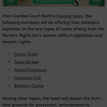
From Garden Court North’s
housing team
, the
following members will be offering their extensive
expertise on the new types of cases arising from the
Renters’ Rights Act’s seismic shifts in legislation and
tenants’ rights:
James Stark
Sonia Birdee
Alexa Thompson
Jonathan Holt
Bethany Currie
Among other topics, the team will dissect the Act’s
new grounds for possession, amendments to