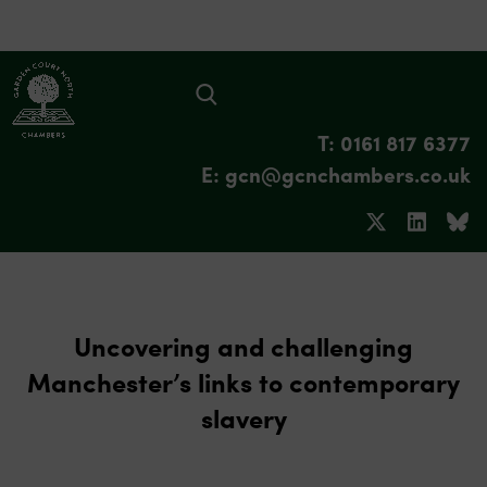
T: 0161 817 6377
E: gcn@gcnchambers.co.uk
Uncovering and challenging
Manchester’s links to contemporary
slavery