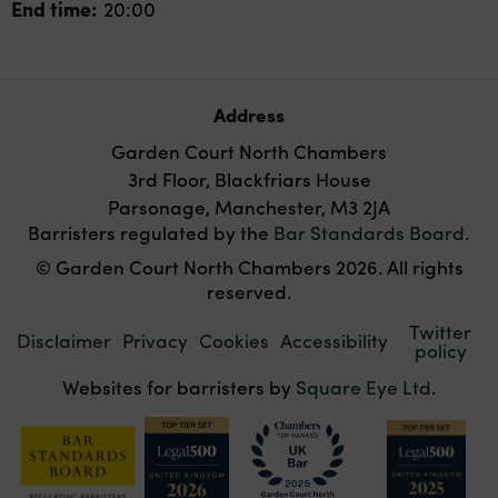
End time:
20:00
Address
Garden Court North Chambers
3rd Floor, Blackfriars House
Parsonage, Manchester, M3 2JA
Barristers regulated by the
Bar Standards Board
.
© Garden Court North Chambers 2026. All rights
reserved.
Twitter
Disclaimer
Privacy
Cookies
Accessibility
policy
Websites for barristers by
Square Eye Ltd
.