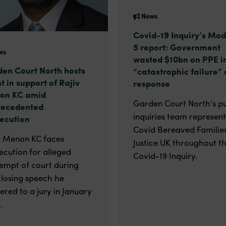
News
Covid-19 Inquiry’s Mod
5 report: Government
ws
wasted $10bn on PPE i
en Court North hosts
“catastrophic failure” 
t in support of Rajiv
response
on KC amid
Garden Court North's pu
recedented
inquiries team represen
ecution
Covid Bereaved Families
v Menon KC faces
Justice UK throughout t
ecution for alleged
Covid-19 Inquiry.
empt of court during
closing speech he
vered to a jury in January
.