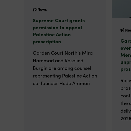
News
Supreme Court grants
permission to appeal
Ne
Palestine Action
Gard
proscription
even
Garden Court North’s Mira
Men
Hammad and Rosalind
unp
Burgin are among counsel
pros
representing Palestine Action
Raji
co-founder Huda Ammori.
pros
cont
the 
deli
2026