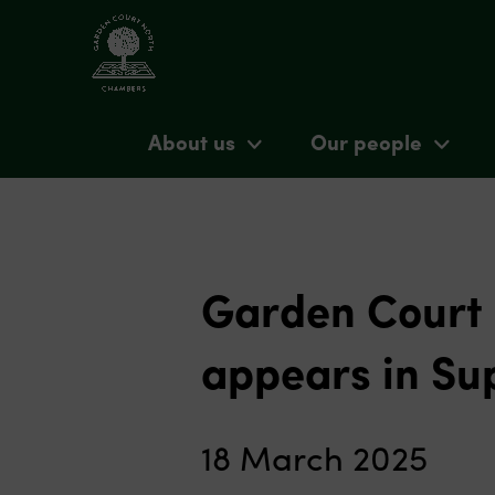
About us
Our people
Garden Court
appears in Su
18 March 2025