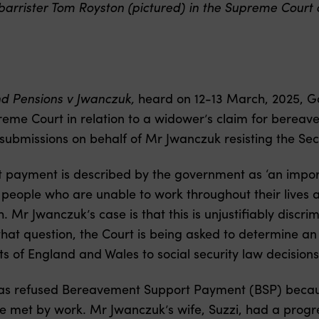
rrister Tom Royston (pictured) in the Supreme Court o
nd Pensions v Jwanczuk,
heard on 12-13 March, 2025, 
eme Court in relation to a widower’s claim for berea
submissions on behalf of Mr Jwanczuk resisting the Sec
ayment is described by the government as ‘an importan
d people who are unable to work throughout their lives
. Mr Jwanczuk’s case is that this is unjustifiably discr
 that question, the Court is being asked to determine a
s of England and Wales to social security law decisions 
as refused Bereavement Support Payment (BSP) becaus
e met by work. Mr Jwanczuk’s wife, Suzzi, had a progress