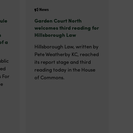
News
ule
Garden Court North
welcomes third reading for
n
Hillsborough Law
of a
Hillsborough Law, written by
Pete Weatherby KC, reached
blic
its report stage and third
ted
reading today in the House
 For
of Commons.
he