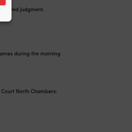
reserved judgment.
comes during the morning
 Court North Chambers: