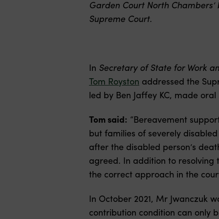
Garden Court North Chambers’ ba
Supreme Court.
In
Secretary of State for Work a
Tom Royston
addressed the Supr
led by Ben Jaffey KC, made oral 
Tom said:
“Bereavement support p
but families of severely disable
after the disabled person’s death
agreed. In addition to resolving
the correct approach in the court
In October 2021, Mr Jwanczuk w
contribution condition can only b