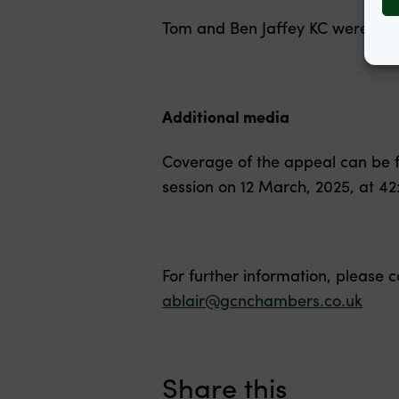
Tom and Ben Jaffey KC were ins
Additional media
Coverage of the appeal can be 
session on 12 March, 2025, at 42
For further information, please 
ablair@gcnchambers.co.uk
Share this