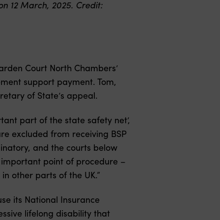
n 12 March, 2025. Credit:
Garden Court North Chambers’
vement support payment. Tom,
retary of State’s appeal.
t part of the state safety net’,
 are excluded from receiving BSP
iminatory, and the courts below
n important point of procedure –
in other parts of the UK.”
e its National Insurance
ive lifelong disability that