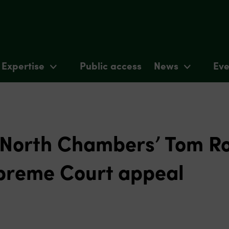
Expertise
Public access
News
Eve
 North Chambers’ Tom R
preme Court appeal