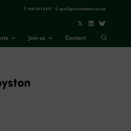
T: 0161 817 6377
E: gcn@gcnchambers.co.uk
nts
Join us
Contact
oyston