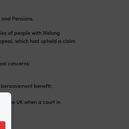
k and Pensions.
es of people with lifelong
f Appeal, which had upheld a claim
eal concerns:
rom bereavement benefit;
t of the UK when a court in