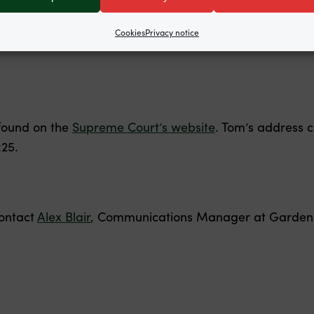
tructed by
Public Law Project
. The Supreme Court has 
Cookies
Privacy notice
found on the
Supreme Court’s website
. Tom’s address 
:25.
contact
Alex Blair
, Communications Manager at Garden