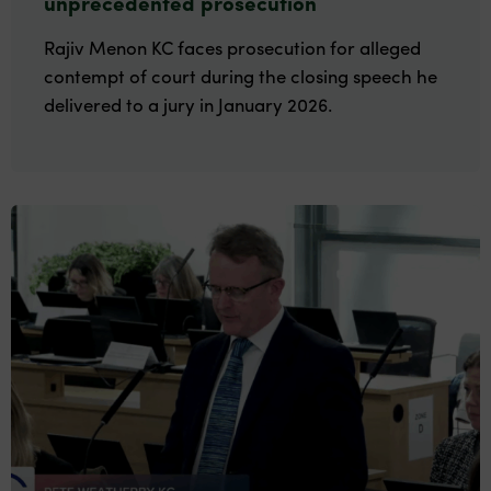
unprecedented prosecution
Rajiv Menon KC faces prosecution for alleged
contempt of court during the closing speech he
delivered to a jury in January 2026.