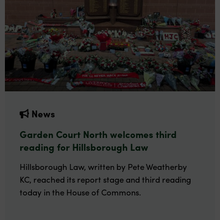
News
Garden Court North welcomes third
reading for Hillsborough Law
Hillsborough Law, written by Pete Weatherby
KC, reached its report stage and third reading
today in the House of Commons.