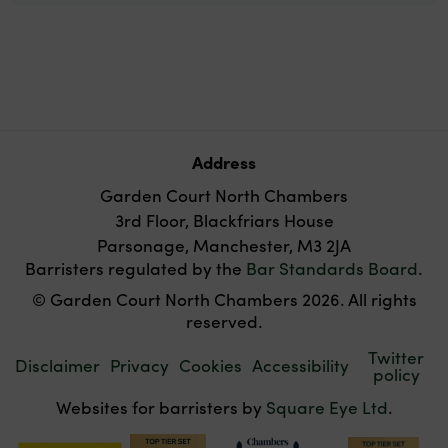
Address
Garden Court North Chambers
3rd Floor, Blackfriars House
Parsonage, Manchester, M3 2JA
Barristers regulated by the
Bar Standards Board
.
© Garden Court North Chambers 2026. All rights
reserved.
Twitter
Disclaimer
Privacy
Cookies
Accessibility
policy
Websites for barristers by
Square Eye Ltd
.