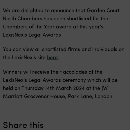
We are delighted to announce that Garden Court
North Chambers has been shortlisted for the
Chambers of the Year award at this year’s
LexisNexis Legal Awards
You can view all shortlisted firms and individuals on
the LexisNexis site
here
.
Winners will receive their accolades at the
LexisNexis Legal Awards ceremony which will be
held on Thursday 14th March 2024 at the JW
Marriott Grosvenor House, Park Lane, London.
Share this