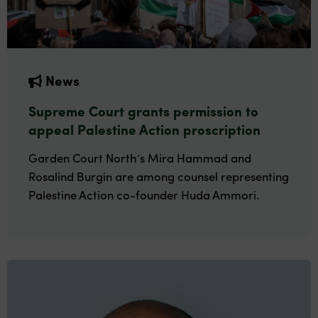
News
Supreme Court grants permission to
appeal Palestine Action proscription
Garden Court North’s Mira Hammad and
Rosalind Burgin are among counsel representing
Palestine Action co-founder Huda Ammori.