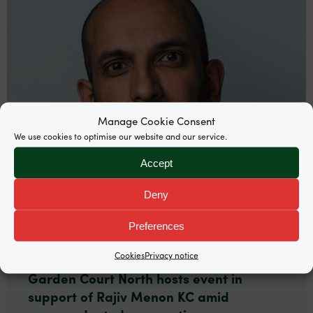
Manage Cookie Consent
We use cookies to optimise our website and our service.
Accept
Deny
Preferences
News
Cookies
Privacy notice
Garden Court North hosts event in
support of Rajiv Menon KC amid