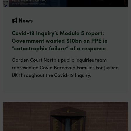
News
Covid-19 Inquiry’s Module 5 report:
Government wasted $10bn on PPE in
“catastrophic failure” of a response
Garden Court North's public inquiries team
represented Covid Bereaved Families For Justice
UK throughout the Covid-19 Inquiry.