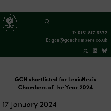
T: 0161 817 6377
E: gcn@gcnchambers.co.uk
GCN shortlisted for LexisNexis
Chambers of the Year 2024
17 January 2024