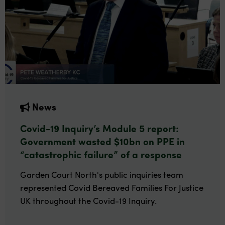
News
Covid-19 Inquiry’s Module 5 report:
Government wasted $10bn on PPE in
“catastrophic failure” of a response
Garden Court North's public inquiries team
represented Covid Bereaved Families For Justice
UK throughout the Covid-19 Inquiry.