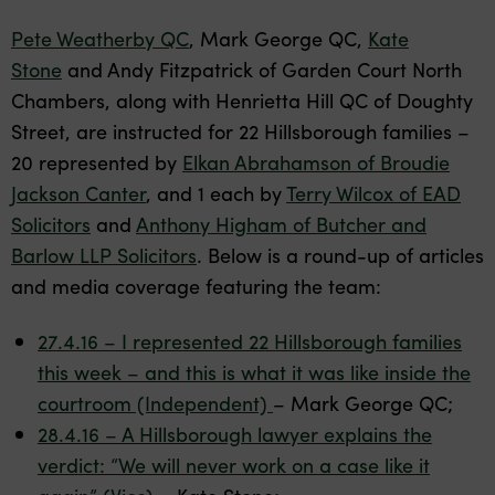
Pete Weatherby QC
, Mark George QC,
Kate
Stone
and Andy Fitzpatrick of Garden Court North
Chambers, along with Henrietta Hill QC of Doughty
Street, are instructed for 22 Hillsborough families –
20 represented by
Elkan Abrahamson of Broudie
Jackson Canter
, and 1 each by
Terry Wilcox of EAD
Solicitors
and
Anthony Higham of Butcher and
Barlow LLP Solicitors
. Below is a round-up of articles
and media coverage featuring the team:
27.4.16 – I represented 22 Hillsborough families
this week – and this is what it was like inside the
courtroom (Independent)
– Mark George QC;
28.4.16 – A Hillsborough lawyer explains the
verdict: “We will never work on a case like it