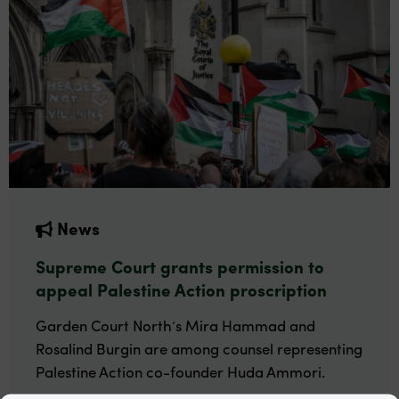
News
Supreme Court grants permission to
appeal Palestine Action proscription
Garden Court North’s Mira Hammad and
Rosalind Burgin are among counsel representing
Palestine Action co-founder Huda Ammori.