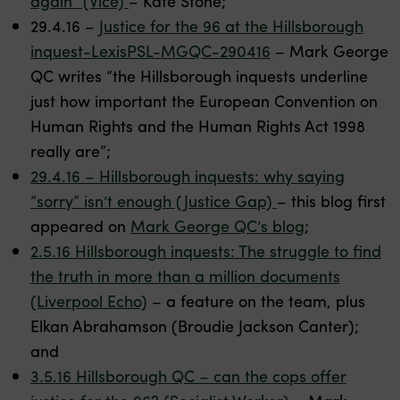
again” (Vice)
– Kate Stone;
29.4.16 –
Justice for the 96 at the Hillsborough
inquest-LexisPSL-MGQC-290416
– Mark George
QC writes “the Hillsborough inquests underline
just how important the European Convention on
Human Rights and the Human Rights Act 1998
really are”;
29.4.16 – Hillsborough inquests: why saying
“sorry” isn’t enough (Justice Gap)
– this blog first
appeared on
Mark George QC’s blog
;
2.5.16 Hillsborough inquests: The struggle to find
the truth in more than a million documents
(Liverpool Echo)
– a feature on the team, plus
Elkan Abrahamson (Broudie Jackson Canter);
and
3.5.16 Hillsborough QC – can the cops offer