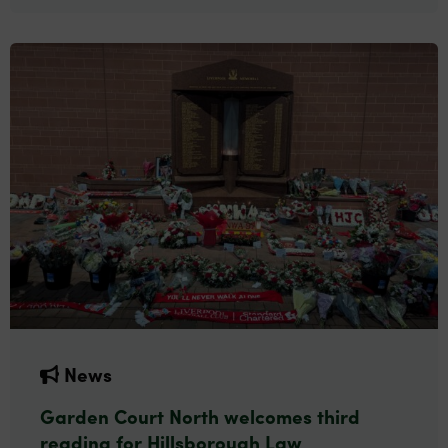
News
Garden Court North welcomes third
reading for Hillsborough Law