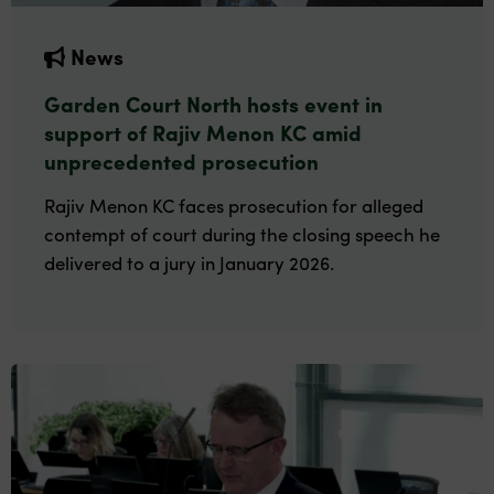
News
Garden Court North hosts event in
support of Rajiv Menon KC amid
unprecedented prosecution
Rajiv Menon KC faces prosecution for alleged
contempt of court during the closing speech he
delivered to a jury in January 2026.