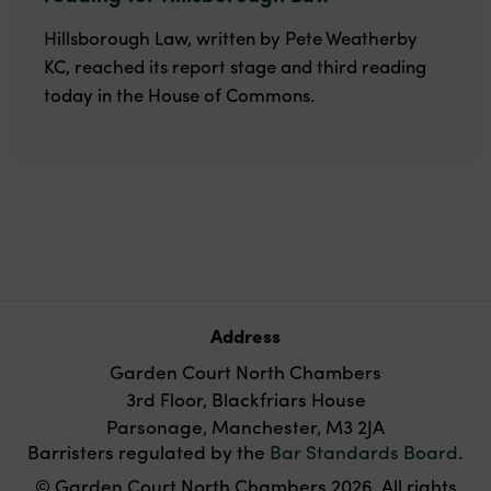
Hillsborough Law, written by Pete Weatherby
KC, reached its report stage and third reading
today in the House of Commons.
Address
Garden Court North Chambers
3rd Floor, Blackfriars House
Parsonage, Manchester, M3 2JA
Barristers regulated by the
Bar Standards Board
.
© Garden Court North Chambers 2026. All rights