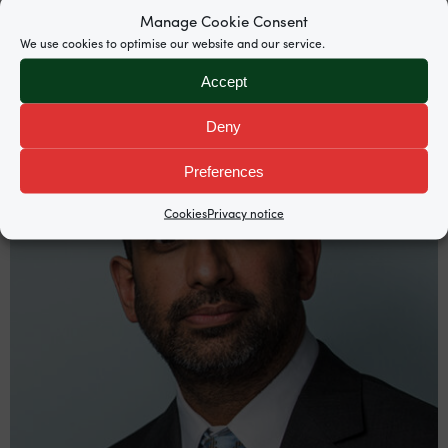
Manage Cookie Consent
We use cookies to optimise our website and our service.
Accept
Deny
Preferences
Cookies
Privacy notice