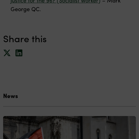
justice for the 96? (Socialist Worker)
– Mark
George QC.
Share this
News