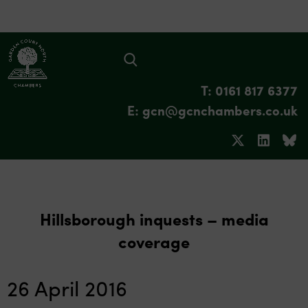
T: 0161 817 6377
E: gcn@gcnchambers.co.uk
Hillsborough inquests – media
coverage
26 April 2016