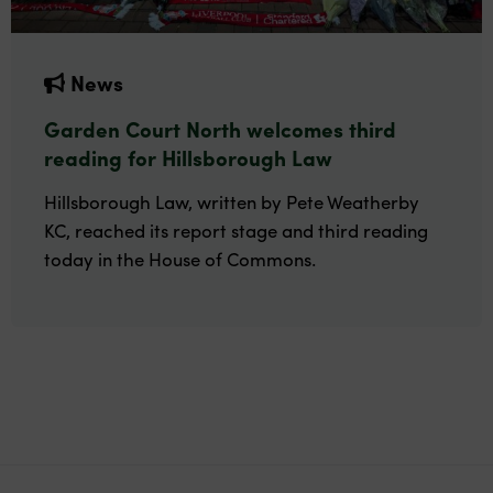
News
Garden Court North welcomes third
reading for Hillsborough Law
Hillsborough Law, written by Pete Weatherby
KC, reached its report stage and third reading
today in the House of Commons.