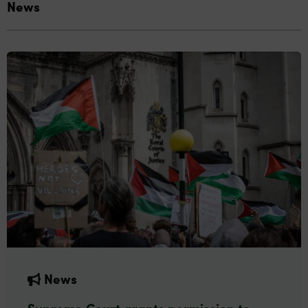
News
News
Supreme Court grants permission to