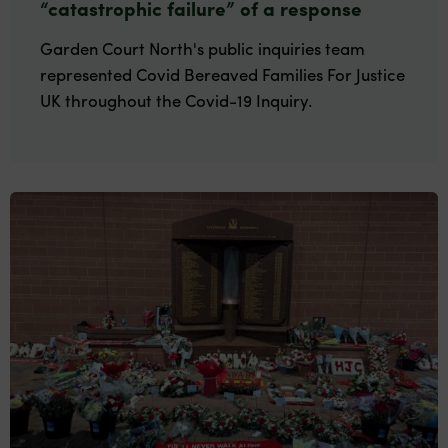
“catastrophic failure” of a response
Garden Court North's public inquiries team
represented Covid Bereaved Families For Justice
UK throughout the Covid-19 Inquiry.