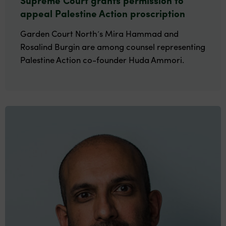
appeal Palestine Action proscription
Garden Court North’s Mira Hammad and
Rosalind Burgin are among counsel representing
Palestine Action co-founder Huda Ammori.