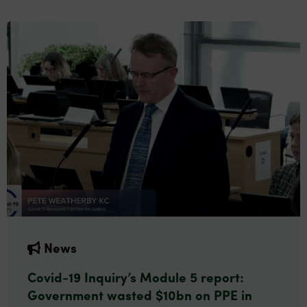
News
Covid-19 Inquiry’s Module 5 report:
Government wasted $10bn on PPE in