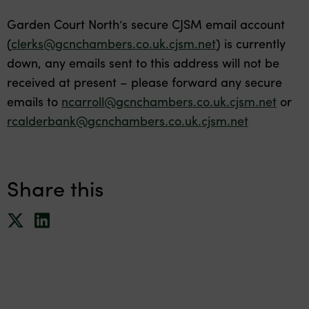
Garden Court North’s secure CJSM email account
(
clerks@gcnchambers.co.uk.cjsm.net
) is currently
down, any emails sent to this address will not be
received at present – please forward any secure
emails to
ncarroll@gcnchambers.co.uk.cjsm.net
or
rcalderbank@gcnchambers.co.uk.cjsm.net
Share this