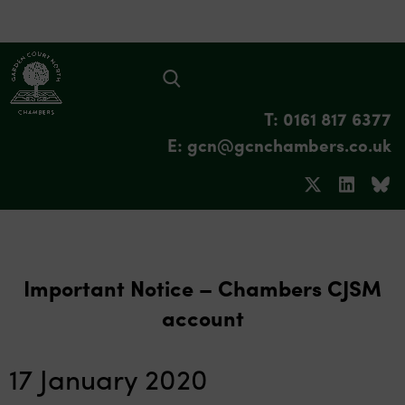
T: 0161 817 6377
E: gcn@gcnchambers.co.uk
Important Notice – Chambers CJSM
account
17 January 2020