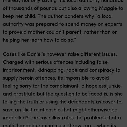
of thousands of pounds but also allowing Maggie to
keep her child. The author ponders why “a local
authority was prepared to spend money on experts
to prove a mother couldn’t parent, rather than on
helping her learn how to do so.”
Cases like Daniel’s however raise different issues.
Charged with serious offences including false
imprisonment, kidnapping, rape and conspiracy to
supply heroin offences, its impossible to avoid
feeling sorry for the complainant, a hopeless junkie
and prostitute but the question to be faced is, is she
telling the truth or using the defendants as cover to
save an illicit relationship that might otherwise be
imperilled? The case illustrates the problems that a
multi-handed criminal case throws up – when its