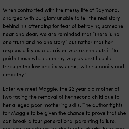
When confronted with the messy life of Raymond,
charged with burglary unable to tell the real story
behind his offending for fear of betraying someone
near and dear, we are reminded that “there is no
one truth and no one story” but rather that her
responsibility as a barrister was as she puts it ”to
guide those who came my way as best I could
through the law and its systems, with humanity and
empathy.”
Later we meet Maggie, the 22 year old mother of
two facing the removal of her second child due to
her alleged poor mothering skills. The author fights
for Maggie to be given the chance to prove that she
can break a four generational parenting failure,
thereby not only saving the local authority hundreds