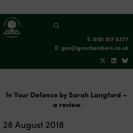
T: 0161 817 6377
E: gcn@gcnchambers.co.uk
In Your Defence by Sarah Langford –
a review
28 August 2018