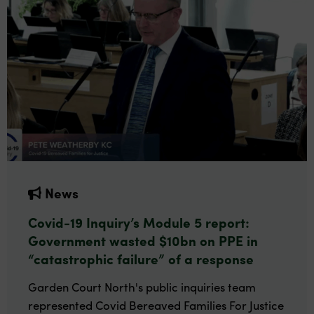
News
Covid-19 Inquiry’s Module 5 report:
Government wasted $10bn on PPE in
“catastrophic failure” of a response
Garden Court North's public inquiries team
represented Covid Bereaved Families For Justice