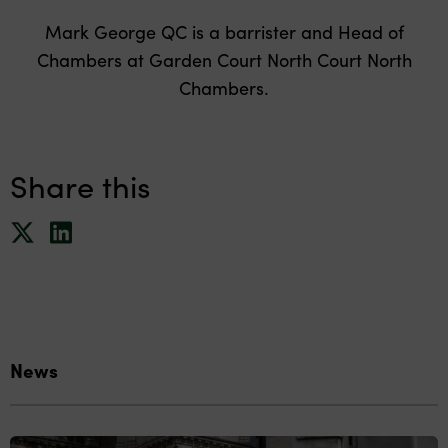
Mark George QC is a barrister and Head of
Chambers at Garden Court North Court North
Chambers.
Share this
News