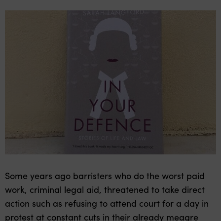
Some years ago barristers who do the worst paid
work, criminal legal aid, threatened to take direct
action such as refusing to attend court for a day in
protest at constant cuts in their already meagre