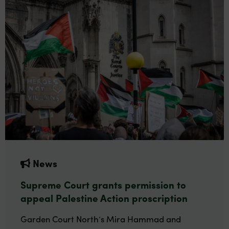
News
Supreme Court grants permission to
appeal Palestine Action proscription
Garden Court North’s Mira Hammad and