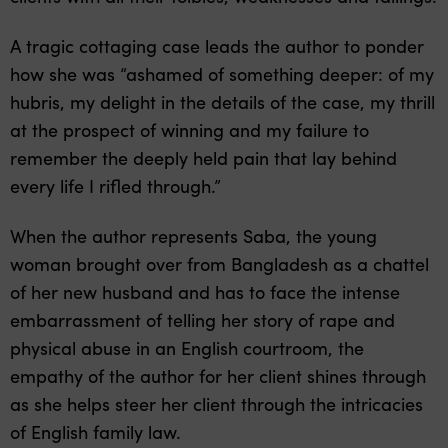
A tragic cottaging case leads the author to ponder
how she was “ashamed of something deeper: of my
hubris, my delight in the details of the case, my thrill
at the prospect of winning and my failure to
remember the deeply held pain that lay behind
every life I rifled through.”
When the author represents Saba, the young
woman brought over from Bangladesh as a chattel
of her new husband and has to face the intense
embarrassment of telling her story of rape and
physical abuse in an English courtroom, the
empathy of the author for her client shines through
as she helps steer her client through the intricacies
of English family law.