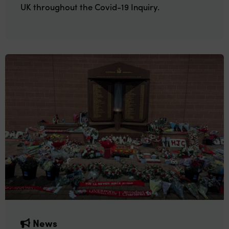
UK throughout the Covid-19 Inquiry.
News