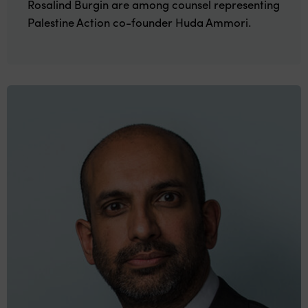
Rosalind Burgin are among counsel representing
Palestine Action co-founder Huda Ammori.