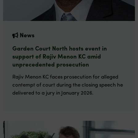
News
Garden Court North hosts event in
support of Rajiv Menon KC amid
unprecedented prosecution
Rajiv Menon KC faces prosecution for alleged
contempt of court during the closing speech he
delivered to a jury in January 2026.