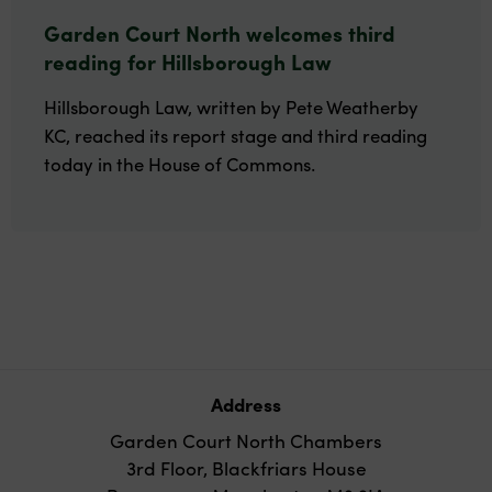
Garden Court North welcomes third
reading for Hillsborough Law
Hillsborough Law, written by Pete Weatherby
KC, reached its report stage and third reading
today in the House of Commons.
Address
Garden Court North Chambers
3rd Floor, Blackfriars House