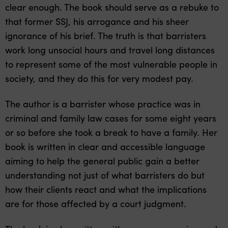
clear enough. The book should serve as a rebuke to
that former SSJ, his arrogance and his sheer
ignorance of his brief. The truth is that barristers
work long unsocial hours and travel long distances
to represent some of the most vulnerable people in
society, and they do this for very modest pay.
The author is a barrister whose practice was in
criminal and family law cases for some eight years
or so before she took a break to have a family. Her
book is written in clear and accessible language
aiming to help the general public gain a better
understanding not just of what barristers do but
how their clients react and what the implications
are for those affected by a court judgment.