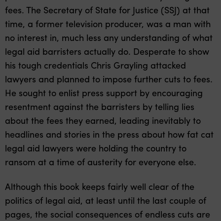
fees. The Secretary of State for Justice (SSJ) at that
time, a former television producer, was a man with
no interest in, much less any understanding of what
legal aid barristers actually do. Desperate to show
his tough credentials Chris Grayling attacked
lawyers and planned to impose further cuts to fees.
He sought to enlist press support by encouraging
resentment against the barristers by telling lies
about the fees they earned, leading inevitably to
headlines and stories in the press about how fat cat
legal aid lawyers were holding the country to
ransom at a time of austerity for everyone else.
Although this book keeps fairly well clear of the
politics of legal aid, at least until the last couple of
pages, the social consequences of endless cuts are