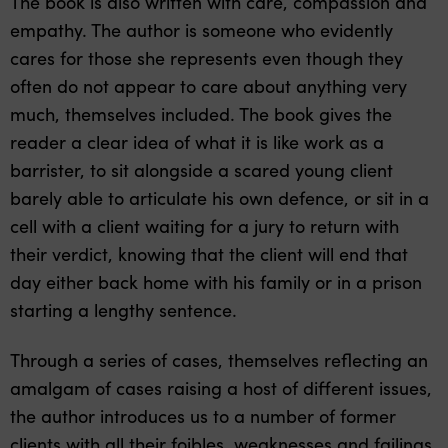
The book is also written with care, compassion and
empathy. The author is someone who evidently
cares for those she represents even though they
often do not appear to care about anything very
much, themselves included. The book gives the
reader a clear idea of what it is like work as a
barrister, to sit alongside a scared young client
barely able to articulate his own defence, or sit in a
cell with a client waiting for a jury to return with
their verdict, knowing that the client will end that
day either back home with his family or in a prison
starting a lengthy sentence.
Through a series of cases, themselves reflecting an
amalgam of cases raising a host of different issues,
the author introduces us to a number of former
clients with all their foibles, weaknesses and failings.