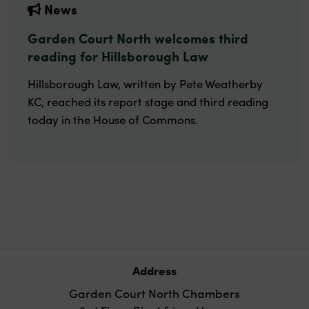
News
Garden Court North welcomes third
reading for Hillsborough Law
Hillsborough Law, written by Pete Weatherby
KC, reached its report stage and third reading
today in the House of Commons.
Address
Garden Court North Chambers