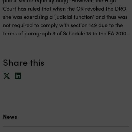
public sector equality duty). However, the High
Court has ruled that when the OR revoked the DRO
she was exercising a ‘judicial function’ and thus was
not required to comply with section 149 due to the
terms of paragraph 3 of Schedule 18 to the EA 2010.
Share this
News