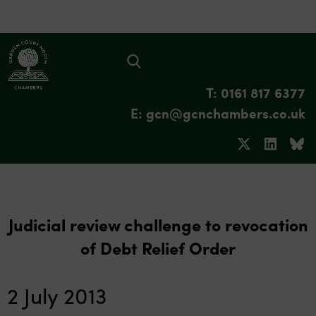
T: 0161 817 6377
E: gcn@gcnchambers.co.uk
Judicial review challenge to revocation
of Debt Relief Order
2 July 2013