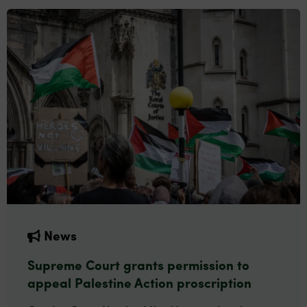
News
Supreme Court grants permission to
appeal Palestine Action proscription