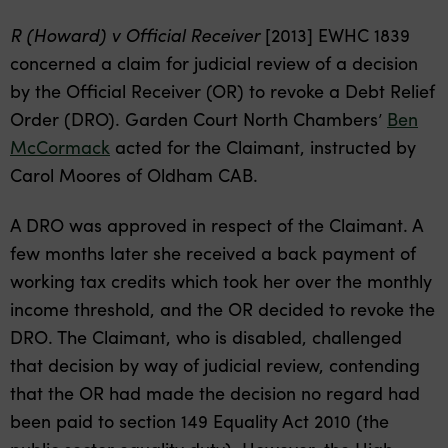
R (Howard) v Official Receiver
[2013] EWHC 1839
concerned a claim for judicial review of a decision
by the Official Receiver (OR) to revoke a Debt Relief
Order (DRO). Garden Court North Chambers’
Ben
McCormack
acted for the Claimant, instructed by
Carol Moores of Oldham CAB.
A DRO was approved in respect of the Claimant. A
few months later she received a back payment of
working tax credits which took her over the monthly
income threshold, and the OR decided to revoke the
DRO. The Claimant, who is disabled, challenged
that decision by way of judicial review, contending
that the OR had made the decision no regard had
been paid to section 149 Equality Act 2010 (the