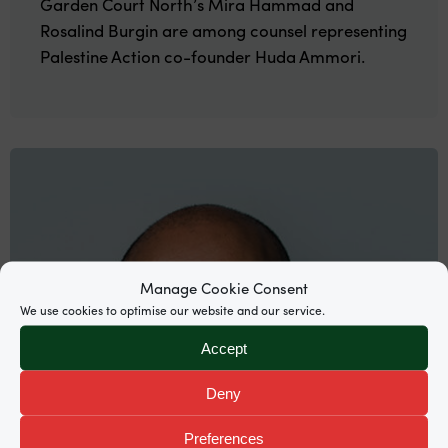
Garden Court North’s Mira Hammad and
Rosalind Burgin are among counsel representing
Palestine Action co-founder Huda Ammori.
Manage Cookie Consent
We use cookies to optimise our website and our service.
Accept
Deny
Preferences