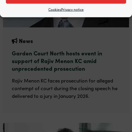
Cookies
Privacy notice
News
Garden Court North hosts event in
support of Rajiv Menon KC amid
unprecedented prosecution
Rajiv Menon KC faces prosecution for alleged
contempt of court during the closing speech he
delivered to a jury in January 2026.