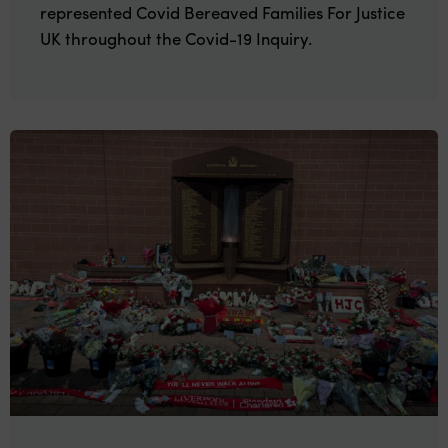
represented Covid Bereaved Families For Justice
UK throughout the Covid-19 Inquiry.