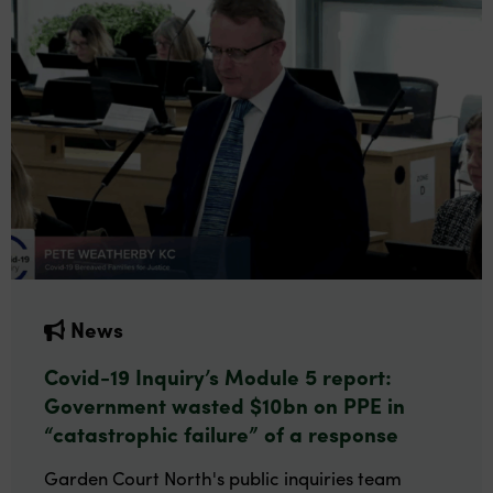
News
Covid-19 Inquiry’s Module 5 report:
Government wasted $10bn on PPE in
“catastrophic failure” of a response
Garden Court North's public inquiries team