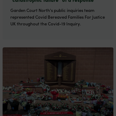
Garden Court North's public inquiries team
represented Covid Bereaved Families For Justice
UK throughout the Covid-19 Inquiry.