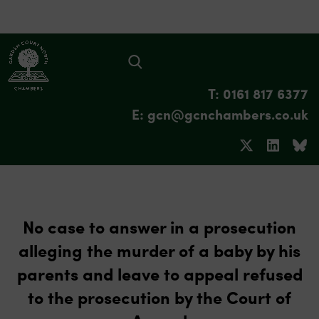
T: 0161 817 6377
E: gcn@gcnchambers.co.uk
No case to answer in a prosecution
alleging the murder of a baby by his
parents and leave to appeal refused
to the prosecution by the Court of