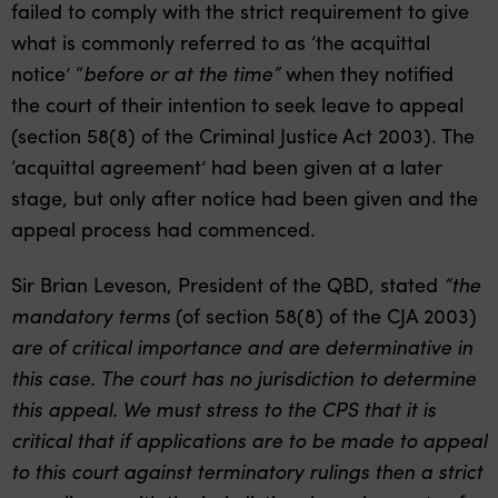
failed to comply with the strict requirement to give
what is commonly referred to as ‘the acquittal
notice’ “
before or at the time”
when they notified
the court of their intention to seek leave to appeal
(section 58(8) of the Criminal Justice Act 2003). The
‘acquittal agreement’ had been given at a later
stage, but only after notice had been given and the
appeal process had commenced.
Sir Brian Leveson, President of the QBD, stated
“the
mandatory terms
(of section 58(8) of the CJA 2003)
are of critical importance and are determinative in
this case. The court has no jurisdiction to determine
this appeal. We must stress to the CPS that it is
critical that if applications are to be made to appeal
to this court against terminatory rulings then a strict