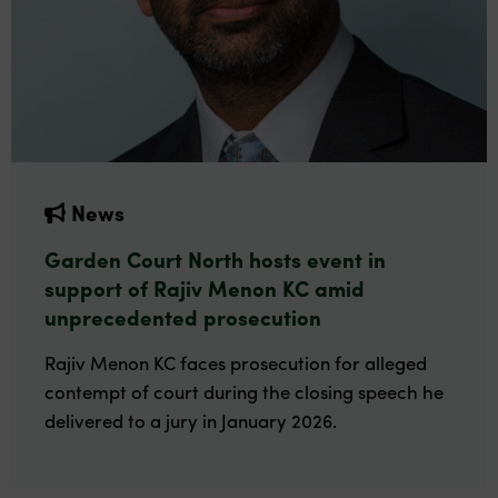
News
Garden Court North hosts event in
support of Rajiv Menon KC amid
unprecedented prosecution
Rajiv Menon KC faces prosecution for alleged
contempt of court during the closing speech he
delivered to a jury in January 2026.