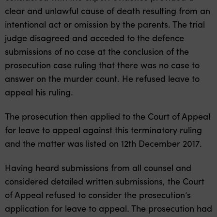
clear and unlawful cause of death resulting from an
intentional act or omission by the parents. The trial
judge disagreed and acceded to the defence
submissions of no case at the conclusion of the
prosecution case ruling that there was no case to
answer on the murder count. He refused leave to
appeal his ruling.
The prosecution then applied to the Court of Appeal
for leave to appeal against this terminatory ruling
and the matter was listed on 12th December 2017.
Having heard submissions from all counsel and
considered detailed written submissions, the Court
of Appeal refused to consider the prosecution’s
application for leave to appeal. The prosecution had