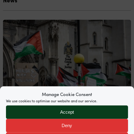
Manage Cookie Consent
We use cookies to optimise our website and our service.
Accept
News
Deny
Supreme Court grants permission to