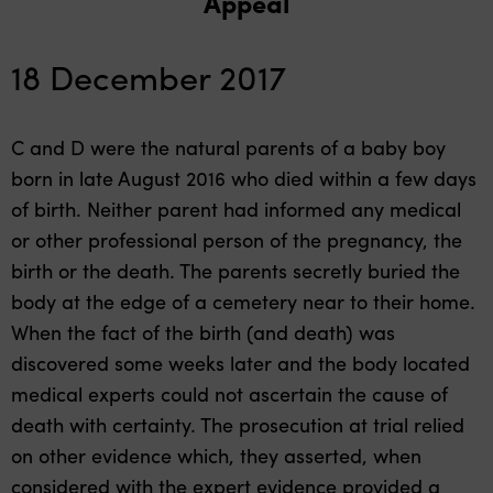
Appeal
18 December 2017
C and D were the natural parents of a baby boy
born in late August 2016 who died within a few days
of birth. Neither parent had informed any medical
or other professional person of the pregnancy, the
birth or the death. The parents secretly buried the
body at the edge of a cemetery near to their home.
When the fact of the birth (and death) was
discovered some weeks later and the body located
medical experts could not ascertain the cause of
death with certainty. The prosecution at trial relied
on other evidence which, they asserted, when
considered with the expert evidence provided a