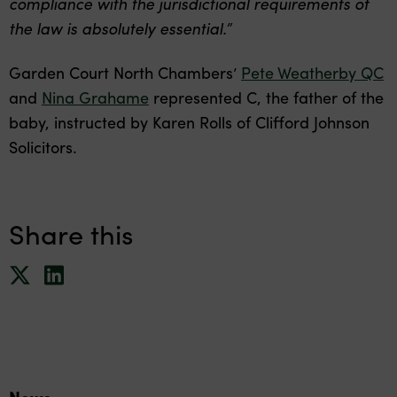
compliance with the jurisdictional requirements of
the law is absolutely essential.”
Garden Court North Chambers’
Pete Weatherby QC
and
Nina Grahame
represented C, the father of the
baby, instructed by Karen Rolls of Clifford Johnson
Solicitors.
Share this
News