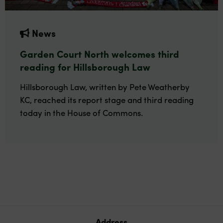
News
Garden Court North welcomes third
reading for Hillsborough Law
Hillsborough Law, written by Pete Weatherby
KC, reached its report stage and third reading
today in the House of Commons.
Address