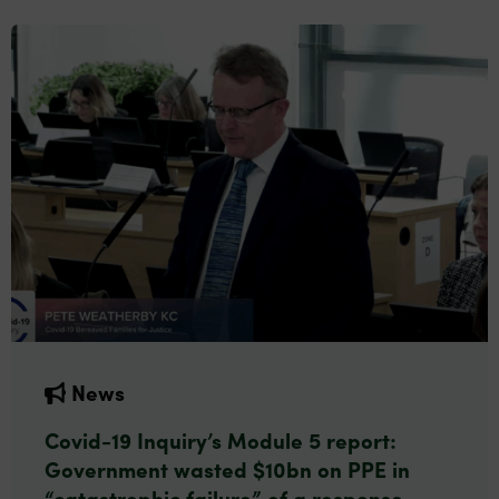
News
Covid-19 Inquiry’s Module 5 report:
Government wasted $10bn on PPE in
“catastrophic failure” of a response