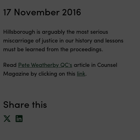
17 November 2016
Hillsborough is arguably the most serious
miscarriage of justice in our history and lessons
must be learned from the proceedings.
Read
Pete Weatherby QC’s
article in Counsel
Magazine by clicking on this
link
.
Share this