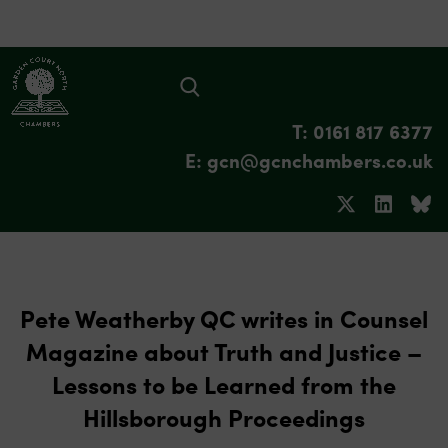
T: 0161 817 6377
E: gcn@gcnchambers.co.uk
Pete Weatherby QC writes in Counsel
Magazine about Truth and Justice –
Lessons to be Learned from the
Hillsborough Proceedings