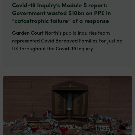
Covid-19 Inquiry’s Module 5 report:
Government wasted $10bn on PPE in
“catastrophic failure” of a response
Garden Court North's public inquiries team
represented Covid Bereaved Families For Justice
UK throughout the Covid-19 Inquiry.