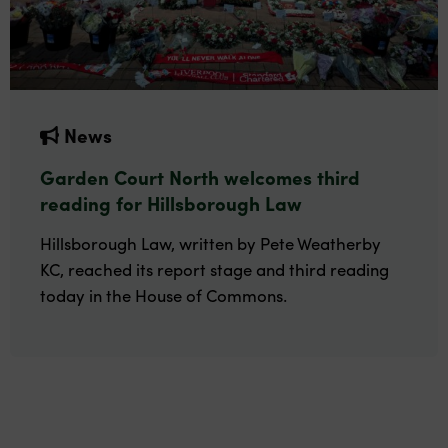
News
Garden Court North welcomes third
reading for Hillsborough Law
Hillsborough Law, written by Pete Weatherby
KC, reached its report stage and third reading
today in the House of Commons.