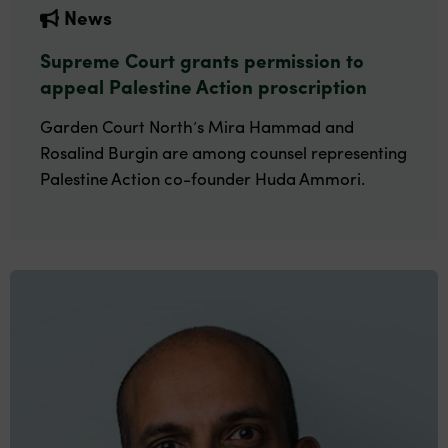
News
Supreme Court grants permission to
appeal Palestine Action proscription
Garden Court North’s Mira Hammad and
Rosalind Burgin are among counsel representing
Palestine Action co-founder Huda Ammori.