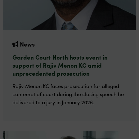
News
Garden Court North hosts event in
support of Rajiv Menon KC amid
unprecedented prosecution
Rajiv Menon KC faces prosecution for alleged
contempt of court during the closing speech he
delivered to a jury in January 2026.