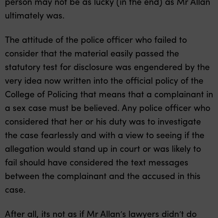
person may not be as lucky (in the end) as Mr Allan
ultimately was.
The attitude of the police officer who failed to
consider that the material easily passed the
statutory test for disclosure was engendered by the
very idea now written into the official policy of the
College of Policing that means that a complainant in
a sex case must be believed. Any police officer who
considered that her or his duty was to investigate
the case fearlessly and with a view to seeing if the
allegation would stand up in court or was likely to
fail should have considered the text messages
between the complainant and the accused in this
case.
After all, its not as if Mr Allan’s lawyers didn’t do