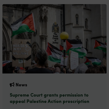
News
Supreme Court grants permission to
appeal Palestine Action proscription