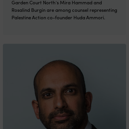
Garden Court North’s Mira Hammad and
Rosalind Burgin are among counsel representing
Palestine Action co-founder Huda Ammori.