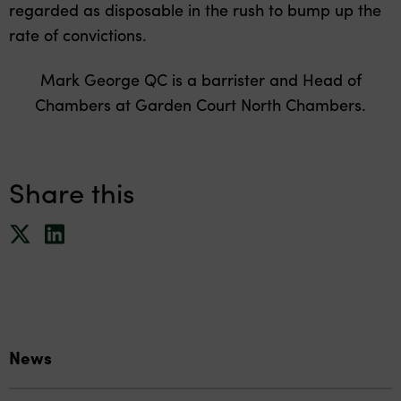
regarded as disposable in the rush to bump up the
rate of convictions.
Mark George QC is a barrister and Head of
Chambers at Garden Court North Chambers.
Share this
News