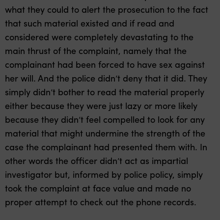
what they could to alert the prosecution to the fact
that such material existed and if read and
considered were completely devastating to the
main thrust of the complaint, namely that the
complainant had been forced to have sex against
her will. And the police didn’t deny that it did. They
simply didn’t bother to read the material properly
either because they were just lazy or more likely
because they didn’t feel compelled to look for any
material that might undermine the strength of the
case the complainant had presented them with. In
other words the officer didn’t act as impartial
investigator but, informed by police policy, simply
took the complaint at face value and made no
proper attempt to check out the phone records.