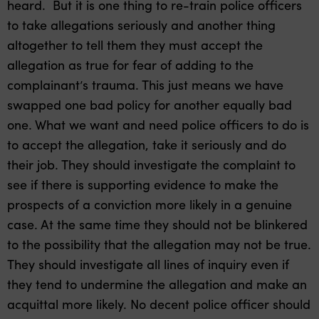
heard. But it is one thing to re-train police officers
to take allegations seriously and another thing
altogether to tell them they must accept the
allegation as true for fear of adding to the
complainant’s trauma. This just means we have
swapped one bad policy for another equally bad
one. What we want and need police officers to do is
to accept the allegation, take it seriously and do
their job. They should investigate the complaint to
see if there is supporting evidence to make the
prospects of a conviction more likely in a genuine
case. At the same time they should not be blinkered
to the possibility that the allegation may not be true.
They should investigate all lines of inquiry even if
they tend to undermine the allegation and make an
acquittal more likely. No decent police officer should