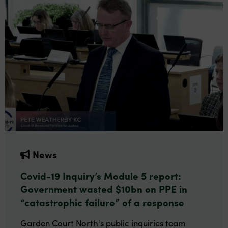
News
Covid-19 Inquiry’s Module 5 report:
Government wasted $10bn on PPE in
“catastrophic failure” of a response
Garden Court North's public inquiries team