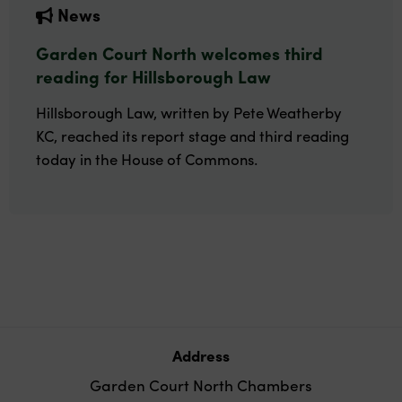
News
Garden Court North welcomes third
reading for Hillsborough Law
Hillsborough Law, written by Pete Weatherby
KC, reached its report stage and third reading
today in the House of Commons.
Address
Garden Court North Chambers