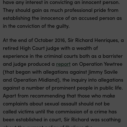
have any interest in convicting an innocent person.
They should gain as much professional pride from
establishing the innocence of an accused person as
in the conviction of the guilty.
At the end of October 2016, Sir Richard Henriques, a
retired High Court judge with a wealth of
experience in the criminal courts both as a barrister
and judge produced a
report
on Operation Yewtree
(that began with allegations against Jimmy Savile
and Operation Midland), the inquiry into allegations
against a number of prominent people in public life.
Apart from recommending that those who make
complaints about sexual assault should not be
called victims until the commission of a crime has
been established in court, Sir Richard was scathing