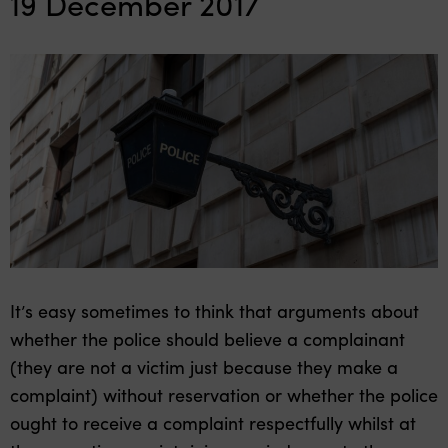
19 December 2017
It’s easy sometimes to think that arguments about
whether the police should believe a complainant
(they are not a victim just because they make a
complaint) without reservation or whether the police
ought to receive a complaint respectfully whilst at