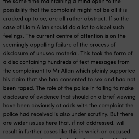
the same time maintaining a mind open to the
possibility that the complaint might not be all it is
cracked up to be, are all rather abstract. If so the
case of Liam Allan should do a lot to dispel such
feelings. The current centre of attention is on the
seemingly appalling failure of the process of
disclosure of unused material. This took the form of
a disc containing hundreds of text messages from
the complainant to Mr Allan which plainly supported
his claim that she had consented to sex and had not
been raped. The role of the police in failing to make
disclosure of evidence that should on a brief viewing
have been obviously at odds with the complaint the
police had received is also under scrutiny. But there
are wider issues here that, if not addressed, will
result in further cases like this in which an accused