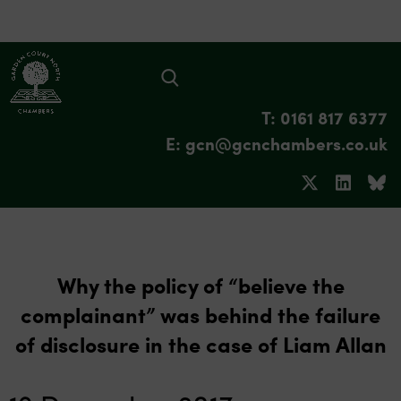
T: 0161 817 6377
E: gcn@gcnchambers.co.uk
Why the policy of “believe the
complainant” was behind the failure
of disclosure in the case of Liam Allan