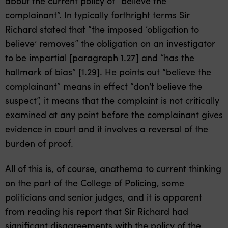
about the current policy of “believe the
complainant”. In typically forthright terms Sir
Richard stated that “the imposed ‘obligation to
believe’ removes” the obligation on an investigator
to be impartial [paragraph 1.27] and “has the
hallmark of bias” [1.29]. He points out “believe the
complainant” means in effect “don’t believe the
suspect”, it means that the complaint is not critically
examined at any point before the complainant gives
evidence in court and it involves a reversal of the
burden of proof.
All of this is, of course, anathema to current thinking
on the part of the College of Policing, some
politicians and senior judges, and it is apparent
from reading his report that Sir Richard had
significant disagreements with the policy of the