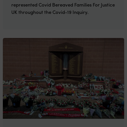
represented Covid Bereaved Families For Justice
UK throughout the Covid-19 Inquiry.