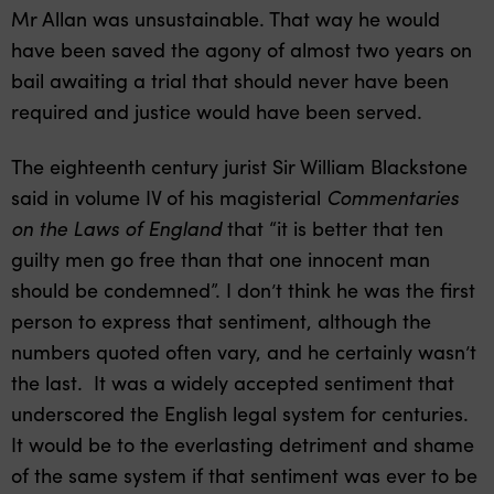
Mr Allan was unsustainable. That way he would
have been saved the agony of almost two years on
bail awaiting a trial that should never have been
required and justice would have been served.
The eighteenth century jurist Sir William Blackstone
said in volume IV of his magisterial
Commentaries
on the Laws of England
that “it is better that ten
guilty men go free than that one innocent man
should be condemned”. I don’t think he was the first
person to express that sentiment, although the
numbers quoted often vary, and he certainly wasn’t
the last. It was a widely accepted sentiment that
underscored the English legal system for centuries.
It would be to the everlasting detriment and shame
of the same system if that sentiment was ever to be