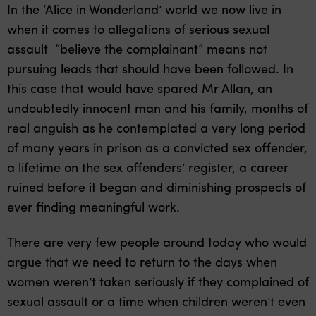
In the ‘Alice in Wonderland’ world we now live in
when it comes to allegations of serious sexual
assault “believe the complainant” means not
pursuing leads that should have been followed. In
this case that would have spared Mr Allan, an
undoubtedly innocent man and his family, months of
real anguish as he contemplated a very long period
of many years in prison as a convicted sex offender,
a lifetime on the sex offenders’ register, a career
ruined before it began and diminishing prospects of
ever finding meaningful work.
There are very few people around today who would
argue that we need to return to the days when
women weren’t taken seriously if they complained of
sexual assault or a time when children weren’t even