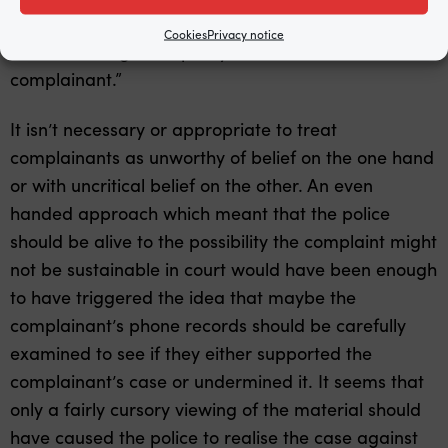
case of another young man who has fallen victim to
Cookies
Privacy notice
the same misguided policy of “believe the
complainant.”
It isn’t necessary or appropriate to treat
complainants as unworthy of belief on the one hand
or with uncritical belief on the other. An even
handed approach which meant that the police
should be alive to the possibility the complaint might
not be sustainable in court would have been enough
to have triggered the idea that maybe the
complainant’s phone records should be carefully
examined to see if they either supported the
complainant’s case or undermined it. It seems that
only a fairly cursory viewing of the material should
have caused the police to realise the case against