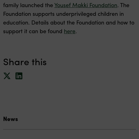
family launched the
Yousef Makki Foundation
. The
Foundation supports underprivileged children in
education. Details about the Foundation and how to
support it can be found
here
.
Share this
News