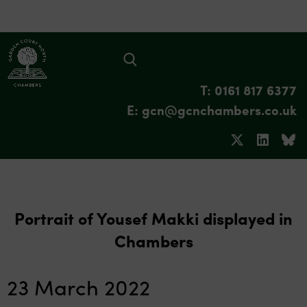
T: 0161 817 6377
E: gcn@gcnchambers.co.uk
Portrait of Yousef Makki displayed in
Chambers
23 March 2022