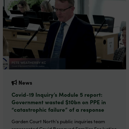
News
Covid-19 Inquiry’s Module 5 report:
Government wasted $10bn on PPE in
“catastrophic failure” of a response
Garden Court North's public inquiries team
represented Covid Bereaved Families For Justice