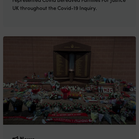
UK throughout the Covid-19 Inquiry.
News