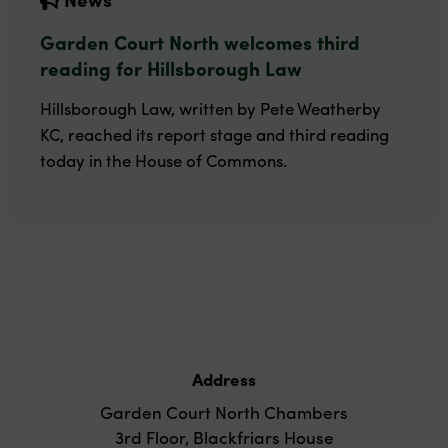
Garden Court North welcomes third
reading for Hillsborough Law
Hillsborough Law, written by Pete Weatherby
KC, reached its report stage and third reading
today in the House of Commons.
Address
Garden Court North Chambers
3rd Floor, Blackfriars House