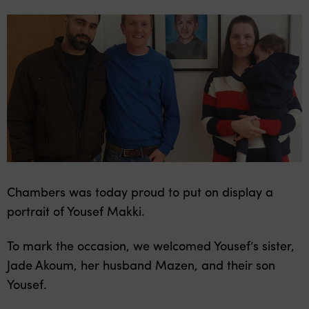
Chambers was today proud to put on display a
portrait of Yousef Makki.
To mark the occasion, we welcomed Yousef’s sister,
Jade Akoum, her husband Mazen, and their son
Yousef.