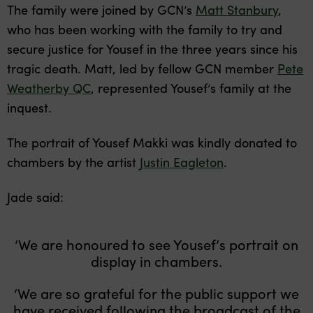
The family were joined by GCN’s
Matt Stanbury
,
who has been working with the family to try and
secure justice for Yousef in the three years since his
tragic death. Matt, led by fellow GCN member
Pete
Weatherby QC
, represented Yousef’s family at the
inquest.
The portrait of Yousef Makki was kindly donated to
chambers by the artist
Justin Eagleton
.
Jade said:
‘We are honoured to see Yousef’s portrait on
display in chambers.
‘We are so grateful for the public support we
have received following the broadcast of the