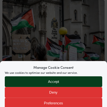
Manage Cookie Consent
We use cookies to optimise our website and our service.
News
Accept
Supreme Court grants permission to
Deny
appeal Palestine Action proscription
Preferences
Garden Court North’s Mira Hammad and