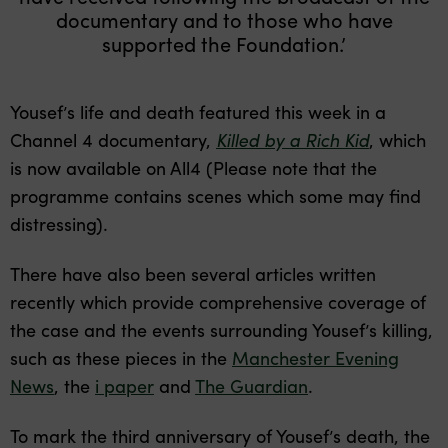
documentary and to those who have
supported the Foundation.’
Yousef’s life and death featured this week in a
Channel 4 documentary,
Killed by a Rich Kid
, which
is now available on All4 (Please note that the
programme contains scenes which some may find
distressing).
There have also been several articles written
recently which provide comprehensive coverage of
the case and the events surrounding Yousef’s killing,
such as these pieces in the
Manchester Evening
News
, the
i paper
and
The Guardian
.
To mark the third anniversary of Yousef’s death, the