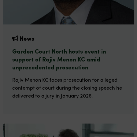
News
Garden Court North hosts event in
support of Rajiv Menon KC amid
unprecedented prosecution
Rajiv Menon KC faces prosecution for alleged
contempt of court during the closing speech he
delivered to a jury in January 2026.