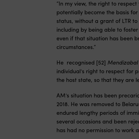
“In my view, the right to respect
potentially become the basis for
status, without a grant of LTR t
including by being able to foste
even if that situation has been 
circumstances.”
He recognised [52]
Mendizabal 
individual’s right to respect for 
the host state, so that they are l
AM’s situation has been precario
2018. He was removed to Belarus
endured lengthy periods of immi
several occasions and been rejec
has had no permission to work an