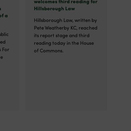
welcomes third reading for
n
Hillsborough Law
of a
Hillsborough Law, written by
Pete Weatherby KC, reached
blic
its report stage and third
ted
reading today in the House
 For
of Commons.
he