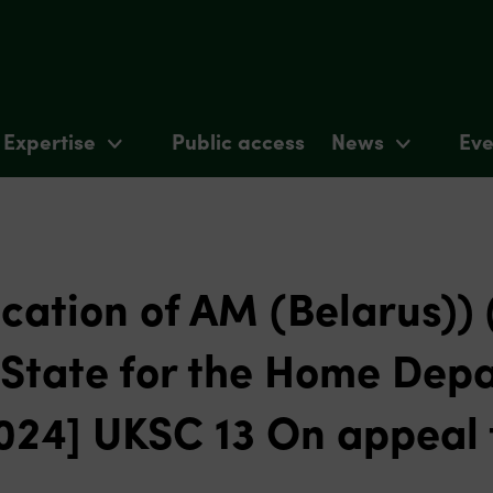
Expertise
Public access
News
Eve
ication of AM (Belarus))
f State for the Home Dep
2024] UKSC 13 On appeal 