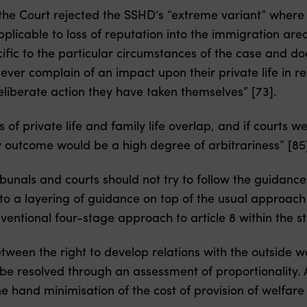
the Court rejected the SSHD’s “extreme variant” where 
pplicable to loss of reputation into the immigration ar
ific to the particular circumstances of the case and d
never complain of an impact upon their private life in r
liberate action they have taken themselves” [73].
s of private life and family life overlap, and if courts 
ly outcome would be a high degree of arbitrariness” [85
ibunals and courts should not try to follow the guidance
to a layering of guidance on top of the usual approach 
entional four-stage approach to article 8 within the 
between the right to develop relations with the outside w
o be resolved through an assessment of proportionality. 
e hand minimisation of the cost of provision of welfare