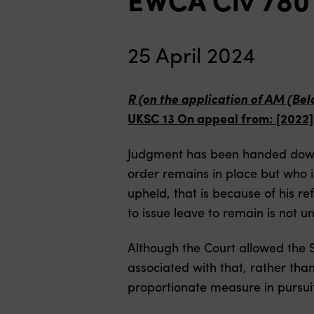
25 April 2024
R (on the application of AM (Be
UKSC 13 On appeal from: [2022
Judgment has been handed down 
order remains in place but who i
upheld, that is because of his refu
to issue leave to remain is not u
Although the Court allowed the S
associated with that, rather tha
proportionate measure in pursuit 