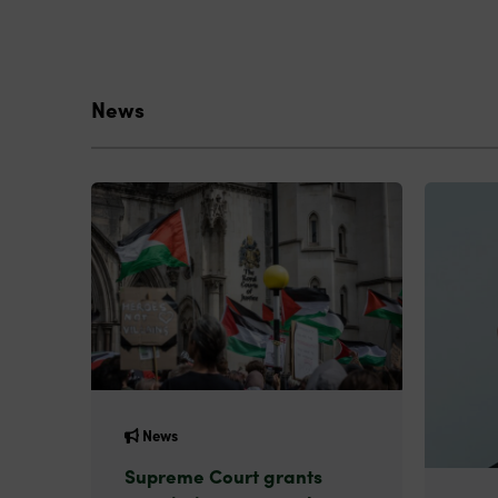
News
News
Supreme Court grants