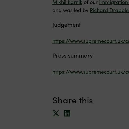
Mikhil Karnik
of our
Immigration
and was led by
Richard Drabble
Judgement
https://www.supremecourt.uk/c
Press summary
https://www.supremecourt.uk/c
Share this