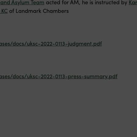
 and Asylum Team
acted for AM, he is instructed by
Kar
 KC
of Landmark Chambers
ases/docs/uksc-2022-0113-judgment.pdf
ases/docs/uksc-2022-0113-press-summary.pdf