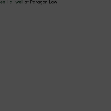
en Halliwell
at Paragon Law