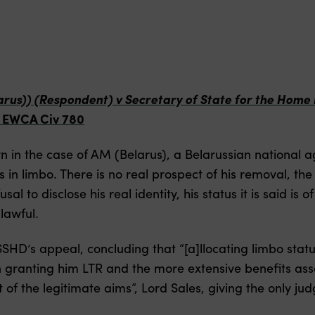
larus)) (Respondent) v Secretary of State for the Hom
] EWCA Civ 780
in the case of AM (Belarus), a Belarussian national 
s in limbo. There is no real prospect of his removal, t
sal to disclose his real identity, his status it is said i
nlawful.
SHD’s appeal, concluding that “[a]llocating limbo statu
n granting him LTR and the more extensive benefits ass
of the legitimate aims”, Lord Sales, giving the only ju