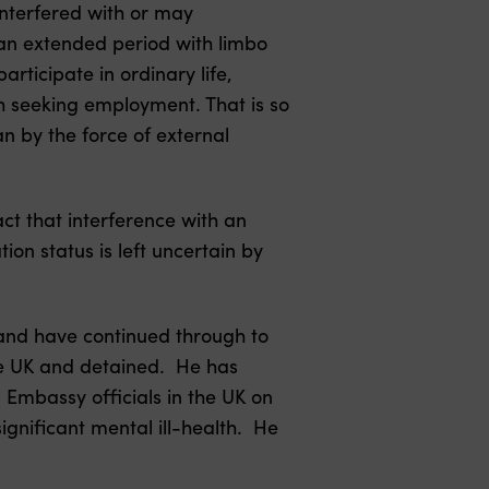
 interfered with or may
 an extended period with limbo
rticipate in ordinary life,
gh seeking employment. That is so
n by the force of external
ct that interference with an
tion status is left uncertain by
 and have continued through to
he UK and detained. He has
Embassy officials in the UK on
ignificant mental ill-health. He