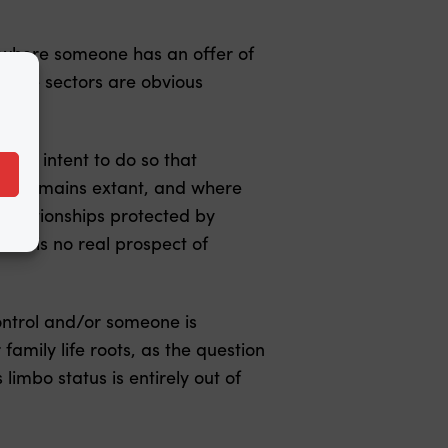
y where someone has an offer of
 care sectors are obvious
ins intent to do so that
der remains extant, and where
 relationships protected by
ere is no real prospect of
ontrol and/or someone is
amily life roots, as the question
limbo status is entirely out of