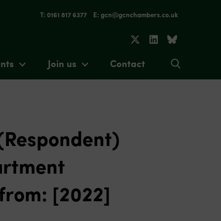
T: 0161 817 6377
E: gcn@gcnchambers.co.uk
nts
Join us
Contact
 (Respondent)
artment
from: [2022]