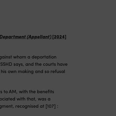
e Department (Appellant)
[2024]
against whom a deportation
he SSHD says, and the courts have
s of his own making and so refusal
s to AM, with the benefits
ociated with that, was a
dgment, recognised at [107] :