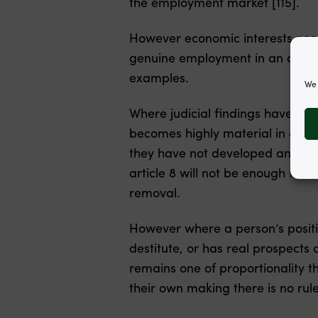
the employment market [115].
However economic interests need
genuine employment in an area w
examples.
We 
Where judicial findings have bee
becomes highly material in asse
they have not developed any subst
article 8 will not be enough to 
removal.
However where a person’s positi
destitute, or has real prospects
remains one of proportionality th
their own making there is no rule