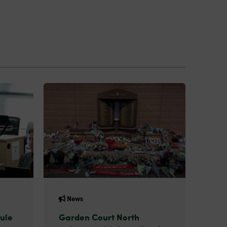
News
ule
Garden Court North