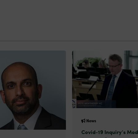
News
Covid-19 Inquiry’s Mod