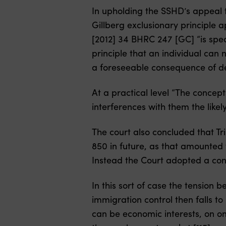
In upholding the SSHD’s appeal 
Gillberg exclusionary principle a
[2012] 34 BHRC 247 [GC] “is spec
principle that an individual can 
a foreseeable consequence of de
At a practical level “The concept
interferences with them the like
The court also concluded that Tr
850 in future, as that amounted 
Instead the Court adopted a conv
In this sort of case the tension 
immigration control then falls t
can be economic interests, on on