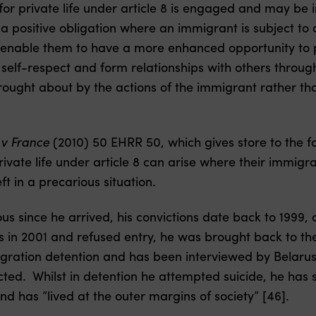
 for private life under article 8 is engaged and may be
 a positive obligation where an immigrant is subject to
o enable them to have a more enhanced opportunity to pa
r self-respect and form relationships with others throu
brought about by the actions of the immigrant rather tha
v France
(2010) 50 EHRR 50, which gives store to the fa
private life under article 8 can arise where their immigra
eft in a precarious situation.
us since he arrived, his convictions date back to 1999,
 in 2001 and refused entry, he was brought back to t
gration detention and has been interviewed by Belarus 
ted. Whilst in detention he attempted suicide, he has s
d has “lived at the outer margins of society” [46].