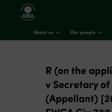
About us
Our people
R (on the appl
v Secretary o
(Appellant) [
EWCA Civ 780