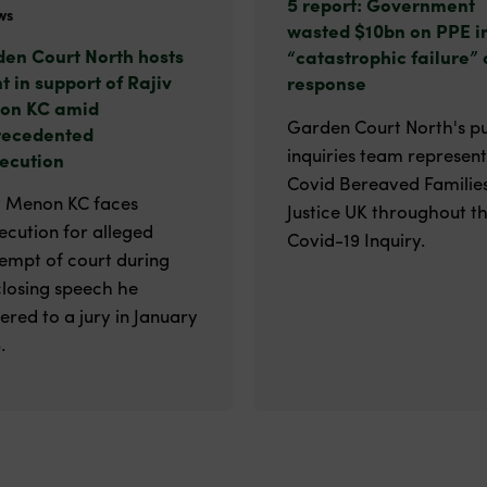
5 report: Government
ws
wasted $10bn on PPE i
en Court North hosts
“catastrophic failure” 
t in support of Rajiv
response
on KC amid
Garden Court North's pu
recedented
inquiries team represen
ecution
Covid Bereaved Families
v Menon KC faces
Justice UK throughout t
ecution for alleged
Covid-19 Inquiry.
empt of court during
closing speech he
vered to a jury in January
.