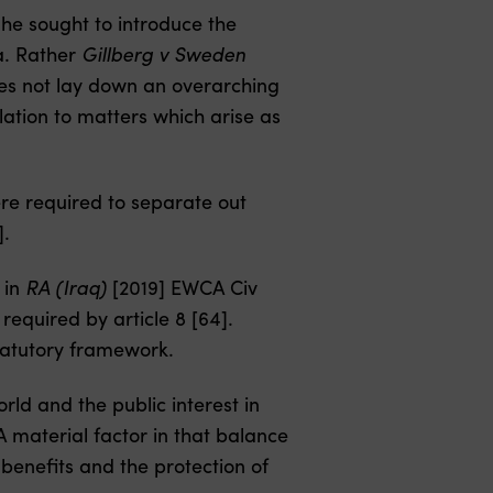
he sought to introduce the
ea. Rather
Gillberg v Sweden
oes not lay down an overarching
elation to matters which arise as
were required to separate out
].
 in
RA (Iraq)
[2019] EWCA Civ
required by article 8 [64].
statutory framework.
orld and the public interest in
A material factor in that balance
 benefits and the protection of