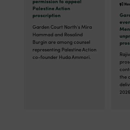
permission to appeal
Ne
Palestine Action
Gard
proscription
even
Garden Court North’s Mira
Men
Hammad and Rosalind
unp
Burgin are among counsel
pros
representing Palestine Action
Raji
co-founder Huda Ammori.
pros
cont
the 
deli
2026