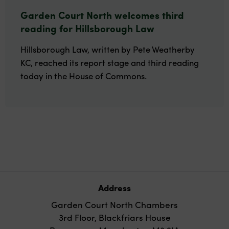
Garden Court North welcomes third
reading for Hillsborough Law
Hillsborough Law, written by Pete Weatherby
KC, reached its report stage and third reading
today in the House of Commons.
Address
Garden Court North Chambers
3rd Floor, Blackfriars House