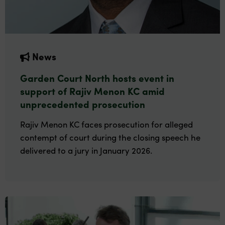
News
Garden Court North hosts event in
support of Rajiv Menon KC amid
unprecedented prosecution
Rajiv Menon KC faces prosecution for alleged
contempt of court during the closing speech he
delivered to a jury in January 2026.