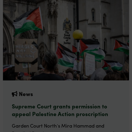
News
Supreme Court grants permission to
appeal Palestine Action proscription
Garden Court North’s Mira Hammad and