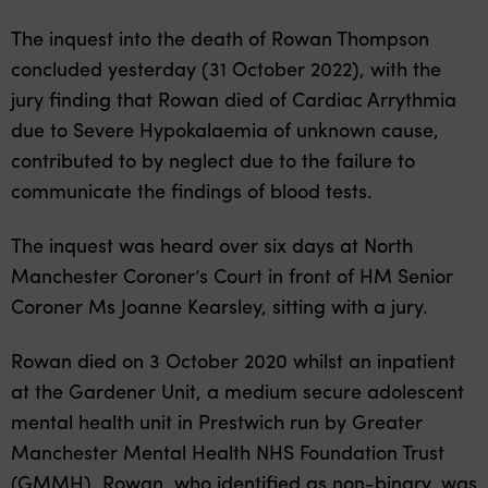
The inquest into the death of Rowan Thompson
concluded yesterday (31 October 2022), with the
jury finding that Rowan died of Cardiac Arrythmia
due to Severe Hypokalaemia of unknown cause,
contributed to by neglect due to the failure to
communicate the findings of blood tests.
The inquest was heard over six days at North
Manchester Coroner’s Court in front of HM Senior
Coroner Ms Joanne Kearsley, sitting with a jury.
Rowan died on 3 October 2020 whilst an inpatient
at the Gardener Unit, a medium secure adolescent
mental health unit in Prestwich run by Greater
Manchester Mental Health NHS Foundation Trust
(GMMH). Rowan, who identified as non-binary, was