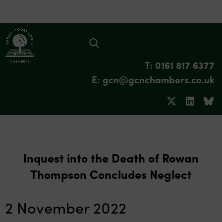
T: 0161 817 6377
E: gcn@gcnchambers.co.uk
Inquest into the Death of Rowan
Thompson Concludes Neglect
2 November 2022