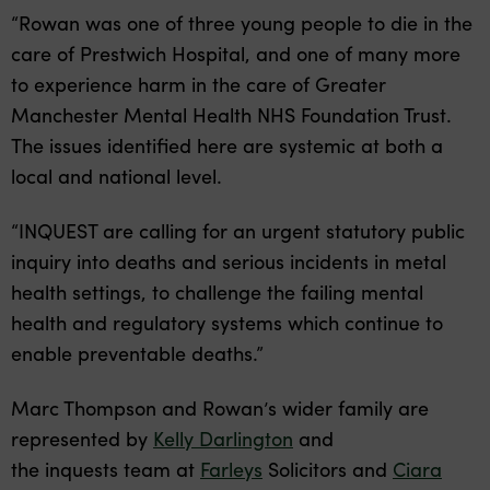
“Rowan was one of three young people to die in the
care of Prestwich Hospital, and one of many more
to experience harm in the care of Greater
Manchester Mental Health NHS Foundation Trust.
The issues identified here are systemic at both a
local and national level.
“INQUEST are calling for an urgent statutory public
inquiry into deaths and serious incidents in metal
health settings, to challenge the failing mental
health and regulatory systems which continue to
enable preventable deaths.”
Marc Thompson and Rowan’s wider family are
represented by
Kelly Darlington
and
the inquests team at
Farleys
Solicitors and
Ciara