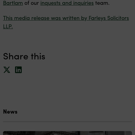
Bartlam
of our
inquests and inquiries
team.
This media release was written by Farleys Solicitors
LLP.
Share this
News