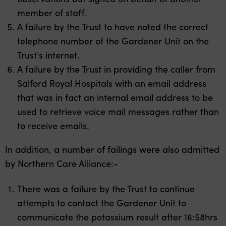
member of staff.
A failure by the Trust to have noted the correct
telephone number of the Gardener Unit on the
Trust’s internet.
A failure by the Trust in providing the caller from
Salford Royal Hospitals with an email address
that was in fact an internal email address to be
used to retrieve voice mail messages rather than
to receive emails.
In addition, a number of failings were also admitted
by Northern Care Alliance:-
There was a failure by the Trust to continue
attempts to contact the Gardener Unit to
communicate the potassium result after 16:58hrs