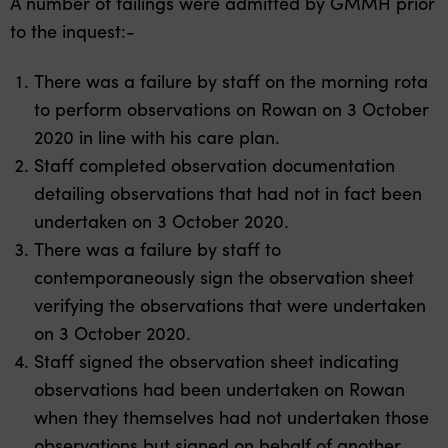
A number of failings were admitted by GMMH prior
to the inquest:-
There was a failure by staff on the morning rota
to perform observations on Rowan on 3 October
2020 in line with his care plan.
Staff completed observation documentation
detailing observations that had not in fact been
undertaken on 3 October 2020.
There was a failure by staff to
contemporaneously sign the observation sheet
verifying the observations that were undertaken
on 3 October 2020.
Staff signed the observation sheet indicating
observations had been undertaken on Rowan
when they themselves had not undertaken those
observations but signed on behalf of another