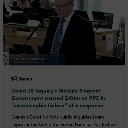
News
Covid-19 Inquiry’s Module 5 report:
Government wasted $10bn on PPE in
“catastrophic failure” of a response
Garden Court North's public inquiries team
represented Covid Bereaved Families For Justice