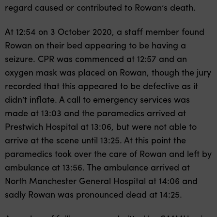
regard caused or contributed to Rowan’s death.
At 12:54 on 3 October 2020, a staff member found
Rowan on their bed appearing to be having a
seizure. CPR was commenced at 12:57 and an
oxygen mask was placed on Rowan, though the jury
recorded that this appeared to be defective as it
didn’t inflate. A call to emergency services was
made at 13:03 and the paramedics arrived at
Prestwich Hospital at 13:06, but were not able to
arrive at the scene until 13:25. At this point the
paramedics took over the care of Rowan and left by
ambulance at 13:56. The ambulance arrived at
North Manchester General Hospital at 14:06 and
sadly Rowan was pronounced dead at 14:25.