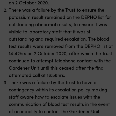
on 2 October 2020.
There was a failure by the Trust to ensure the
potassium result remained on the DEPHO list for
outstanding abnormal results, to ensure it was
visible to laboratory staff that it was still
outstanding and required escalation. The blood
test results were removed from the DEPHO list at
14:42hrs on 2 October 2020, after which the Trust
continued to attempt telephone contact with the
Gardener Unit until this ceased after the final
attempted call at 16:58hrs.
There was a failure by the Trust to have a
contingency within its escalation policy making
staff aware how to escalate issues with the
communication of blood test results in the event
of an inability to contact the Gardener Unit