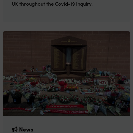
UK throughout the Covid-19 Inquiry.
News