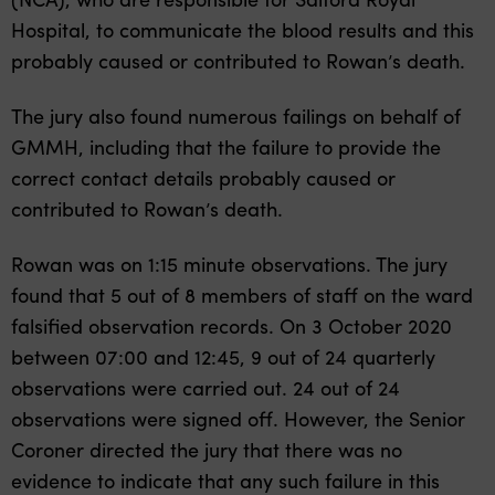
Hospital, to communicate the blood results and this
probably caused or contributed to Rowan’s death.
The jury also found numerous failings on behalf of
GMMH, including that the failure to provide the
correct contact details probably caused or
contributed to Rowan’s death.
Rowan was on 1:15 minute observations. The jury
found that 5 out of 8 members of staff on the ward
falsified observation records. On 3 October 2020
between 07:00 and 12:45, 9 out of 24 quarterly
observations were carried out. 24 out of 24
observations were signed off. However, the Senior
Coroner directed the jury that there was no
evidence to indicate that any such failure in this