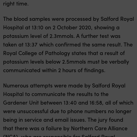
right time.
The blood samples were processed by Salford Royal
Hospital at 13:10 on 2 October 2020, showing a
potassium level of 2.3mmols. A further test was
taken at 13:37 which confirmed the same result. The
Royal College of Pathology states that a result of
potassium levels below 2.5mmols must be verbally
communicated within 2 hours of findings.
Numerous attempts were made by Salford Royal
Hospital to communicate the results to the
Gardener Unit between 13:40 and 16:58, all of which
were unsuccessful due to phone numbers no longer
being in service and email issues. The jury found
that there was a failure by Northern Care Alliance
(NCA), who are responsible for Salford Royal