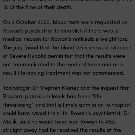
18 at the time of their death.
On 2 October 2020, blood tests were requested by
Rowan’s psychiatrist to establish if there was a
medical reason for Rowan’s noticeable weight loss.
The jury found that the blood tests showed evidence
of Severe Hypokalaemia but that the results were
not communicated to the medical team and as a
result life-saving treatment was not commenced.
Toxicologist Dr Stephen Morley told the inquest that
Rowan’s potassium levels had been “life
threatening” and that a timely admission to hospital
could have saved their life. Rowan’s psychiatrist, Dr
Malik, said he would have sent Rowan to A&E
straight away had he received the results at the