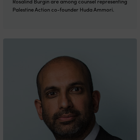
Rosalind Burgin are among counsel representing
Palestine Action co-founder Huda Ammori.