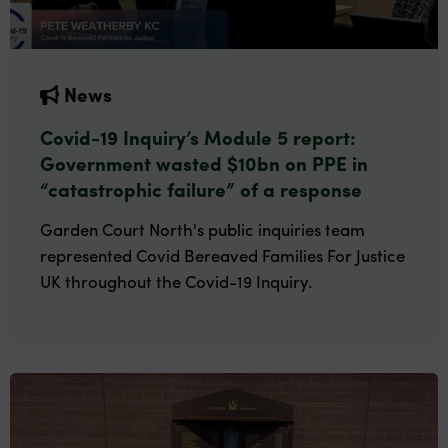
News
Covid-19 Inquiry’s Module 5 report:
Government wasted $10bn on PPE in
“catastrophic failure” of a response
Garden Court North's public inquiries team
represented Covid Bereaved Families For Justice
UK throughout the Covid-19 Inquiry.