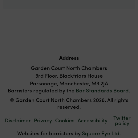
Address
Garden Court North Chambers
3rd Floor, Blackfriars House
Parsonage, Manchester, M3 2JA
Barristers regulated by the
Bar Standards Board
.
© Garden Court North Chambers 2026. All rights
reserved.
Twitter
Disclaimer
Privacy
Cookies
Accessibility
policy
Websites for barristers by
Square Eye Ltd
.