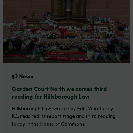
News
Garden Court North welcomes third
reading for Hillsborough Law
Hillsborough Law, written by Pete Weatherby
KC, reached its report stage and third reading
today in the House of Commons.