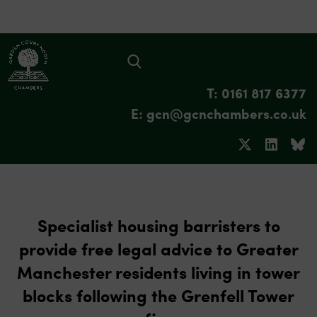
T: 0161 817 6377
E: gcn@gcnchambers.co.uk
Specialist housing barristers to
provide free legal advice to Greater
Manchester residents living in tower
blocks following the Grenfell Tower