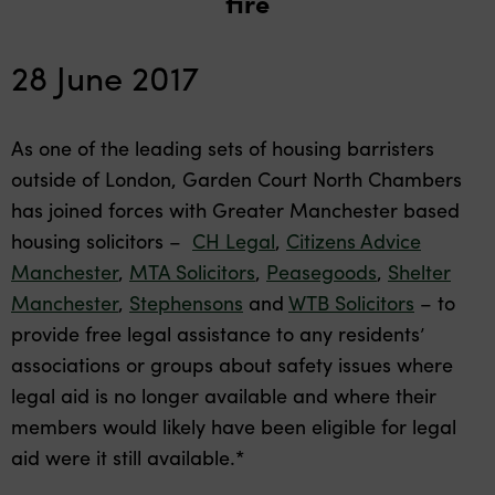
fire
28 June 2017
As one of the leading sets of housing barristers
outside of London, Garden Court North Chambers
has joined forces with Greater Manchester based
housing solicitors –
CH Legal
,
Citizens Advice
Manchester
,
MTA Solicitors
,
Peasegoods
,
Shelter
Manchester
,
Stephensons
and
WTB Solicitors
– to
provide free legal assistance to any residents’
associations or groups about safety issues where
legal aid is no longer available and where their
members would likely have been eligible for legal
aid were it still available.*