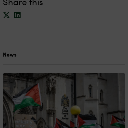
Share this
News