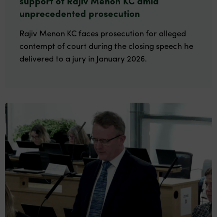
support of Rajiv Menon KC amid
unprecedented prosecution
Rajiv Menon KC faces prosecution for alleged
contempt of court during the closing speech he
delivered to a jury in January 2026.