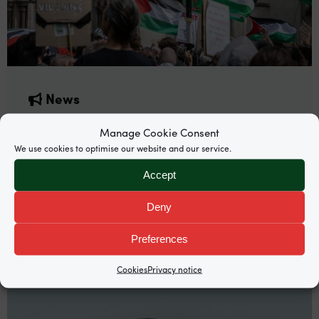
News
Supreme Court grants permission to
Manage Cookie Consent
appeal Palestine Action proscription
We use cookies to optimise our website and our service.
Garden Court North’s Mira Hammad and
Accept
Rosalind Burgin are among counsel representing
Deny
Palestine Action co-founder Huda Ammori.
Preferences
Cookies
Privacy notice