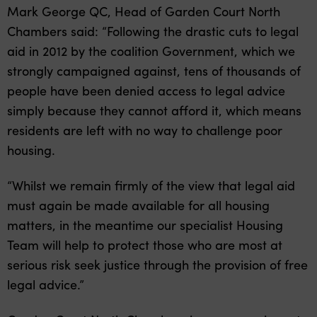
Mark George QC, Head of Garden Court North
Chambers said: “Following the drastic cuts to legal
aid in 2012 by the coalition Government, which we
strongly campaigned against, tens of thousands of
people have been denied access to legal advice
simply because they cannot afford it, which means
residents are left with no way to challenge poor
housing.
“Whilst we remain firmly of the view that legal aid
must again be made available for all housing
matters, in the meantime our specialist Housing
Team will help to protect those who are most at
serious risk seek justice through the provision of free
legal advice.”