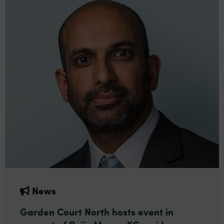
News
Garden Court North hosts event in