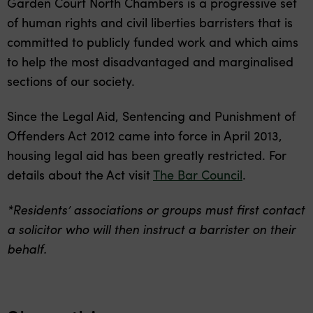
Garden Court North Chambers is a progressive set
of human rights and civil liberties barristers that is
committed to publicly funded work and which aims
to help the most disadvantaged and marginalised
sections of our society.
Since the Legal Aid, Sentencing and Punishment of
Offenders Act 2012 came into force in April 2013,
housing legal aid has been greatly restricted. For
details about the Act visit
The Bar Council
.
*Residents’ associations or groups must first contact
a solicitor who will then instruct a barrister on their
behalf.