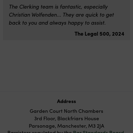
The Clerking team is fantastic, especially
Christian Wolfenden... They are quick to get
back to you and always happy to assist.
The Legal 500, 2024
Address
Garden Court North Chambers
3rd Floor, Blackfriars House
Parsonage, Manchester, M3 2JA
Barristers regulated by the
Bar Standards Board
.