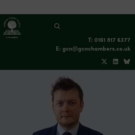
T: 0161 817 6377
E: gcn@gcnchambers.co.uk