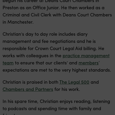
begun his career at Deans Court Chambers in
Preston as an Office Junior. He then worked as a
Criminal and Civil Clerk with Deans Court Chambers
in Manchester.
Christian’s day to day role includes diary
management and fee negotiations and he is
responsible for Crown Court Legal Aid billing. He
works with colleagues in the
practice management
team
to ensure that our clients’ and
members
‘
expectations are met to the very highest standards.
Christian is praised in both
The Legal 500
and
Chambers and Partners
for his work.
In his spare time, Christian enjoys reading, listening
to podcasts and spending time with family and