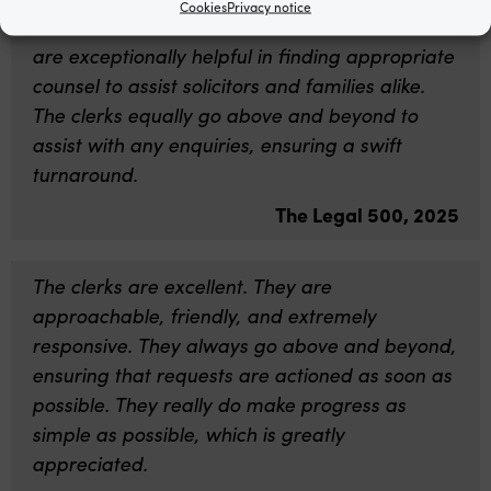
Cookies
Privacy notice
The clerks at Garden Court North Chambers
are exceptionally helpful in finding appropriate
counsel to assist solicitors and families alike.
The clerks equally go above and beyond to
assist with any enquiries, ensuring a swift
turnaround.
The Legal 500, 2025
The clerks are excellent. They are
approachable, friendly, and extremely
responsive. They always go above and beyond,
ensuring that requests are actioned as soon as
possible. They really do make progress as
simple as possible, which is greatly
appreciated.