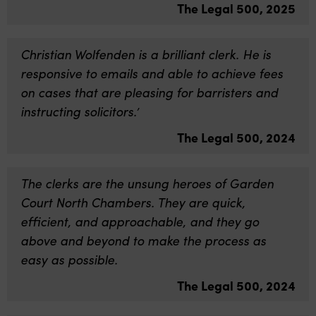
The Legal 500, 2025
Christian Wolfenden is a brilliant clerk. He is
responsive to emails and able to achieve fees
on cases that are pleasing for barristers and
instructing solicitors.’
The Legal 500, 2024
The clerks are the unsung heroes of Garden
Court North Chambers. They are quick,
efficient, and approachable, and they go
above and beyond to make the process as
easy as possible.
The Legal 500, 2024