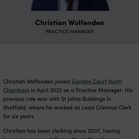
Christian Wolfenden
PRACTICE MANAGER
Christian Wolfenden joined
Garden Court North
Chambers
in April 2022 as a Practice Manager. His
previous role was with St Johns Buildings in
Sheffield, where he worked as Lead Criminal Clerk
for six years.
Christian has been clerking since 2007, having