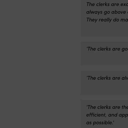
The clerks are ex
always go above a
They really do ma
‘The clerks are g
‘The clerks are alw
'The clerks are t
efficient, and ap
as possible.'