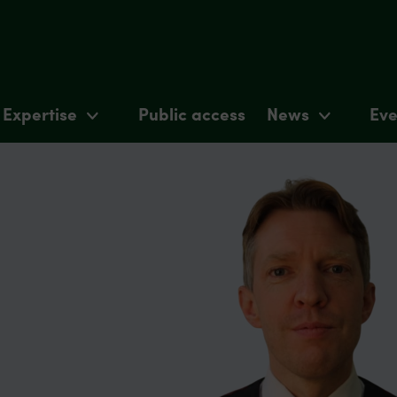
Expertise
Public access
News
Eve