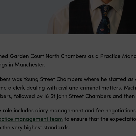
ined Garden Court North Chambers as a Practice Manag
ings in Manchester.
mbers was Young Street Chambers where he started as an
e a clerk dealing with civil and criminal matters. Mich
ers, followed by 18 St John Street Chambers and then S
y role includes diary management and fee negotiations
actice management team
to ensure that the expectatio
 the very highest standards.