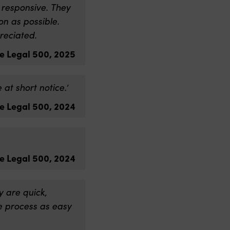
 responsive. They
n as possible.
reciated.
e Legal 500, 2025
at short notice.’
e Legal 500, 2024
e Legal 500, 2024
 are quick,
e process as easy