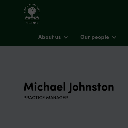
About us
Our people
Michael Johnston
PRACTICE MANAGER