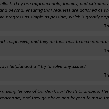
cellent. They are approachable, friendly, and extremely
nd beyond, ensuring that requests are actioned as soo
ke progress as simple as possible, which is greatly app
Th
ood, responsive, and they do their best to accommodate 
Th
ays helpful and will try to solve any issues.’
Th
he unsung heroes of Garden Court North Chambers. They
proachable, and they go above and beyond to make th