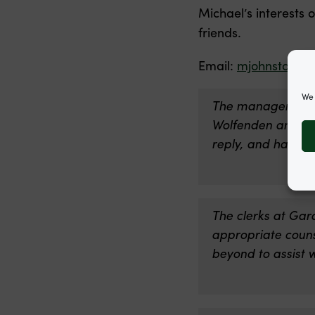
Michael’s interests 
friends.
Email:
mjohnston@g
We 
The management t
Wolfenden and Mich
reply, and hard w
The clerks at Gar
appropriate counse
beyond to assist w