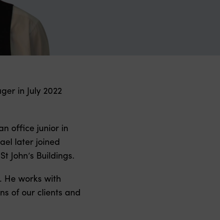
er in July 2022
 office junior in
ael later joined
t John’s Buildings.
. He works with
ns of our clients and