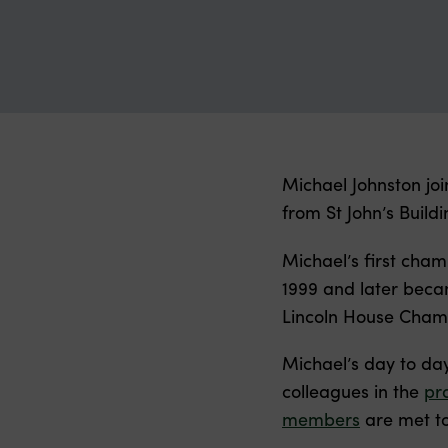
Michael Johnston jo
from St John’s Build
Michael’s first cha
1999 and later becam
Lincoln House Chamb
Michael’s day to da
colleagues in the
pr
members
are met to