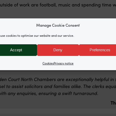
outside of work are football, music and spending time w
cnchambers.co.uk
Manage Cookie Consent
use cookies to optimise our website and our service.
eam at Garden Court North Chambers is exceptional. 
ael Johnston in particular are absolute stars. Always h
Accept
Deny
Preferences
orking.
Th
Cookies
Privacy notice
den Court North Chambers are exceptionally helpful in 
l to assist solicitors and families alike. The clerks eq
ith any enquiries, ensuring a swift turnaround.
Th