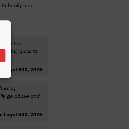
ith family and
Christian
elpful, quick to
e Legal 500, 2025
finding
ually go above and
e Legal 500, 2025