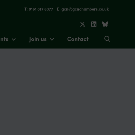
T: 0161 817 6377
E: gcn@gcnchambers.co.uk
nts
Join us
Contact