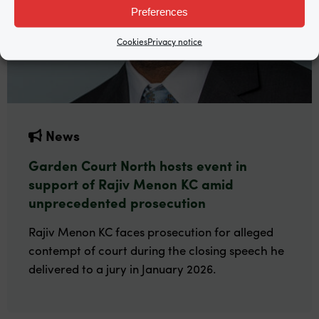
Preferences
Cookies
Privacy notice
News
Garden Court North hosts event in
support of Rajiv Menon KC amid
unprecedented prosecution
Rajiv Menon KC faces prosecution for alleged
contempt of court during the closing speech he
delivered to a jury in January 2026.