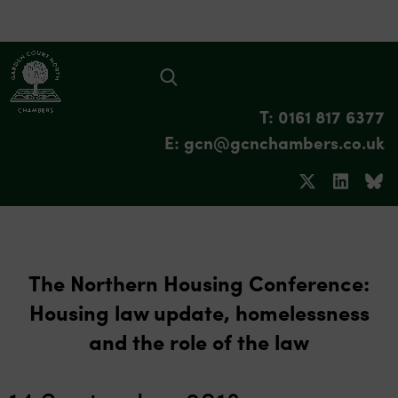
T: 0161 817 6377
E: gcn@gcnchambers.co.uk
The Northern Housing Conference:
Housing law update, homelessness
and the role of the law