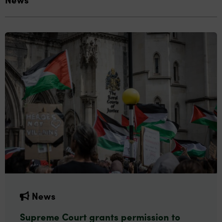
News
Supreme Court grants permission to