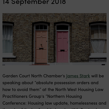
14 September 2018
Garden Court North Chamber’s
James Stark
will be
speaking about “absolute possession orders and
how to avoid them” at the North West Housing Law
Practitioners Group’s “Northern Housing
Conference: Housing law update, homelessness and