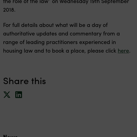
the role of the law” on Wednesday 19th September
2018.
For full details about what will be a day of
authoritative updates and commentary from a
range of leading practitioners experienced in
housing law and to book a place, please click
here
.
Share this
News