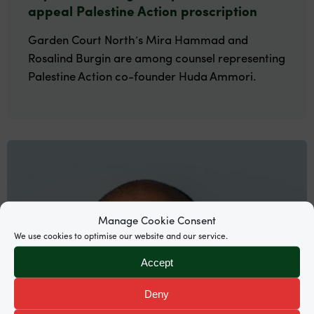
appeal Palestine Action proscription
Garden Court North’s Mira Hammad and
Rosalind Burgin are among counsel representing
Palestine Action co-founder Huda Ammori.
Manage Cookie Consent
We use cookies to optimise our website and our service.
Accept
Deny