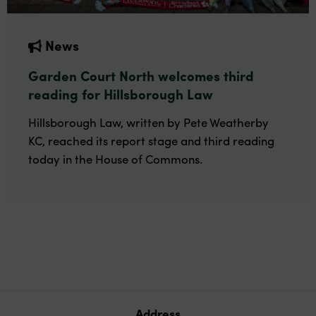
News
Garden Court North welcomes third
reading for Hillsborough Law
Hillsborough Law, written by Pete Weatherby
KC, reached its report stage and third reading
today in the House of Commons.
Address