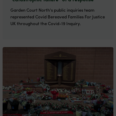
Garden Court North's public inquiries team
represented Covid Bereaved Families For Justice
UK throughout the Covid-19 Inquiry.