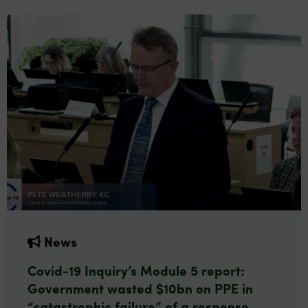
News
Covid-19 Inquiry’s Module 5 report:
Government wasted $10bn on PPE in
“catastrophic failure” of a response