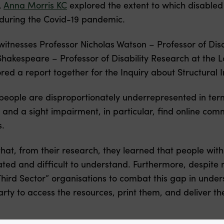
,
Anna Morris KC
explored the extent to which disable
during the Covid-19 pandemic.
itnesses Professor Nicholas Watson – Professor of Disab
hakespeare – Professor of Disability Research at the 
ed a report together for the Inquiry about Structural In
people are disproportionately underrepresented in term
ies and a sight impairment, in particular, find online co
s.
at, from their research, they learned that people with i
ted and difficult to understand. Furthermore, despite
hird Sector” organisations to combat this gap in und
party to access the resources, print them, and deliver 