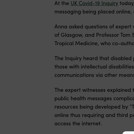
At the
UK Covid-19 Inquiry
today
messaging being placed online,
Anna asked questions of expert w
of Glasgow, and Professor Tom S
Tropical Medicine, who co-author
The Inquiry heard that disabled 
those with intellectual disabilit
communications via other mean
The expert witnesses explained th
public health messages complica
resources being developed by “T
online thus requiring and third 
access the internet.