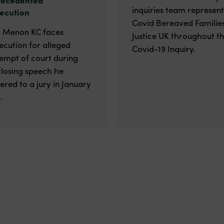
inquiries team represen
ecution
Covid Bereaved Families
v Menon KC faces
Justice UK throughout t
ecution for alleged
Covid-19 Inquiry.
empt of court during
closing speech he
vered to a jury in January
.