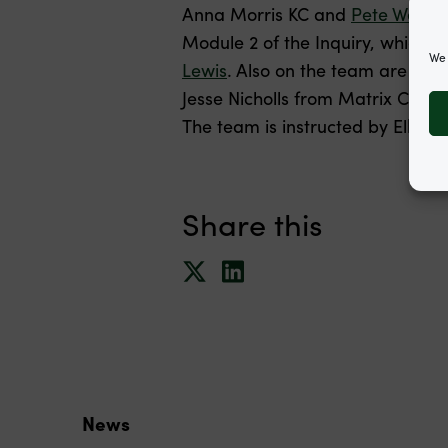
Anna Morris KC and
Pete Weath
Module 2 of the Inquiry, which 
We 
Lewis
. Also on the team are Ga
Jesse Nicholls from Matrix Cha
The team is instructed by Elka
Share this
News