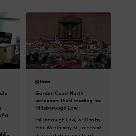
News
ule
Garden Court North
welcomes third reading for
n
Hillsborough Law
of a
Hillsborough Law, written by
Pete Weatherby KC, reached
blic
its report stage and third