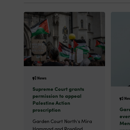
News
Supreme Court grants
permission to appeal
Ne
Palestine Action
Gard
proscription
even
Garden Court North’s Mira
Men
Hammad and Rosalind
unp