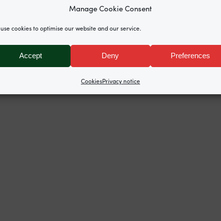
erby KC
lead the team representing the
Covid Bereaved 
Manage Cookie Consent
includes GCN’s
Kate Stone
,
Ciara Bartlam
,
Mira Hamma
use cookies to optimise our website and our service.
rden Court Chambers tenants Allison Munroe KC (Modul
mbers, Oliver Lewis from Doughty Street Chambers an
Accept
Deny
Preferences
n Abrahamson, Nicola Brook, and Emma Beckett,
Broudie
Cookies
Privacy notice