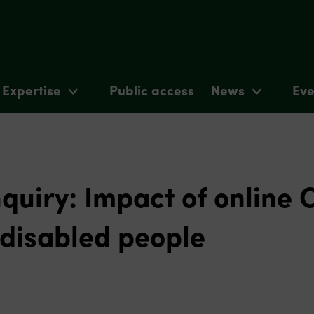
Expertise
Public access
News
Eve
quiry: Impact of online 
disabled people