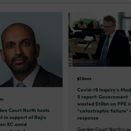
News
Covid-19 Inquiry’s Mod
5 report: Government
ws
wasted $10bn on PPE i
en Court North hosts
“catastrophic failure” 
t in support of Rajiv
response
on KC amid
Garden Court North's pu
recedented