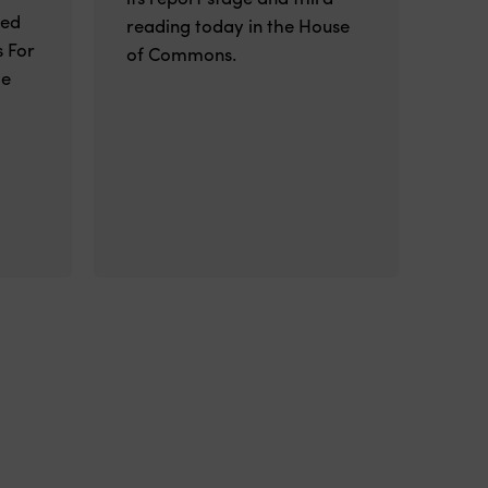
ted
reading today in the House
 For
of Commons.
he