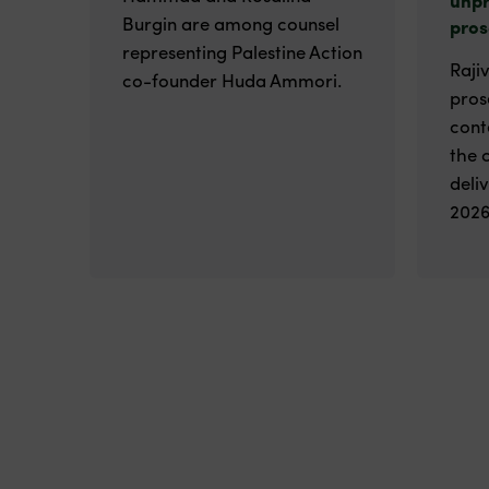
Burgin are among counsel
pros
representing Palestine Action
Raji
co-founder Huda Ammori.
pros
cont
the 
deli
2026