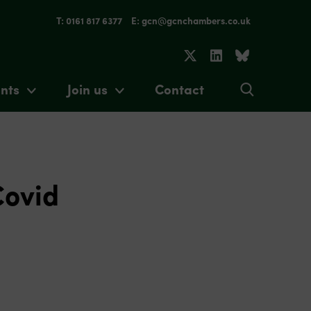
T: 0161 817 6377
E: gcn@gcnchambers.co.uk
nts
Join us
Contact
Covid