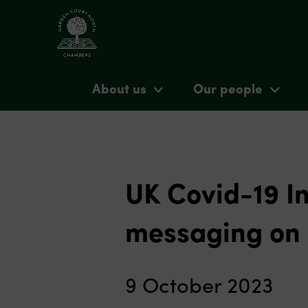
About us
Our people
UK Covid-19 In
messaging on 
9 October 2023