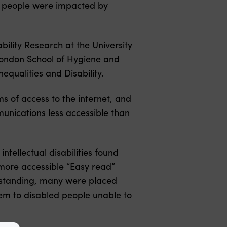
d people were impacted by
ility Research at the University
London School of Hygiene and
equalities and Disability.
s of access to the internet, and
mmunications less accessible than
ntellectual disabilities found
 more accessible “Easy read”
erstanding, many were placed
them to disabled people unable to