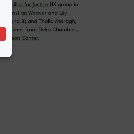
Families for Justice
UK group in
d
,
Christian Weaver
and
Lily
es 1 and 3) and Thalia Maragh,
d Tom Jones from Deka Chambers.
 Jackson Canter
.