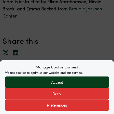
team is instructed by Elkan Abrahamson, Nicola
Brook, and Emma Beckett from
Broudie Jackson
Canter
.
Share this
Manage Cookie Consent
We use cookies to optimise our website and our service.
Accept
News
Deny
Preferences