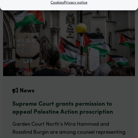
Cookies
Privacy notice
News
Supreme Court grants permission to
appeal Palestine Action proscription
Garden Court North’s Mira Hammad and
Rosalind Burgin are among counsel representing