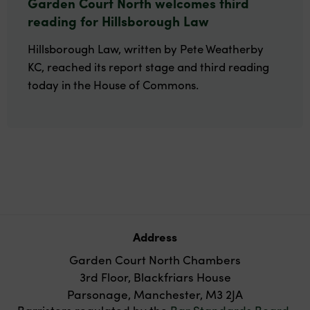
Garden Court North welcomes third
reading for Hillsborough Law
Hillsborough Law, written by Pete Weatherby
KC, reached its report stage and third reading
today in the House of Commons.
Address
Garden Court North Chambers
3rd Floor, Blackfriars House
Parsonage, Manchester, M3 2JA
Barristers regulated by the
Bar Standards Board
.