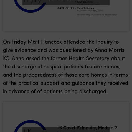
On Friday Matt Hancock attended the Inquiry to
give evidence and was questioned by Anna Morris
KC. Anna asked the former Health Secretary about
the discharge of hospital patients to care homes,
and the preparedness of those care homes in terms
of the practical support and guidance they received
in advance of of patients being discharged.