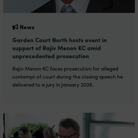
News
Garden Court North hosts event in
support of Rajiv Menon KC amid
unprecedented prosecution
Rajiv Menon KC faces prosecution for alleged
contempt of court during the closing speech he
delivered to a jury in January 2026.