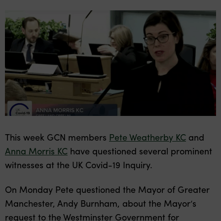
This week GCN members
Pete Weatherby KC
and
Anna Morris KC
have questioned several prominent
witnesses at the UK Covid-19 Inquiry.
On Monday Pete questioned the Mayor of Greater
Manchester, Andy Burnham, about the Mayor’s
request to the Westminster Government for