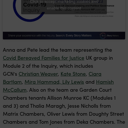
Click to accept marketing cookies and
enable this content
Anna and Pete lead the team representing the
Covid Bereaved Families for Justice
UK group in
Module 2 of the Inquiry, which includes
GCN’s
Christian Weaver
,
Kate Stone
,
Ciara
Bartlam
,
Mira Hammad,
Lily Lewis
and
Hamish
McCallum
. Also on the team are Garden Court
Chambers tenants Allison Munroe KC (Modules 1
and 3) and Thalia Maragh, Jesse Nicholls from
Matrix Chambers, Oliver Lewis from Doughty Street
Chambers and Tom Jones from Deka Chambers. The