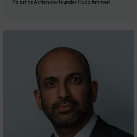
Palestine Action co-founder Huda Ammori.