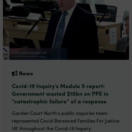
News
Covid-19 Inquiry’s Module 5 report:
Government wasted $10bn on PPE in
“catastrophic failure” of a response
Garden Court North's public inquiries team
represented Covid Bereaved Families For Justice
UK throughout the Covid-19 Inquiry.