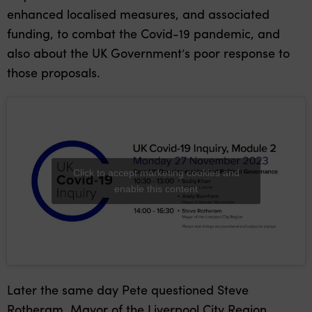
enhanced localised measures, and associated
funding, to combat the Covid-19 pandemic, and
also about the UK Government’s poor response to
those proposals.
Click to accept marketing cookies and
enable this content
Later the same day Pete questioned Steve
Rotheram, Mayor of the Liverpool City Region,