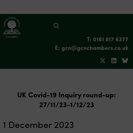
T: 0161 817 6377
E: gcn@gcnchambers.co.uk
UK Covid-19 Inquiry round-up:
27/11/23-1/12/23
1 December 2023