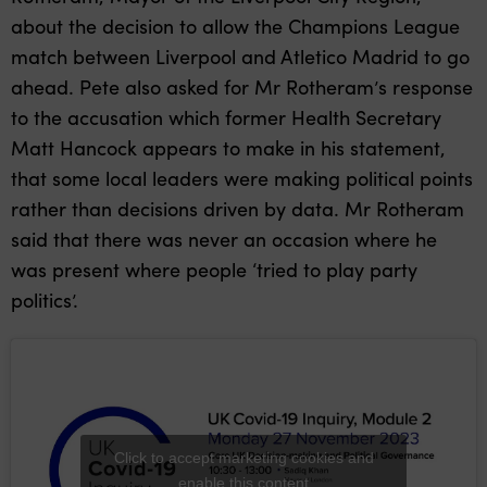
about the decision to allow the Champions League
match between Liverpool and Atletico Madrid to go
ahead. Pete also asked for Mr Rotheram’s response
to the accusation which former Health Secretary
Matt Hancock appears to make in his statement,
that some local leaders were making political points
rather than decisions driven by data. Mr Rotheram
said that there was never an occasion where he
was present where people ‘tried to play party
politics’.
Click to accept marketing cookies and
enable this content