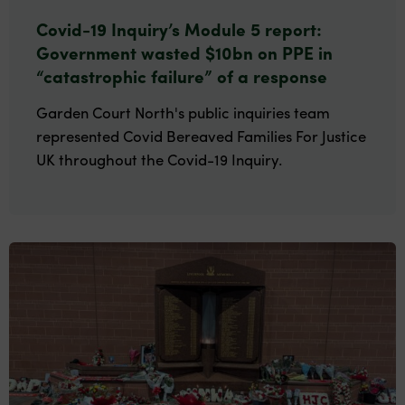
Covid-19 Inquiry’s Module 5 report:
Government wasted $10bn on PPE in
“catastrophic failure” of a response
Garden Court North's public inquiries team
represented Covid Bereaved Families For Justice
UK throughout the Covid-19 Inquiry.