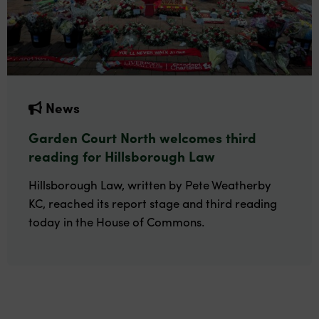
News
Garden Court North welcomes third
reading for Hillsborough Law
Hillsborough Law, written by Pete Weatherby
KC, reached its report stage and third reading
today in the House of Commons.