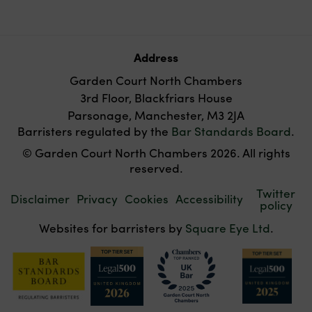
Address
Garden Court North Chambers
3rd Floor, Blackfriars House
Parsonage, Manchester, M3 2JA
Barristers regulated by the
Bar Standards Board
.
© Garden Court North Chambers 2026. All rights
reserved.
Twitter
Disclaimer
Privacy
Cookies
Accessibility
policy
Websites for barristers by
Square Eye Ltd
.