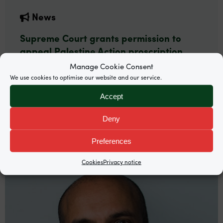
News
Supreme Court grants permission to
appeal Palestine Action proscription
Manage Cookie Consent
Garden Court North’s Mira Hammad and
We use cookies to optimise our website and our service.
Rosalind Burgin are among counsel representing
Palestine Action co-founder Huda Ammori.
Accept
Deny
Preferences
Cookies
Privacy notice