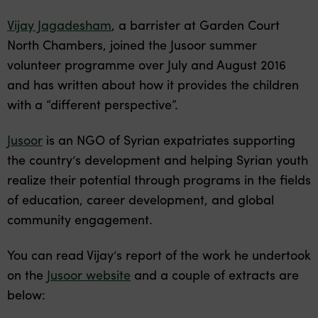
Vijay Jagadesham
, a barrister at Garden Court
North Chambers, joined the Jusoor summer
volunteer programme over July and August 2016
and has written about how it provides the children
with a “different perspective”.
Jusoor
is an NGO of Syrian expatriates supporting
the country’s development and helping Syrian youth
realize their potential through programs in the fields
of education, career development, and global
community engagement.
You can read Vijay’s report of the work he undertook
on the
Jusoor website
and a couple of extracts are
below: