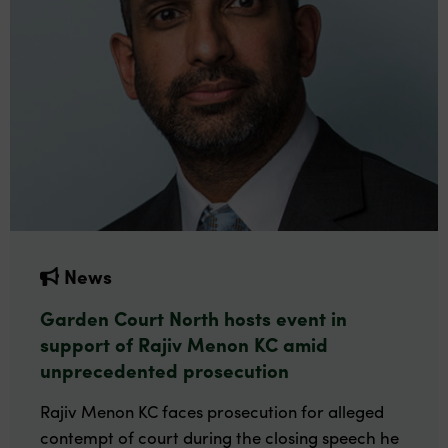
News
Garden Court North hosts event in
support of Rajiv Menon KC amid
unprecedented prosecution
Rajiv Menon KC faces prosecution for alleged
contempt of court during the closing speech he