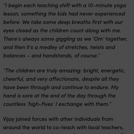
“I begin each teaching shift with a 10-minute yoga
lesson, something the kids had never experienced
before. We take some deep breaths first with our
eyes closed as the children count along with me.
There’s always some giggling as we ‘Om’ together,
and then it’s a medley of stretches, twists and
balances – and handstands, of course.”
“The children are truly amazing: bright, energetic,
cheerful, and very affectionate, despite all they
have been through and continue to endure. My
hand is sore at the end of the day through the
countless ‘high-fives’ I exchange with them.”
Vijay joined forces with other individuals from
around the world to co-teach with local teachers,