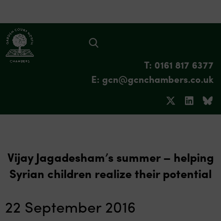
T: 0161 817 6377
E: gcn@gcnchambers.co.uk
Vijay Jagadesham’s summer – helping
Syrian children realize their potential
22 September 2016