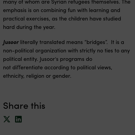
many of whom are Syrian refugees themselves. The
emphasis is on combining fun with learning and
practical exercises, as the children have studied
hard during the year.
Jusoor
literally translated means “bridges”. It is a
non-political organization with strictly no ties to any
political entity. Jusoor’s programs do
not diﬀerentiate according to political views,
ethnicity, religion or gender.
Share this