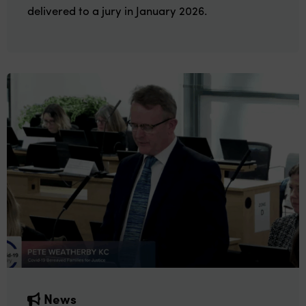
delivered to a jury in January 2026.
News