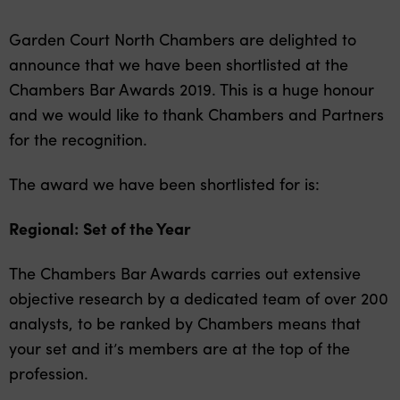
Garden Court North Chambers are delighted to
announce that we have been shortlisted at the
Chambers Bar Awards 2019. This is a huge honour
and we would like to thank Chambers and Partners
for the recognition.
The award we have been shortlisted for is:
Regional: Set of the Year
The Chambers Bar Awards carries out extensive
objective research by a dedicated team of over 200
analysts, to be ranked by Chambers means that
your set and it’s members are at the top of the
profession.