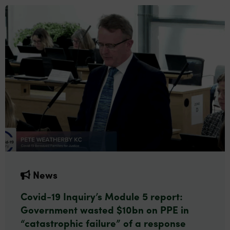
News
Covid-19 Inquiry’s Module 5 report:
Government wasted $10bn on PPE in
“catastrophic failure” of a response