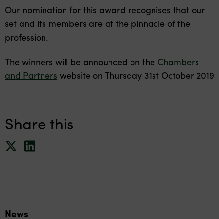
Our nomination for this award recognises that our
set and its members are at the pinnacle of the
profession.
The winners will be announced on the
Chambers
and Partners
website on Thursday 31st October 2019
Share this
News