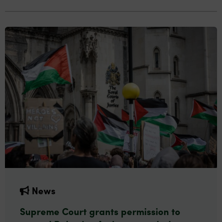
News
Supreme Court grants permission to