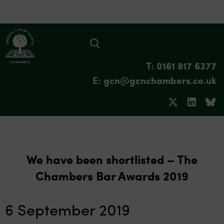
T: 0161 817 6377
E: gcn@gcnchambers.co.uk
We have been shortlisted – The
Chambers Bar Awards 2019
6 September 2019