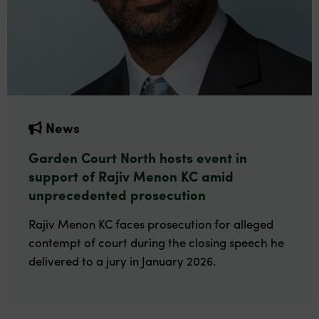
News
Garden Court North hosts event in
support of Rajiv Menon KC amid
unprecedented prosecution
Rajiv Menon KC faces prosecution for alleged
contempt of court during the closing speech he
delivered to a jury in January 2026.