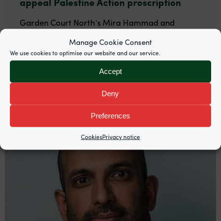
appeal Palestine Action proscription
Garden Court North’s Mira Hammad and
Rosalind Burgin are among counsel representing
Manage Cookie Consent
Palestine Action co-founder Huda Ammori.
We use cookies to optimise our website and our service.
Accept
Deny
Preferences
Cookies
Privacy notice