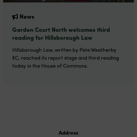
News
Garden Court North welcomes third
reading for Hillsborough Law
Hillsborough Law, written by Pete Weatherby
KC, reached its report stage and third reading
today in the House of Commons.
Address