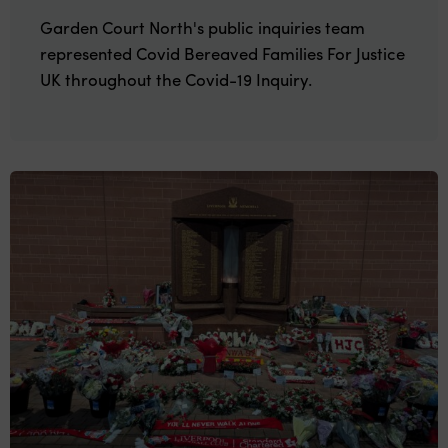
Garden Court North's public inquiries team
represented Covid Bereaved Families For Justice
UK throughout the Covid-19 Inquiry.