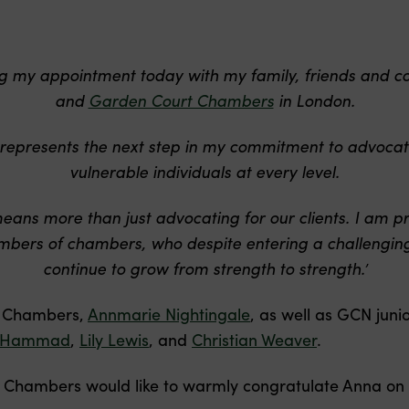
ing my appointment today with my family, friends and c
and
Garden Court Chambers
in London.
represents the next step in my commitment to advocat
vulnerable individuals at every level.
means more than just advocating for our clients. I am 
members of chambers, who despite entering a challenging
continue to grow from strength to strength.’
f Chambers,
Annmarie Nightingale
, as well as GCN juni
 Hammad
,
Lily Lewis
, and
Christian Weaver
.
 Chambers would like to warmly congratulate Anna on