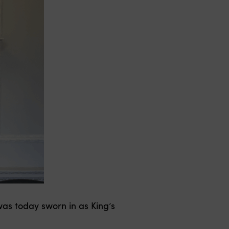
as today sworn in as King’s