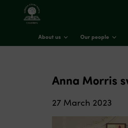
About us
Our people
Anna Morris s
27 March 2023