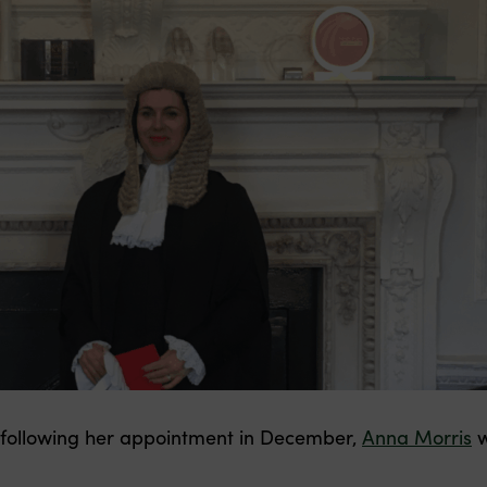
 following her appointment in December,
Anna Morris
w