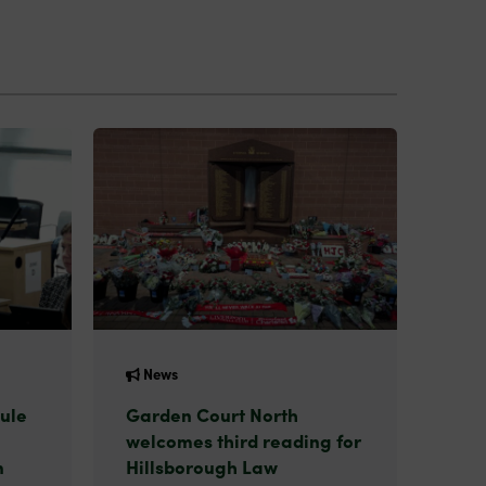
News
ule
Garden Court North
welcomes third reading for
n
Hillsborough Law