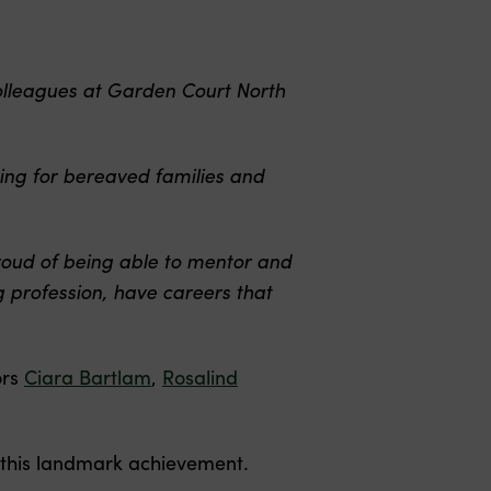
olleagues at Garden Court North
ing for bereaved families and
proud of being able to mentor and
 profession, have careers that
ors
Ciara Bartlam
,
Rosalind
 this landmark achievement.