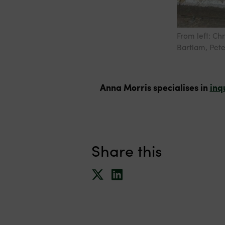
From left: Ch
Bartlam, Pete
Anna Morris specialises in
inq
Share this