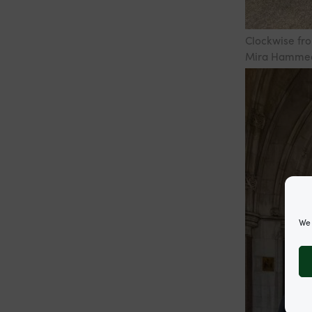
Clockwise fro
Mira Hammed,
We 