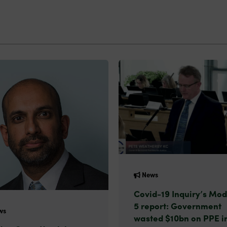
News
Covid-19 Inquiry’s Mod
5 report: Government
ws
wasted $10bn on PPE i