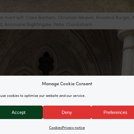
m front left: Ciara Bartlam, Christian Weaver, Rosalind Burgin, 
 Annmarie Nightingale, Peter Cruickshank.
Manage Cookie Consent
use cookies to optimise our website and our service.
Accept
Deny
Preferences
Cookies
Privacy notice