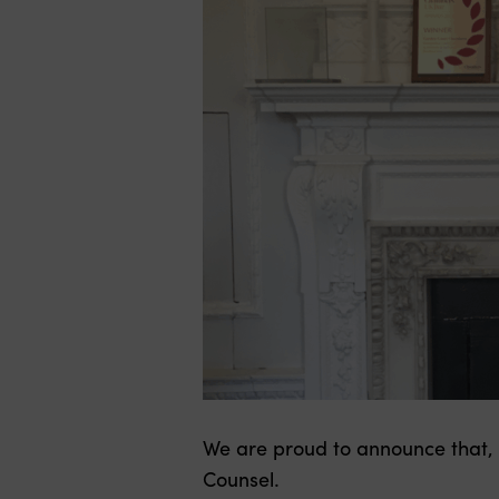
We are proud to announce that,
Counsel.