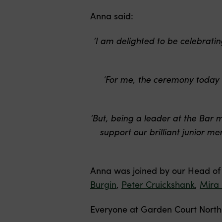
Anna said:
‘I am delighted to be celebrat
‘For me, the ceremony today 
‘But, being a leader at the Bar 
support our brilliant junior 
Anna was joined by our Head o
Burgin
,
Peter Cruickshank
,
Mira
Everyone at Garden Court North