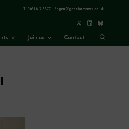
T: 0161 817 6377
E: gcn@gcnchambers.co.uk
nts
Join us
Contact
l