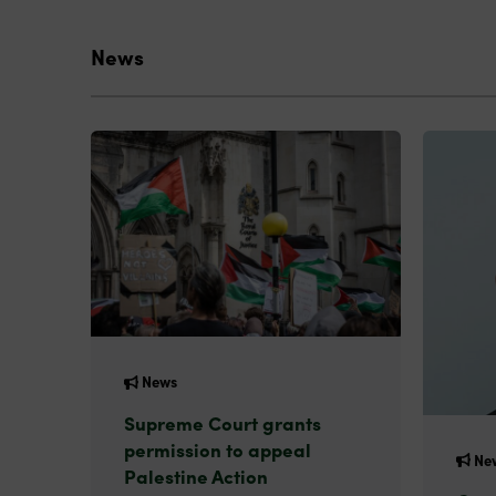
News
News
Supreme Court grants
permission to appeal
Ne
Palestine Action