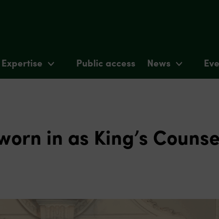
Expertise
Public access
News
Eve
worn in as King’s Counse