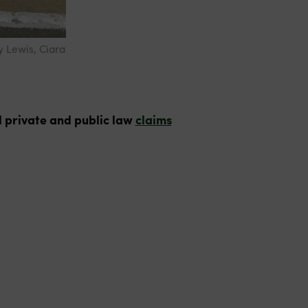
y Lewis, Ciara
 private and public law
claims