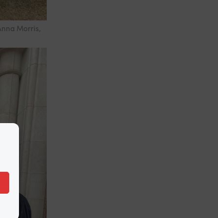
Anna Morris,