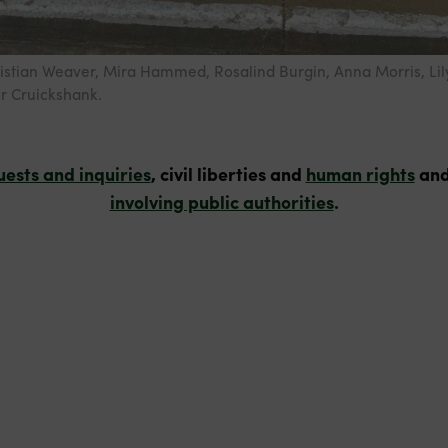
ristian Weaver, Mira Hammed, Rosalind Burgin, Anna Morris, Lil
r Cruickshank.
uests and inquiries
, civil liberties and
human rights
and
involving public authorities
.