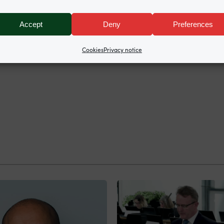
Accept
Deny
Preferences
Cookies
Privacy notice