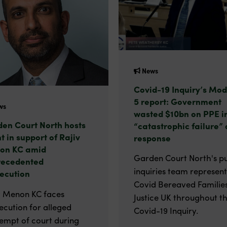
News
Covid-19 Inquiry’s Mod
5 report: Government
ws
wasted $10bn on PPE i
en Court North hosts
“catastrophic failure” 
t in support of Rajiv
response
on KC amid
Garden Court North's pu
recedented
inquiries team represen
ecution
Covid Bereaved Families
v Menon KC faces
Justice UK throughout t
ecution for alleged
Covid-19 Inquiry.
empt of court during