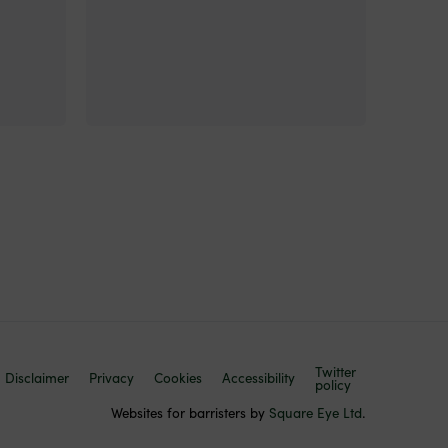
Twitter
Disclaimer
Privacy
Cookies
Accessibility
policy
Websites for barristers by
Square Eye Ltd
.