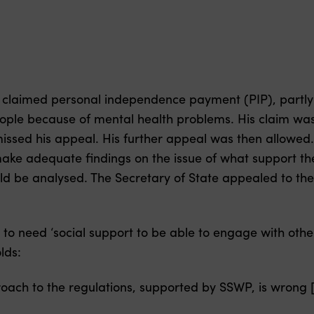
se claimed personal independence payment (PIP), partly
ople because of mental health problems. His claim wa
ismissed his appeal. His further appeal was then allowed
o make adequate findings on the issue of what support 
d be analysed. The Secretary of State appealed to the
to need ‘social support to be able to engage with othe
lds:
oach to the regulations, supported by SSWP, is wrong [