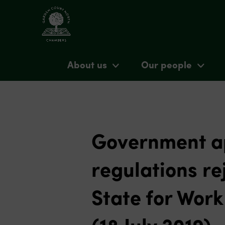
About us
Our people
Government ap
regulations re
State for Wor
(18 July 2019)