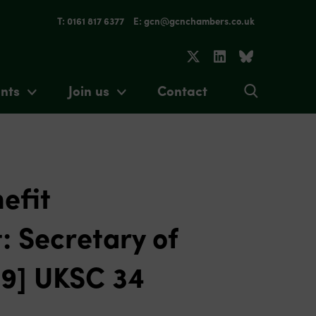
T: 0161 817 6377
E: gcn@gcnchambers.co.uk
nts
Join us
Contact
efit
: Secretary of
19] UKSC 34