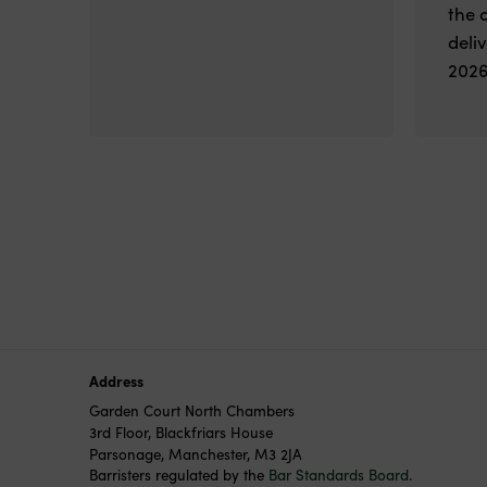
the 
deli
2026
Address
Garden Court North Chambers
3rd Floor, Blackfriars House
Parsonage, Manchester, M3 2JA
Barristers regulated by the
Bar Standards Board
.