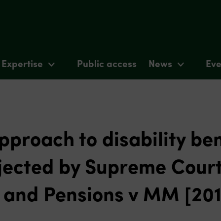
Expertise
Public access
News
Eve
proach to disability ben
jected by Supreme Court
k and Pensions v MM [20