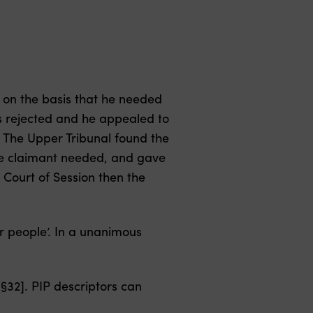
 on the basis that he needed
s rejected and he appealed to
. The Upper Tribunal found the
the claimant needed, and gave
 Court of Session then the
r people’. In a unanimous
§32]. PIP descriptors can