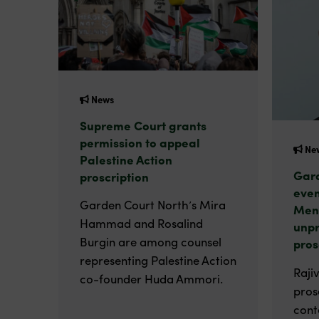
News
Supreme Court grants
permission to appeal
Ne
Palestine Action
Gard
proscription
even
Garden Court North’s Mira
Men
Hammad and Rosalind
unp
Burgin are among counsel
pros
representing Palestine Action
Raji
co-founder Huda Ammori.
pros
cont