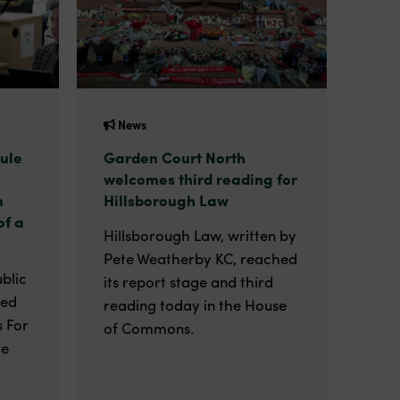
News
ule
Garden Court North
welcomes third reading for
n
Hillsborough Law
of a
Hillsborough Law, written by
Pete Weatherby KC, reached
blic
its report stage and third
ted
reading today in the House
 For
of Commons.
he