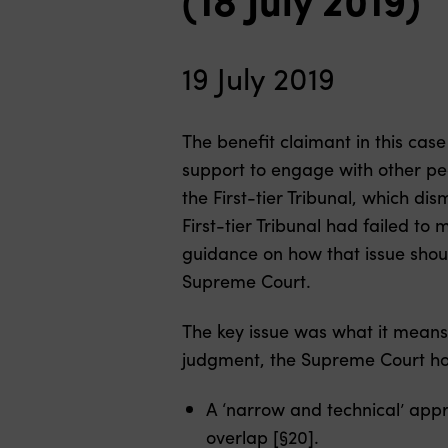
19 July 2019
The benefit claimant in this ca
support to engage with other pe
the First-tier Tribunal, which d
First-tier Tribunal had failed t
guidance on how that issue shoul
Supreme Court.
The key issue was what it means 
judgment, the Supreme Court ho
A ‘narrow and technical’ appr
overlap [§20].