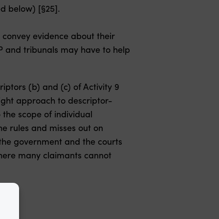
d below) [§25].
o convey evidence about their
WP and tribunals may have to help
iptors (b) and (c) of Activity 9
ight approach to descriptor-
 the scope of individual
the rules and misses out on
n the government and the courts
 where many claimants cannot