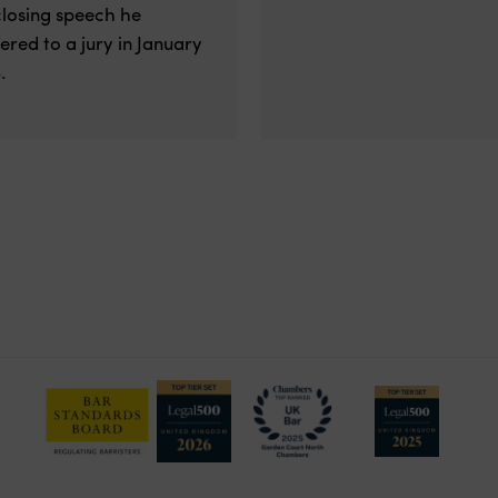
closing speech he
vered to a jury in January
.