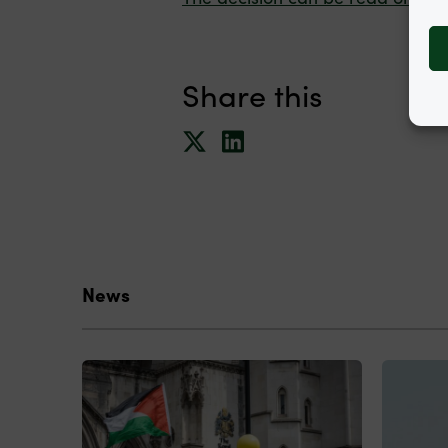
Share this
News