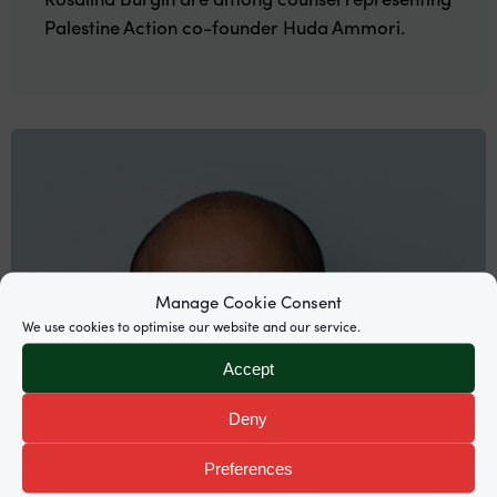
Palestine Action co-founder Huda Ammori.
Manage Cookie Consent
We use cookies to optimise our website and our service.
Accept
Deny
Preferences