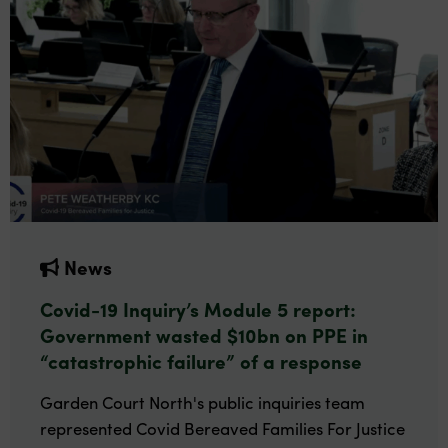
News
Covid-19 Inquiry’s Module 5 report:
Government wasted $10bn on PPE in
“catastrophic failure” of a response
Garden Court North's public inquiries team
represented Covid Bereaved Families For Justice