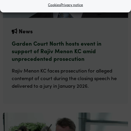
Cookies
Privacy notice
News
Garden Court North hosts event in
support of Rajiv Menon KC amid
unprecedented prosecution
Rajiv Menon KC faces prosecution for alleged
contempt of court during the closing speech he
delivered to a jury in January 2026.