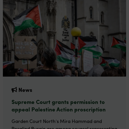
News
Supreme Court grants permission to
appeal Palestine Action proscription
Garden Court North’s Mira Hammad and
Rosalind Burgin are among counsel representing