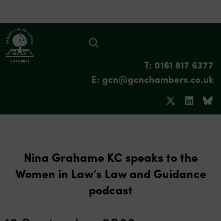
T: 0161 817 6377
E: gcn@gcnchambers.co.uk
Nina Grahame KC speaks to the
Women in Law’s Law and Guidance
podcast