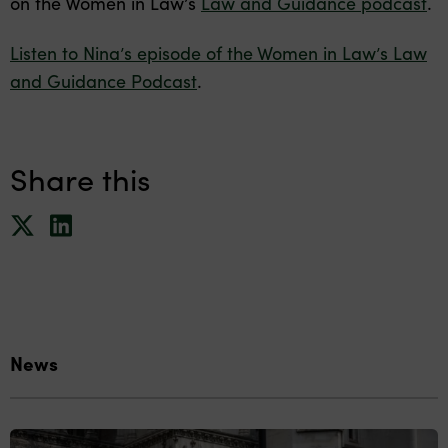
on the Women in Law’s
Law and Guidance podcast
.
Listen to Nina’s episode of the Women in Law’s Law
and Guidance Podcast
.
Share this
News