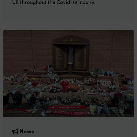
UK throughout the Covid-19 Inquiry.
News