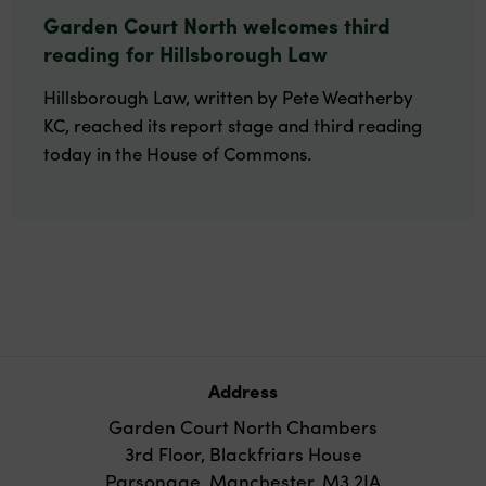
Garden Court North welcomes third
reading for Hillsborough Law
Hillsborough Law, written by Pete Weatherby
KC, reached its report stage and third reading
today in the House of Commons.
Address
Garden Court North Chambers
3rd Floor, Blackfriars House
Parsonage, Manchester, M3 2JA