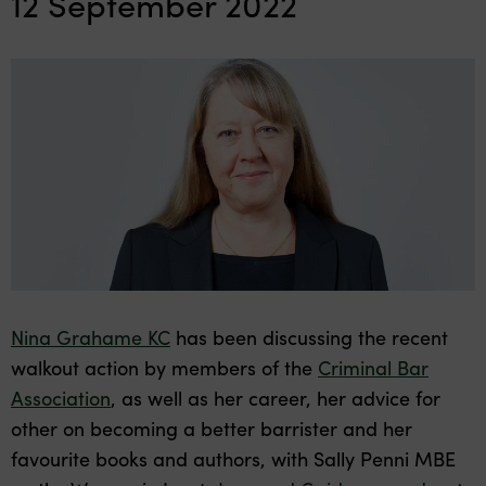
12 September 2022
Nina Grahame KC
has been discussing the recent
walkout action by members of the
Criminal Bar
Association
, as well as her career, her advice for
other on becoming a better barrister and her
favourite books and authors, with Sally Penni MBE