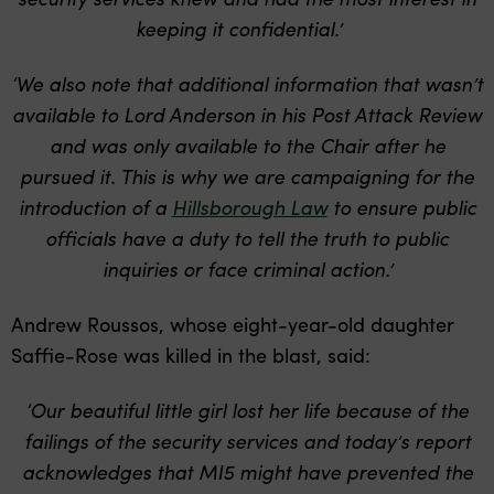
keeping it confidential.’
‘We also note that additional information that wasn’t
available to Lord Anderson in his Post Attack Review
and was only available to the Chair after he
pursued it. This is why we are campaigning for the
introduction of a
Hillsborough Law
to ensure public
officials have a duty to tell the truth to public
inquiries or face criminal action.’
Andrew Roussos, whose eight-year-old daughter
Saffie-Rose was killed in the blast, said:
‘Our beautiful little girl lost her life because of the
failings of the security services and today’s report
acknowledges that MI5 might have prevented the