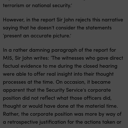
terrorism or national security.’
However, in the report Sir John rejects this narrative
saying that he doesn’t consider the statements
‘present an accurate picture.’
In a rather damning paragraph of the report for
MI5, Sir John writes: ‘The witnesses who gave direct
factual evidence to me during the closed hearing
were able to offer real insight into their thought
processes at the time. On occasion, it became
apparent that the Security Service’s corporate
position did not reflect what those officers did,
thought or would have done at the material time.
Rather, the corporate position was more by way of
a retrospective justification for the actions taken or