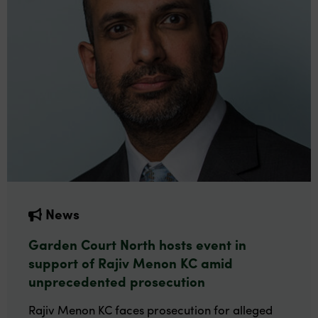
News
Garden Court North hosts event in
support of Rajiv Menon KC amid
unprecedented prosecution
Rajiv Menon KC faces prosecution for alleged