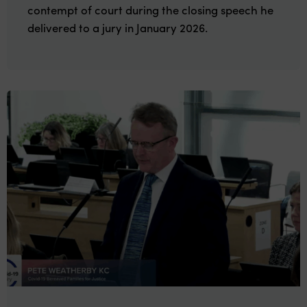
contempt of court during the closing speech he
delivered to a jury in January 2026.