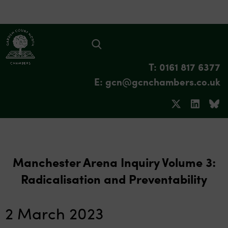
T: 0161 817 6377
E: gcn@gcnchambers.co.uk
Manchester Arena Inquiry Volume 3:
Radicalisation and Preventability
2 March 2023