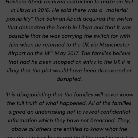
Hashem Abedi received instruction to make an IED
in Libya in 2016. He said there was a “material
possibility” that Salman Abedi acquired the switch
that detonated the bomb in Libya and that it was
possible that he was carrying the switch for with
him when he returned to the UK via Manchester
th
Airport on the 18
May 2017. The families believe
that had he been stopped on entry to the UK it is
likely that the plot would have been discovered or
disrupted.
‘It is disappointing that the families will never know
the full truth of what happened. All of the families
signed an undertaking not to reveal confidential
information which they have not breached. They,
above all others are entitled to know what the
security services knew and had the most interest in