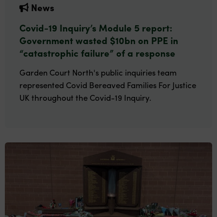
News
Covid-19 Inquiry’s Module 5 report:
Government wasted $10bn on PPE in
“catastrophic failure” of a response
Garden Court North's public inquiries team
represented Covid Bereaved Families For Justice
UK throughout the Covid-19 Inquiry.