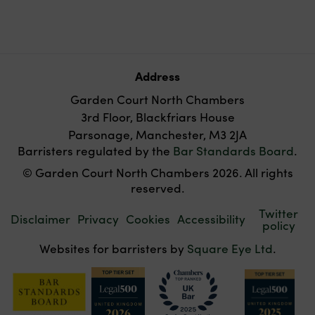
Address
Garden Court North Chambers
3rd Floor, Blackfriars House
Parsonage, Manchester, M3 2JA
Barristers regulated by the
Bar Standards Board
.
© Garden Court North Chambers 2026. All rights
reserved.
Twitter
Disclaimer
Privacy
Cookies
Accessibility
policy
Websites for barristers by
Square Eye Ltd
.