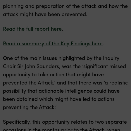
planning and preparation of the attack and how the
attack might have been prevented.
Read the full report here
.
Read a summary of the Key Findings here
.
One of the main issues highlighted by the Inquiry
Chair Sir John Saunders, was the ‘significant missed
opportunity to take action that might have
prevented the Attack,’ and that there was ‘a realistic
possibility that actionable intelligence could have
been obtained which might have led to actions
preventing the Attack.’
Specifically, this opportunity relates to two separate
occasions in the months prior to the Attack, when