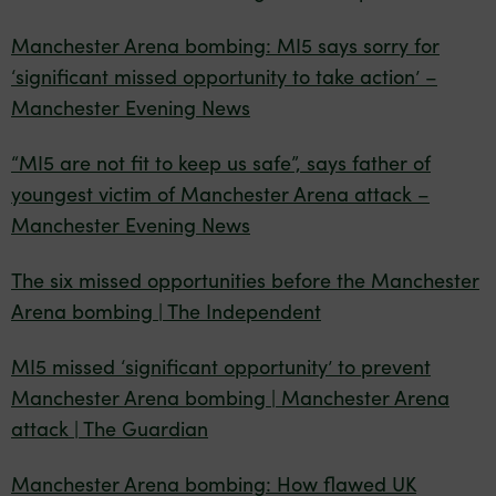
Manchester Arena bombing: MI5 says sorry for
‘significant missed opportunity to take action’ –
Manchester Evening News
“MI5 are not fit to keep us safe”, says father of
youngest victim of Manchester Arena attack –
Manchester Evening News
The six missed opportunities before the Manchester
Arena bombing | The Independent
MI5 missed ‘significant opportunity’ to prevent
Manchester Arena bombing | Manchester Arena
attack | The Guardian
Manchester Arena bombing: How flawed UK