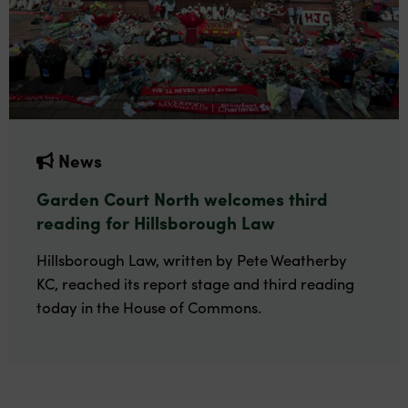
News
Garden Court North welcomes third
reading for Hillsborough Law
Hillsborough Law, written by Pete Weatherby
KC, reached its report stage and third reading
today in the House of Commons.