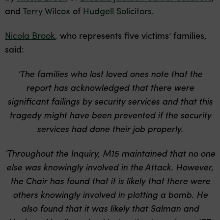
and
Terry Wilcox
of
Hudgell Solicitors
.
Nicola Brook
, who represents five victims’ families,
said:
‘The families who lost loved ones note that the
report has acknowledged that there were
significant failings by security services and that this
tragedy might have been prevented if the security
services had done their job properly.
‘Throughout the Inquiry, M15 maintained that no one
else was knowingly involved in the Attack. However,
the Chair has found that it is likely that there were
others knowingly involved in plotting a bomb. He
also found that it was likely that Salman and