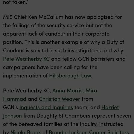
not taken.’
MI5 Chief Ken McCallum has now apologised for
the failings of the security service but not the
apparent lack of candour in their corporate
position. This is another example of why a Duty of
Candour is so vital in such investigations and why
Pete Weatherby KC
and fellow GCN barristers and
campaigners have been calling for the
implementation of
Hillsborough Law
.
Pete Weatherby KC,
Anna Morris
,
Mira
Hammad
and
Christian Weaver
from
GCN’s
Inquests and Inquiries
team, and
Harriet
Johnson
from Doughty St Chambers represent seven
of the bereaved families at the Inquiry, instructed
by
Nicola Brook
of
Broudie Jackson Canter Solicitors
,