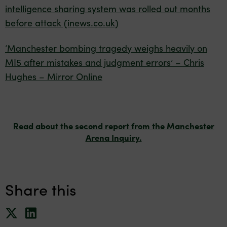
intelligence sharing system was rolled out months
before attack (inews.co.uk)
‘Manchester bombing tragedy weighs heavily on
MI5 after mistakes and judgment errors’ – Chris
Hughes – Mirror Online
Read about the second report from the Manchester
Arena Inquiry.
Share this