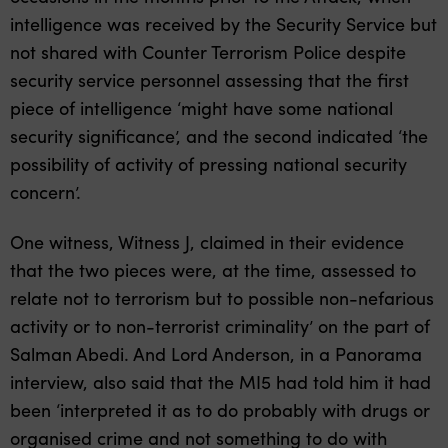
intelligence was received by the Security Service but
not shared with Counter Terrorism Police despite
security service personnel assessing that the first
piece of intelligence ‘might have some national
security significance’, and the second indicated ‘the
possibility of activity of pressing national security
concern’.
One witness, Witness J, claimed in their evidence
that the two pieces were, at the time, assessed to
relate not to terrorism but to possible non-nefarious
activity or to non-terrorist criminality’ on the part of
Salman Abedi. And Lord Anderson, in a Panorama
interview, also said that the MI5 had told him it had
been ‘interpreted it as to do probably with drugs or
organised crime and not something to do with