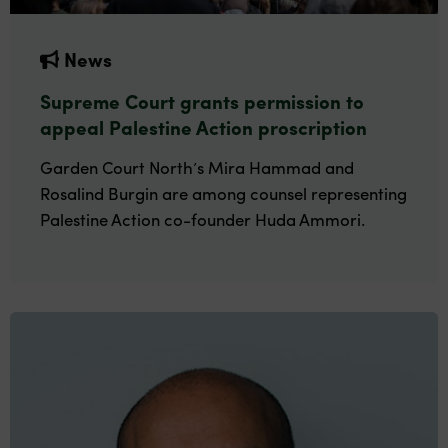
News
Supreme Court grants permission to
appeal Palestine Action proscription
Garden Court North’s Mira Hammad and
Rosalind Burgin are among counsel representing
Palestine Action co-founder Huda Ammori.