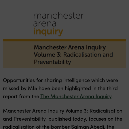
Opportunities for sharing intelligence which were
missed
by MI5 have been highlighted in the third
report from the
The Manchester Arena Inquiry
.
Manchester Arena Inquiry Volume 3: Radicalisation
and Preventability, published today, focuses on the
radicalisation of the bomber Salman Abedi, the