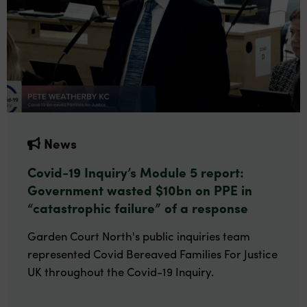
News
Covid-19 Inquiry’s Module 5 report:
Government wasted $10bn on PPE in
“catastrophic failure” of a response
Garden Court North's public inquiries team
represented Covid Bereaved Families For Justice
UK throughout the Covid-19 Inquiry.