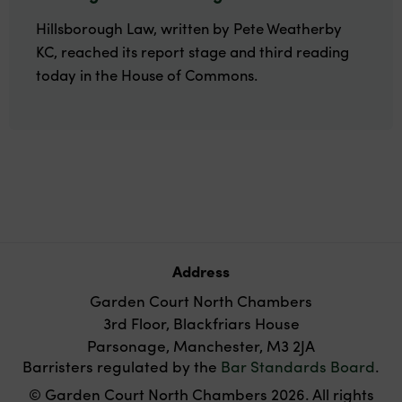
Hillsborough Law, written by Pete Weatherby
KC, reached its report stage and third reading
today in the House of Commons.
Address
Garden Court North Chambers
3rd Floor, Blackfriars House
Parsonage, Manchester, M3 2JA
Barristers regulated by the
Bar Standards Board
.
© Garden Court North Chambers 2026. All rights