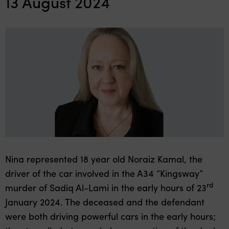
13 August 2024
Nina represented 18 year old Noraiz Kamal, the
driver of the car involved in the A34 “Kingsway”
rd
murder of Sadiq Al-Lami in the early hours of 23
January 2024. The deceased and the defendant
were both driving powerful cars in the early hours;