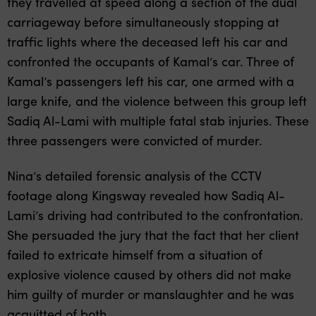
they travelled at speed along a section of the dual
carriageway before simultaneously stopping at
traffic lights where the deceased left his car and
confronted the occupants of Kamal’s car. Three of
Kamal’s passengers left his car, one armed with a
large knife, and the violence between this group left
Sadiq Al-Lami with multiple fatal stab injuries. These
three passengers were convicted of murder.
Nina’s detailed forensic analysis of the CCTV
footage along Kingsway revealed how Sadiq Al-
Lami’s driving had contributed to the confrontation.
She persuaded the jury that the fact that her client
failed to extricate himself from a situation of
explosive violence caused by others did not make
him guilty of murder or manslaughter and he was
acquitted of both.