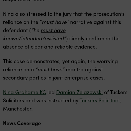
Nina also stressed to the jury that the prosecution’s
reliance on the “
must have”
narrative against this
defendant (
“he
must have
known/intended/assisted”
) simply confirmed the
absence of clear and reliable evidence.
This case demonstrates, yet again, the worrying
reliance on a
“must have”
mantra against
secondary parties in joint enterprise cases.
Nina Grahame KC
led
Damian Zelazowski
of Tuckers
Solicitors and was instructed by
Tuckers Solicitors
,
Manchester.
News Coverage