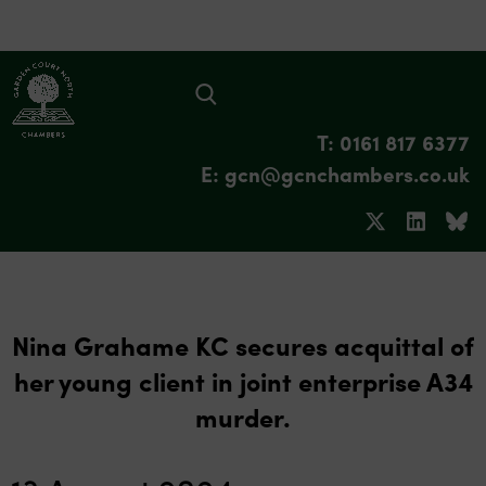
T: 0161 817 6377
E: gcn@gcnchambers.co.uk
Nina Grahame KC secures acquittal of
her young client in joint enterprise A34
murder.