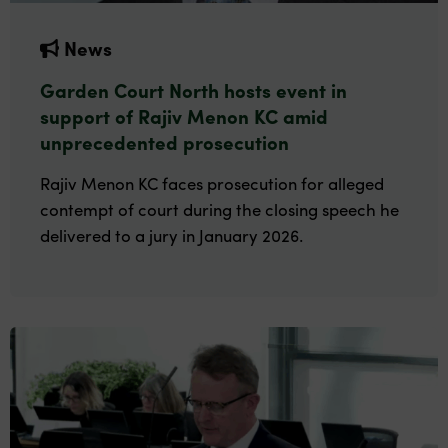
News
Garden Court North hosts event in
support of Rajiv Menon KC amid
unprecedented prosecution
Rajiv Menon KC faces prosecution for alleged
contempt of court during the closing speech he
delivered to a jury in January 2026.