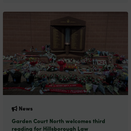
News
Garden Court North welcomes third
reading for Hillsborough Law