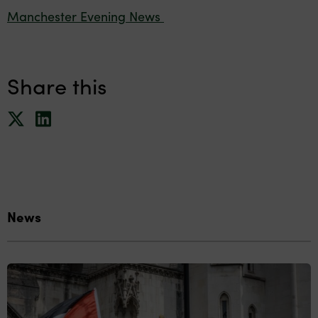
Manchester Evening News
Share this
News