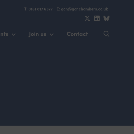
T: 0161 817 6377
E: gcn@gcnchambers.co.uk
nts
Join us
Contact