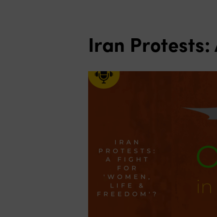
Iran Protests: