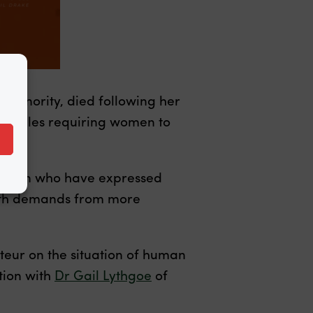
 minority, died following her
rict rules requiring women to
 women who have expressed
 with demands from more
rteur on the situation of human
ation with
Dr Gail Lythgoe
of