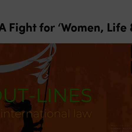
 A Fight for ‘Women, Lif