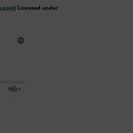
h.com
) Licensed under