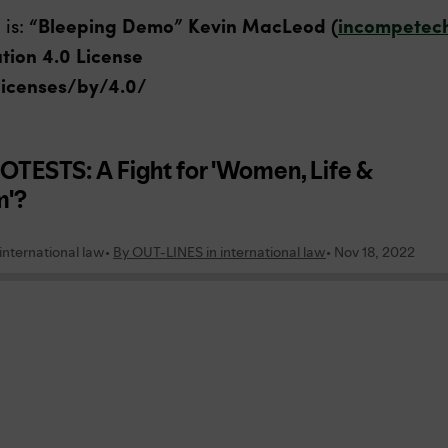
 is:
“Bleeping Demo” Kevin MacLeod (
incompetec
tion 4.0 License
licenses/by/4.0/