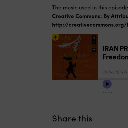
The music used in this episode
Creative Commons: By Attribu
http://creativecommons.org/
Share this