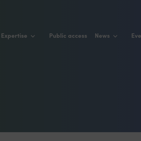
Expertise
Public access
News
Eve