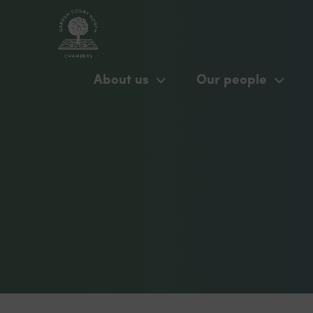
About us
Our people