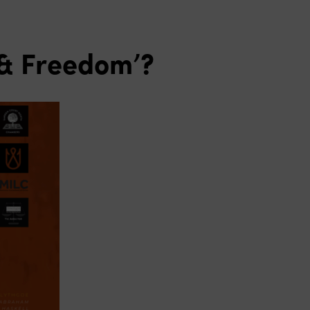
e & Freedom’?