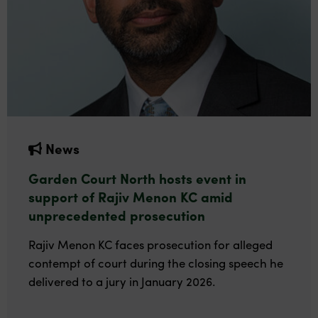
News
Garden Court North hosts event in
support of Rajiv Menon KC amid
unprecedented prosecution
Rajiv Menon KC faces prosecution for alleged
contempt of court during the closing speech he
delivered to a jury in January 2026.