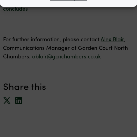
concludes
For further information, please contact
Alex Blair
,
Communications Manager at Garden Court North
Chambers:
ablair@gcnchambers.co.uk
Share this