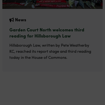
News
Garden Court North welcomes third
reading for Hillsborough Law
Hillsborough Law, written by Pete Weatherby
KC, reached its report stage and third reading
today in the House of Commons.