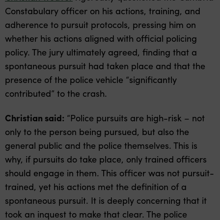
Constabulary officer on his actions, training, and
adherence to pursuit protocols, pressing him on
whether his actions aligned with official policing
policy. The jury ultimately agreed, finding that a
spontaneous pursuit had taken place and that the
presence of the police vehicle “significantly
contributed” to the crash.
Christian said:
“Police pursuits are high-risk – not
only to the person being pursued, but also the
general public and the police themselves. This is
why, if pursuits do take place, only trained officers
should engage in them. This officer was not pursuit-
trained, yet his actions met the definition of a
spontaneous pursuit. It is deeply concerning that it
took an inquest to make that clear. The police