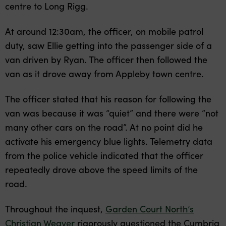
centre to Long Rigg.
At around 12:30am, the officer, on mobile patrol
duty, saw Ellie getting into the passenger side of a
van driven by Ryan. The officer then followed the
van as it drove away from Appleby town centre.
The officer stated that his reason for following the
van was because it was “quiet” and there were “not
many other cars on the road”. At no point did he
activate his emergency blue lights. Telemetry data
from the police vehicle indicated that the officer
repeatedly drove above the speed limits of the
road.
Throughout the inquest,
Garden Court North’s
Christian Weaver
rigorously questioned the Cumbria