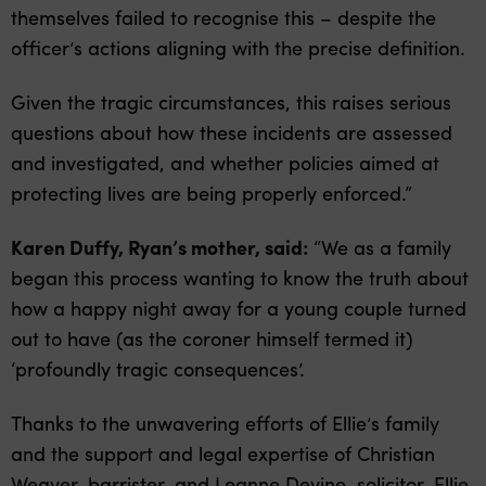
themselves failed to recognise this – despite the
officer’s actions aligning with the precise definition.
Given the tragic circumstances, this raises serious
questions about how these incidents are assessed
and investigated, and whether policies aimed at
protecting lives are being properly enforced.”
Karen Duffy, Ryan’s mother, said:
“We as a family
began this process wanting to know the truth about
how a happy night away for a young couple turned
out to have (as the coroner himself termed it)
‘profoundly tragic consequences’.
Thanks to the unwavering efforts of Ellie’s family
and the support and legal expertise of Christian
Weaver, barrister, and Leanne Devine, solicitor, Ellie