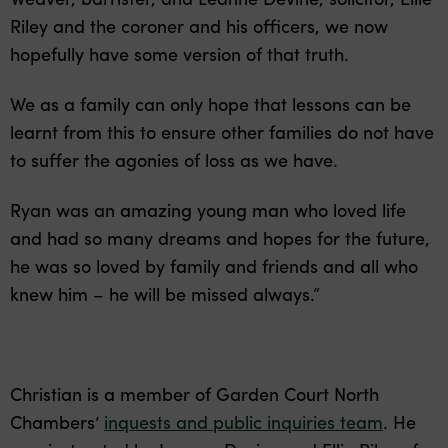
Riley and the coroner and his officers, we now
hopefully have some version of that truth.
We as a family can only hope that lessons can be
learnt from this to ensure other families do not have
to suffer the agonies of loss as we have.
Ryan was an amazing young man who loved life
and had so many dreams and hopes for the future,
he was so loved by family and friends and all who
knew him – he will be missed always.”
Christian is a member of Garden Court North
Chambers’
inquests and public inquiries team
. He