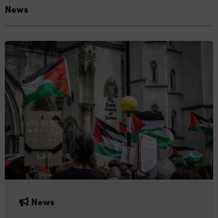
News
News