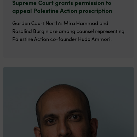
Supreme Court grants permission to
appeal Palestine Action proscription
Garden Court North’s Mira Hammad and
Rosalind Burgin are among counsel representing
Palestine Action co-founder Huda Ammori.