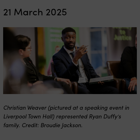
21 March 2025
Christian Weaver (pictured at a speaking event in
Liverpool Town Hall) represented Ryan Duffy’s
family. Credit: Broudie Jackson.