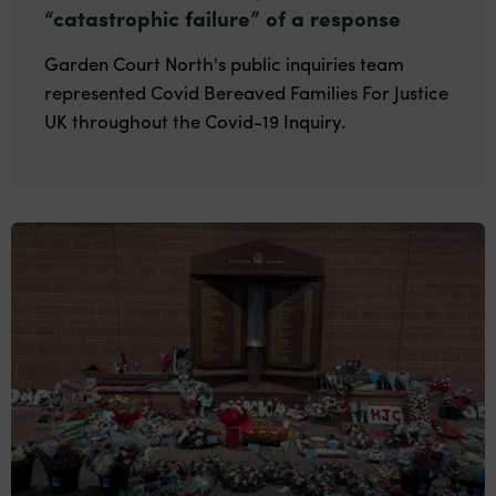
“catastrophic failure” of a response
Garden Court North's public inquiries team
represented Covid Bereaved Families For Justice
UK throughout the Covid-19 Inquiry.