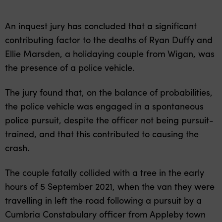
An inquest jury has concluded that a significant
contributing factor to the deaths of Ryan Duffy and
Ellie Marsden, a holidaying couple from Wigan, was
the presence of a police vehicle.
The jury found that, on the balance of probabilities,
the police vehicle was engaged in a spontaneous
police pursuit, despite the officer not being pursuit-
trained, and that this contributed to causing the
crash.
The couple fatally collided with a tree in the early
hours of 5 September 2021, when the van they were
travelling in left the road following a pursuit by a
Cumbria Constabulary officer from Appleby town