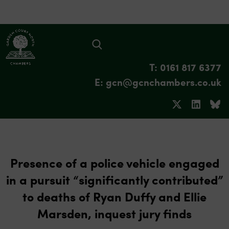
T: 0161 817 6377
E: gcn@gcnchambers.co.uk
Presence of a police vehicle engaged
in a pursuit “significantly contributed”
to deaths of Ryan Duffy and Ellie
Marsden, inquest jury finds