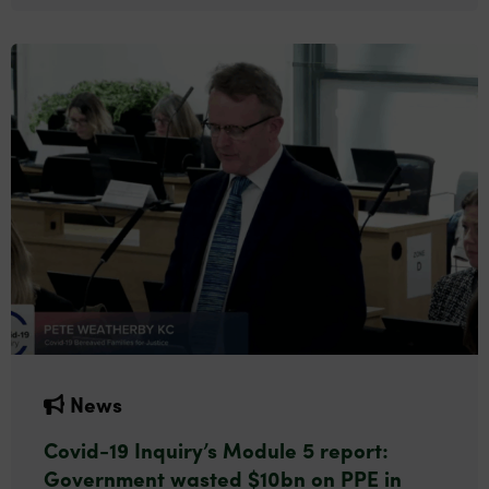
News
Covid-19 Inquiry’s Module 5 report:
Government wasted $10bn on PPE in