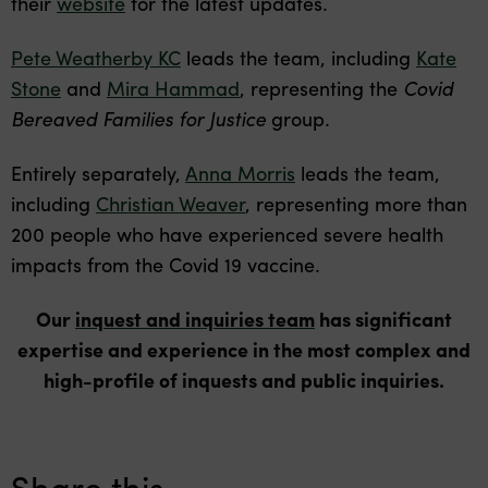
their
website
for the latest updates.
Pete Weatherby KC
leads the team, including
Kate
Stone
and
Mira Hammad
, representing the
Covid
Bereaved Families for Justice
group.
Entirely separately,
Anna Morris
leads the team,
including
Christian Weaver
, representing more than
200 people who have experienced severe health
impacts from the Covid 19 vaccine.
Our
inquest and inquiries team
has significant
expertise and experience in the most complex and
high-profile of inquests and public inquiries.
Share this