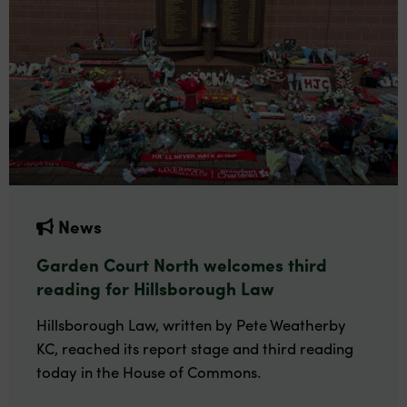
News
Garden Court North welcomes third
reading for Hillsborough Law
Hillsborough Law, written by Pete Weatherby
KC, reached its report stage and third reading
today in the House of Commons.