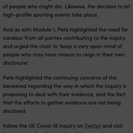
of people who might die. Likewise, the decision to let
high-profile sporting events take place.
And as with Module 1, Pete highlighted the need for
candour from all parties contributing to the inquiry
and urged the chair to ‘keep a very open mind of
people who may have reason to reign in their own
disclosure’.
Pete highlighted the continuing concerns of the
bereaved regarding the way in which the Inquiry is
proposing to deal with their evidence, and the fact
that the efforts to gather evidence are not being
disclosed.
Follow the UK Covid-19 Inquiry on
Twitter
and visit