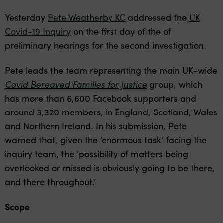
Yesterday
Pete Weatherby KC
addressed the
UK
Covid-19 Inquiry
on the first day of the of
preliminary hearings for the second investigation.
Pete leads the team representing the main UK-wide
Covid Bereaved Families for Justice
group, which
has more than 6,600 Facebook supporters and
around 3,320 members, in England, Scotland, Wales
and Northern Ireland. In his submission, Pete
warned that, given the ‘enormous task’ facing the
inquiry team, the ‘possibility of matters being
overlooked or missed is obviously going to be there,
and there throughout.’
Scope