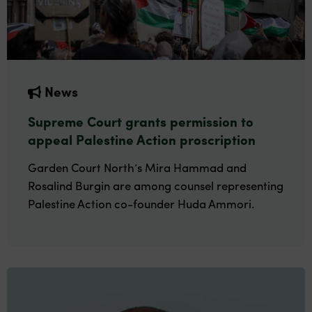
News
Supreme Court grants permission to
appeal Palestine Action proscription
Garden Court North’s Mira Hammad and
Rosalind Burgin are among counsel representing
Palestine Action co-founder Huda Ammori.