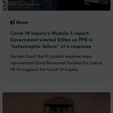
News
Covid-19 Inquiry’s Module 5 report:
Government wasted $10bn on PPE in
“catastrophic failure” of a response
Garden Court North's public inquiries team
represented Covid Bereaved Families For Justice
UK throughout the Covid-19 Inquiry.