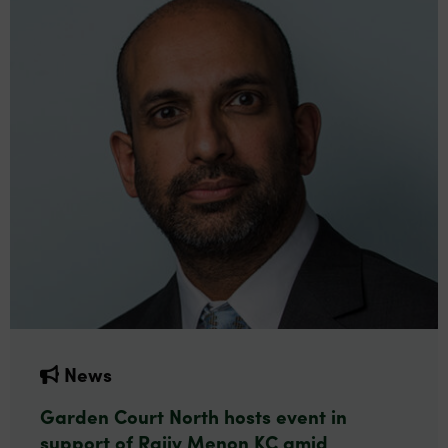
News
Garden Court North hosts event in
support of Rajiv Menon KC amid