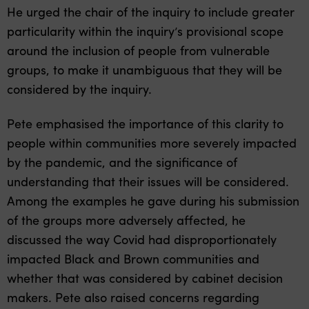
He urged the chair of the inquiry to include greater
particularity within the inquiry’s provisional scope
around the inclusion of people from vulnerable
groups, to make it unambiguous that they will be
considered by the inquiry.
Pete emphasised the importance of this clarity to
people within communities more severely impacted
by the pandemic, and the significance of
understanding that their issues will be considered.
Among the examples he gave during his submission
of the groups more adversely affected, he
discussed the way Covid had disproportionately
impacted Black and Brown communities and
whether that was considered by cabinet decision
makers. Pete also raised concerns regarding