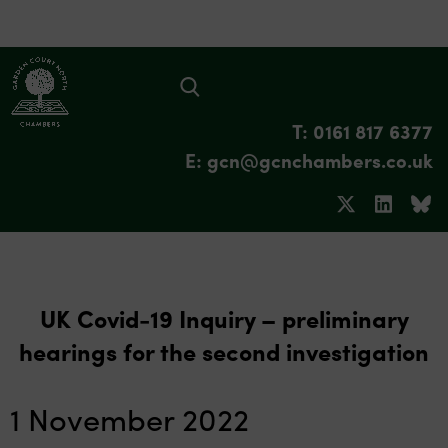
T: 0161 817 6377
E: gcn@gcnchambers.co.uk
UK Covid-19 Inquiry – preliminary
hearings for the second investigation
1 November 2022