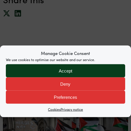
News
Manage Cookie Consent
We use cookies to optimise our website and our service.
Accept
Deny
Preferences
Cookies
Privacy notice