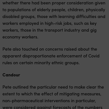
whether there had been proper consideration given
to populations of elderly people, children, physically
disabled groups, those with learning difficulties and
workers employed in high-risk jobs, such as key
workers, those in the transport industry and gig
economy workers.
Pete also touched on concerns raised about the
apparent disproportionate enforcement of Covid
rules on certain minority ethnic groups.
Candour
Pete outlined the particular need to make clear the
extent to which the effect of mitigating measures,
non-pharmaceutical interventions in particular,
were considered against forecasts of the numbers