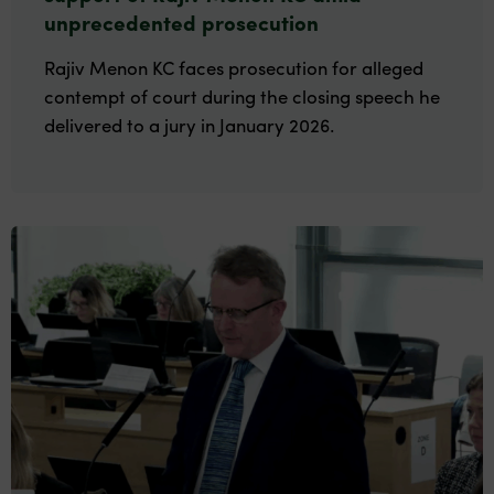
unprecedented prosecution
Rajiv Menon KC faces prosecution for alleged
contempt of court during the closing speech he
delivered to a jury in January 2026.