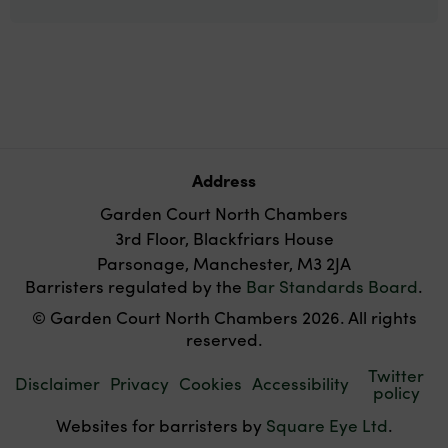
Address
Garden Court North Chambers
3rd Floor, Blackfriars House
Parsonage, Manchester, M3 2JA
Barristers regulated by the
Bar Standards Board
.
© Garden Court North Chambers 2026. All rights
reserved.
Twitter
Disclaimer
Privacy
Cookies
Accessibility
policy
Websites for barristers by
Square Eye Ltd
.