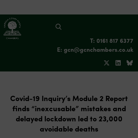
T: 0161 817 6377
E: gcn@gcnchambers.co.uk
Covid-19 Inquiry’s Module 2 Report
finds “inexcusable” mistakes and
delayed lockdown led to 23,000
avoidable deaths