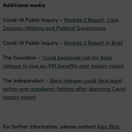
Additional media
Covid-19 Public Inquiry –
Module 2 Report: Core
Decision-Making and Political Governance
Covid-19 Public Inquiry –
Module 2 Report In Brief
The Guardian –
Covid bereaved call for Boris
Johnson to lose ex-PM benefits over inquiry report
The Independent –
Boris Johnson could face legal
action over pandemic failings after damning Covid
inquiry report
For further information, please contact
Alex Blair
,