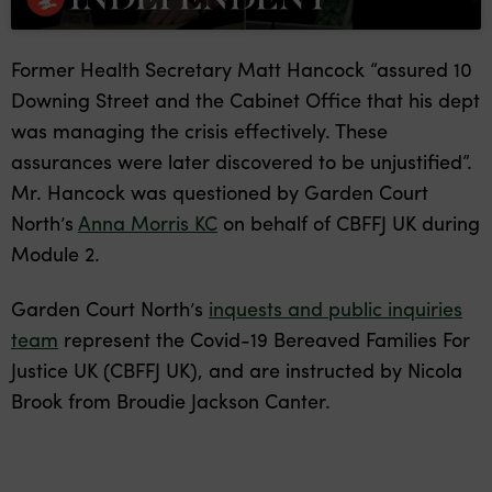
Former Health Secretary Matt Hancock “assured 10
Downing Street and the Cabinet Office that his dept
was managing the crisis effectively. These
assurances were later discovered to be unjustified”.
Mr. Hancock was questioned by Garden Court
North’s
Anna Morris KC
on behalf of CBFFJ UK during
Module 2.
Garden Court North’s
inquests and public inquiries
team
represent the Covid-19 Bereaved Families For
Justice UK (CBFFJ UK), and are instructed by Nicola
Brook from Broudie Jackson Canter.