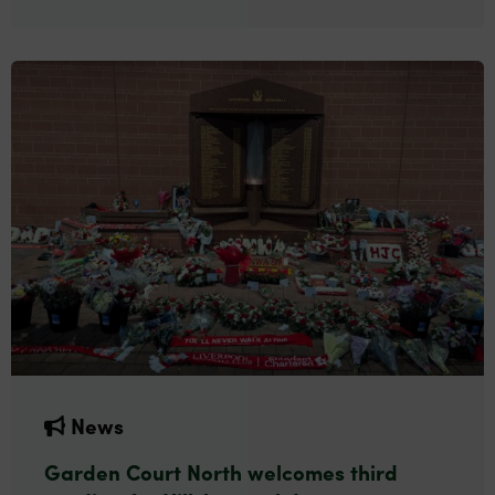
News
Garden Court North welcomes third