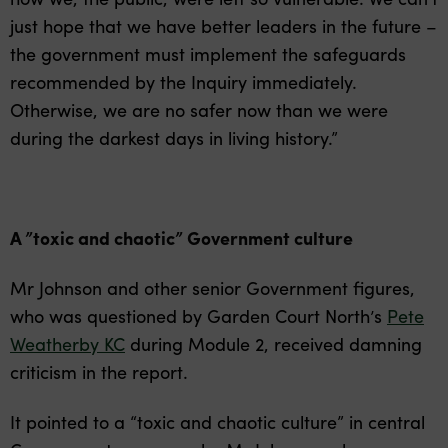
just hope that we have better leaders in the future –
the government must implement the safeguards
recommended by the Inquiry immediately.
Otherwise, we are no safer now than we were
during the darkest days in living history.”
A ”toxic and chaotic” Government culture
Mr Johnson and other senior Government figures,
who was questioned by Garden Court North’s
Pete
Weatherby KC
during Module 2, received damning
criticism in the report.
It pointed to a “toxic and chaotic culture” in central