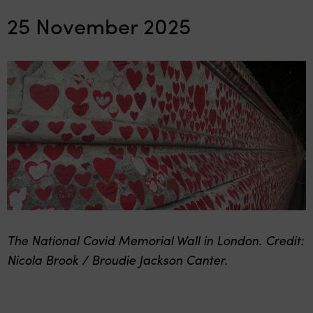
25 November 2025
The National Covid Memorial Wall in London. Credit:
Nicola Brook / Broudie Jackson Canter.