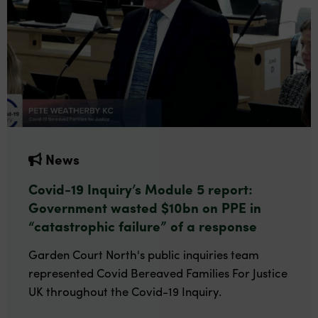
News
Covid-19 Inquiry’s Module 5 report:
Government wasted $10bn on PPE in
“catastrophic failure” of a response
Garden Court North's public inquiries team
represented Covid Bereaved Families For Justice
UK throughout the Covid-19 Inquiry.