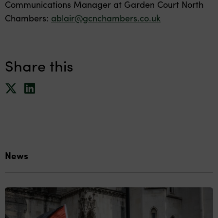
Communications Manager at Garden Court North
Chambers:
ablair@gcnchambers.co.uk
Share this
News