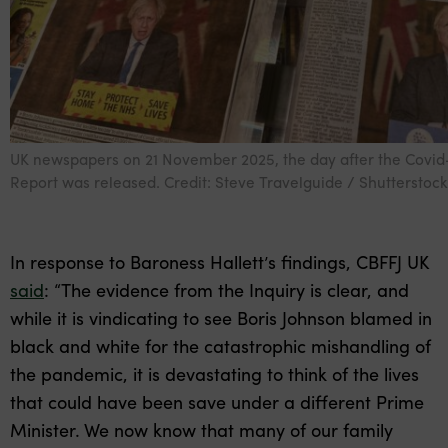
UK newspapers on 21 November 2025, the day after the Covid-
Report was released. Credit: Steve Travelguide / Shutterstock
In response to Baroness Hallett’s findings, CBFFJ UK
said
: “The evidence from the Inquiry is clear, and
while it is vindicating to see Boris Johnson blamed in
black and white for the catastrophic mishandling of
the pandemic, it is devastating to think of the lives
that could have been save under a different Prime
Minister. We now know that many of our family