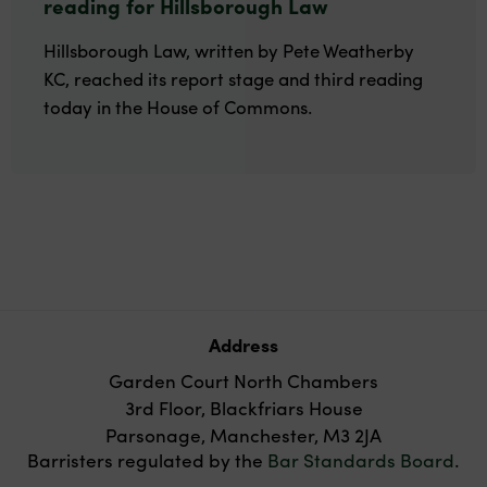
reading for Hillsborough Law
Hillsborough Law, written by Pete Weatherby
KC, reached its report stage and third reading
today in the House of Commons.
Address
Garden Court North Chambers
3rd Floor, Blackfriars House
Parsonage, Manchester, M3 2JA
Barristers regulated by the
Bar Standards Board
.