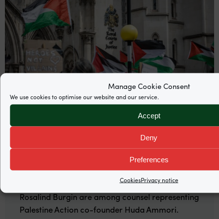
Manage Cookie Consent
We use cookies to optimise our website and our service.
Accept
News
Deny
Supreme Court grants permission to
Preferences
appeal Palestine Action proscription
Cookies
Privacy notice
Garden Court North’s Mira Hammad and
Rosalind Burgin are among counsel representing
Palestine Action co-founder Huda Ammori.