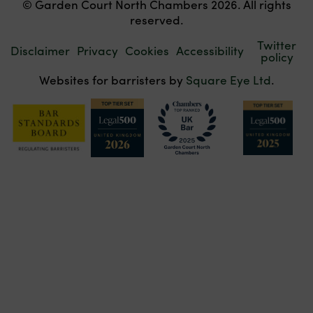
© Garden Court North Chambers 2026. All rights
reserved.
Twitter
Disclaimer
Privacy
Cookies
Accessibility
policy
Websites for barristers by
Square Eye Ltd
.