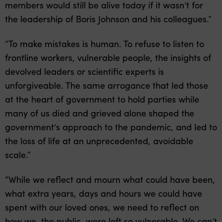
members would still be alive today if it wasn’t for
the leadership of Boris Johnson and his colleagues.”
“To make mistakes is human. To refuse to listen to
frontline workers, vulnerable people, the insights of
devolved leaders or scientific experts is
unforgiveable. The same arrogance that led those
at the heart of government to hold parties while
many of us died and grieved alone shaped the
government’s approach to the pandemic, and led to
the loss of life at an unprecedented, avoidable
scale.”
“While we reflect and mourn what could have been,
what extra years, days and hours we could have
spent with our loved ones, we need to reflect on
how we, the public, were left so vulnerable. We can’t