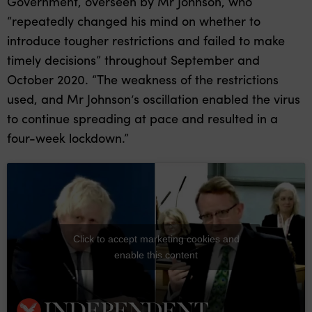
Government, overseen by Mr Johnson, who
“repeatedly changed his mind on whether to
introduce tougher restrictions and failed to make
timely decisions” throughout September and
October 2020. “The weakness of the restrictions
used, and Mr Johnson’s oscillation enabled the virus
to continue spreading at pace and resulted in a
four-week lockdown.”
Click to accept marketing cookies and
enable this content