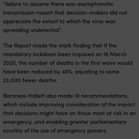
“failure to assume there was asymptomatic
transmission meant that decision-makers did not
appreciate the extent to which the virus was
spreading undetected”.
The Report made the stark finding that if the
mandatory lockdown been imposed on 16 March
2020, the number of deaths in the first wave would
have been reduced by 48%, equating to some
23,000 fewer deaths.
Baroness Hallett also made 19 recommendations,
which include improving consideration of the impact
that decisions might have on those most at risk in an
emergency, and enabling greater parliamentary
scrutiny of the use of emergency powers.