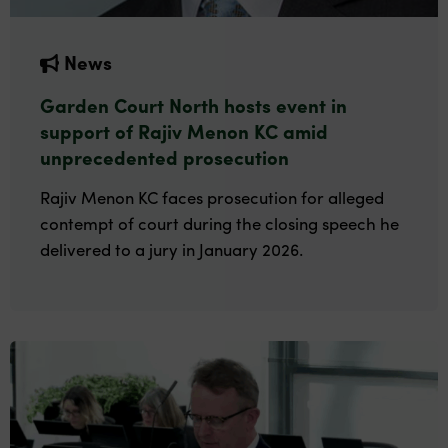
News
Garden Court North hosts event in
support of Rajiv Menon KC amid
unprecedented prosecution
Rajiv Menon KC faces prosecution for alleged
contempt of court during the closing speech he
delivered to a jury in January 2026.