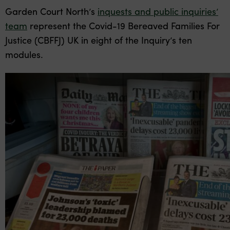
Garden Court North’s
inquests and public inquiries’
team
represent the Covid-19 Bereaved Families For
Justice (CBFFJ) UK in eight of the Inquiry’s ten
modules.