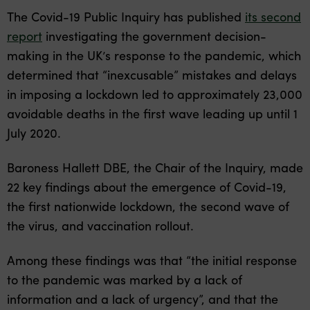
The Covid-19 Public Inquiry has published
its second
report
investigating the government decision-
making in the UK’s response to the pandemic, which
determined that “inexcusable” mistakes and delays
in imposing a lockdown led to approximately 23,000
avoidable deaths in the first wave leading up until 1
July 2020.
Baroness Hallett DBE, the Chair of the Inquiry, made
22 key findings about the emergence of Covid-19,
the first nationwide lockdown, the second wave of
the virus, and vaccination rollout.
Among these findings was that “the initial response
to the pandemic was marked by a lack of
information and a lack of urgency”, and that the