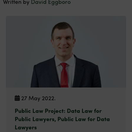
Written by
David Eggboro
27 May 2022.
Public Law Project: Data Law for
Public Lawyers, Public Law for Data
Lawyers