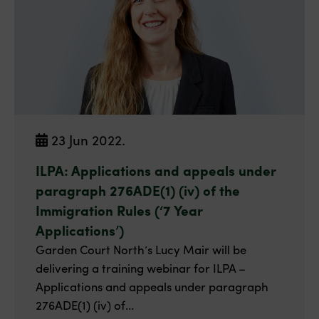
23 Jun 2022.
ILPA: Applications and appeals under
paragraph 276ADE(1) (iv) of the
Immigration Rules (‘7 Year
Applications’)
Garden Court North’s Lucy Mair will be
delivering a training webinar for ILPA –
Applications and appeals under paragraph
276ADE(1) (iv) of...