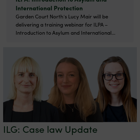
International Protection
Garden Court North’s Lucy Mair will be
delivering a training webinar for ILPA –
Introduction to Asylum and International...
ILG: Case law Update