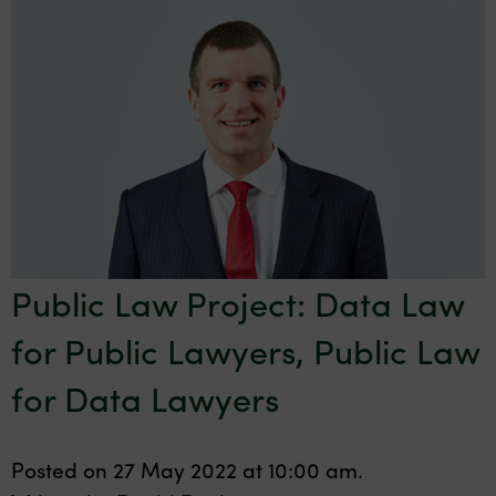
Public Law Project: Data Law
for Public Lawyers, Public Law
for Data Lawyers
Posted on 27 May 2022 at 10:00 am.