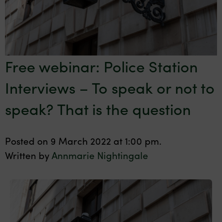
Free webinar: Police Station
Interviews – To speak or not to
speak? That is the question
Posted on 9 March 2022 at 1:00 pm.
Written by
Annmarie Nightingale