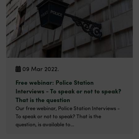
09 Mar 2022.
Free webinar: Police Station
Interviews - To speak or not to speak?
That is the question
Our free webinar, Police Station Interviews -
To speak or not to speak? That is the
question, is available to...