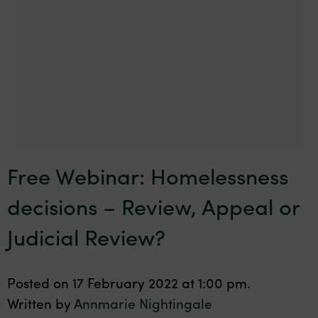
Free Webinar: Homelessness
decisions – Review, Appeal or
Judicial Review?
Posted on 17 February 2022 at 1:00 pm.
Written by
Annmarie Nightingale