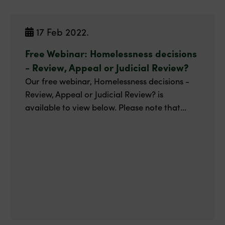
17 Feb 2022.
Free Webinar: Homelessness decisions
- Review, Appeal or Judicial Review?
Our free webinar, Homelessness decisions -
Review, Appeal or Judicial Review? is
available to view below. Please note that...