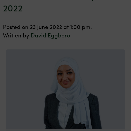
2022
Posted on 23 June 2022 at 1:00 pm.
Written by
David Eggboro