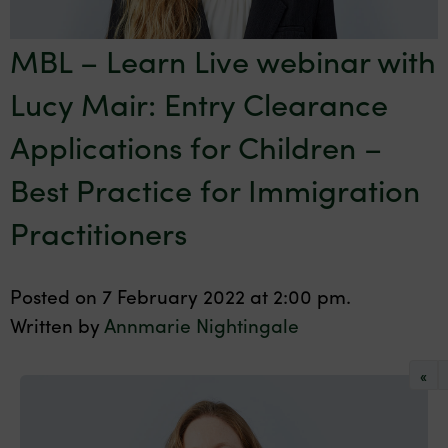
MBL – Learn Live webinar with
Lucy Mair: Entry Clearance
Applications for Children –
Best Practice for Immigration
Practitioners
Posted on 7 February 2022 at 2:00 pm.
Written by
Annmarie Nightingale
«