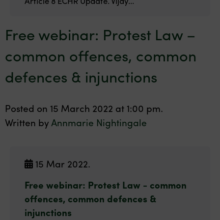
Article 8 ECHR Update. Vijay...
Free webinar: Protest Law –
common offences, common
defences & injunctions
Posted on 15 March 2022 at 1:00 pm.
Written by
Annmarie Nightingale
15 Mar 2022.
Free webinar: Protest Law - common
offences, common defences &
injunctions