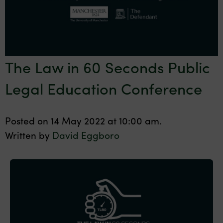
The Law in 60 Seconds Public
Legal Education Conference
Posted on 14 May 2022 at 10:00 am.
Written by
David Eggboro