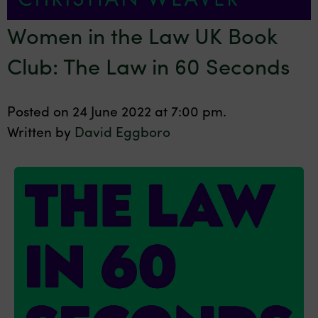
Women in the Law UK Book
Club: The Law in 60 Seconds
Posted on 24 June 2022 at 7:00 pm.
Written by
David Eggboro