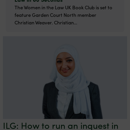
The Women in the Law UK Book Club is set to
feature Garden Court North member
Christian Weaver. Christian...
ILG: How to run an inquest in