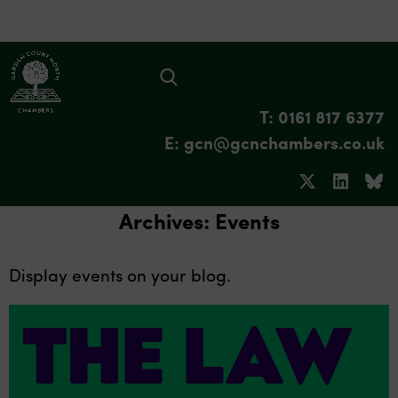
T: 0161 817 6377
E: gcn@gcnchambers.co.uk
Archives:
Events
Display events on your blog.