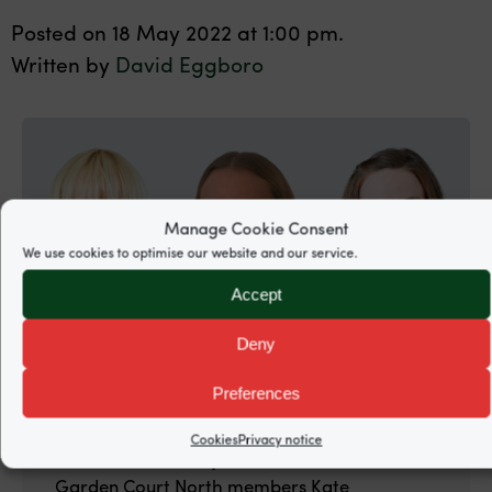
Posted on 18 May 2022 at 1:00 pm.
Written by
David Eggboro
Manage Cookie Consent
We use cookies to optimise our website and our service.
Accept
Deny
Preferences
18 May 2022.
Cookies
Privacy notice
ILG: Case law Update
Garden Court North members Kate