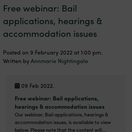
Free webinar: Bail
applications, hearings &
accommodation issues
Posted on 9 February 2022 at 1:00 pm.
Written by
Annmarie Nightingale
09 Feb 2022.
Free webinar: Bail applications,
hearings & accommodation issues
Our webinar, Bail applications, hearings &
accommodation issues, is available to view
below. Please note that the content will...