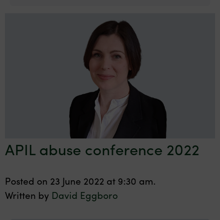
APIL abuse conference 2022
Posted on 23 June 2022 at 9:30 am.
Written by
David Eggboro