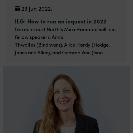
23 Jun 2022.
ILG: How to run an inquest in 2022
Garden court North's Mira Hammad will join,
fellow speakers, Anna
Thwaites (Bindmans), Alice Hardy (Hodge,
Jones and Allen), and Gemma Vine (Ison...