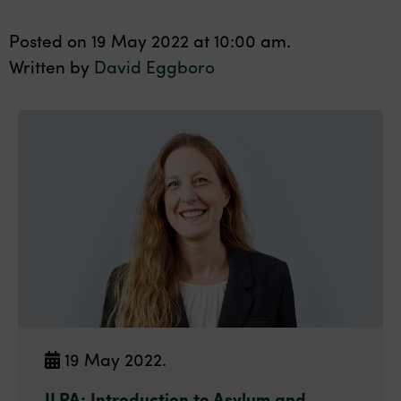
Posted on 19 May 2022 at 10:00 am.
Written by
David Eggboro
19 May 2022.
ILPA: Introduction to Asylum and