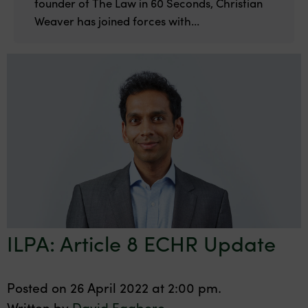
founder of The Law in 60 Seconds, Christian
Weaver has joined forces with...
ILPA: Article 8 ECHR Update
Posted on 26 April 2022 at 2:00 pm.
Written by
David Eggboro