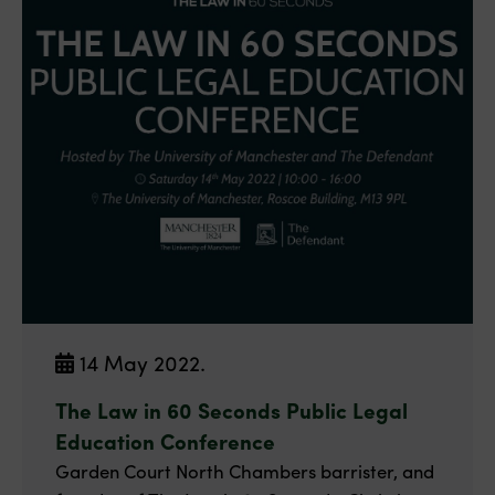
14 May 2022.
The Law in 60 Seconds Public Legal
Education Conference
Garden Court North Chambers barrister, and