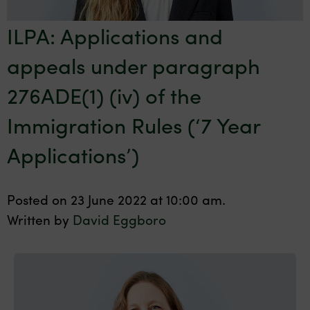
ILPA: Applications and
appeals under paragraph
276ADE(1) (iv) of the
Immigration Rules (‘7 Year
Applications’)
Posted on 23 June 2022 at 10:00 am.
Written by
David Eggboro