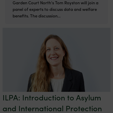
Garden Court North's Tom Royston will join a
panel of experts to discuss data and welfare
benefits. The discussion...
ILPA: Introduction to Asylum
and International Protection