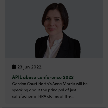
23 Jun 2022.
APIL abuse conference 2022
Garden Court North's Anna Morris will be
speaking about the principal of just
satisfaction in HRA claims at the...