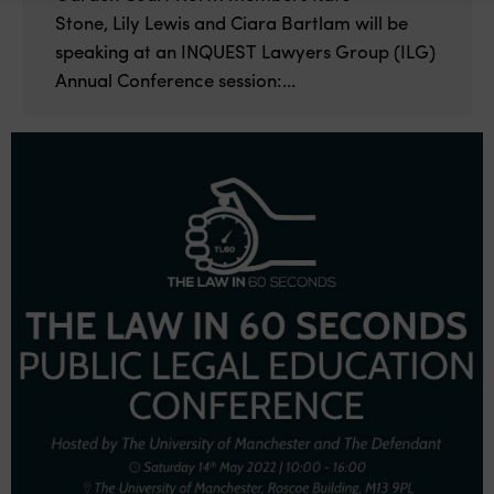
Stone, Lily Lewis and Ciara Bartlam will be
speaking at an INQUEST Lawyers Group (ILG)
Annual Conference session:...