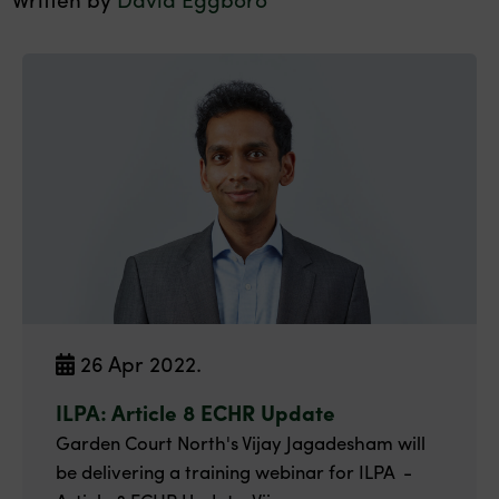
26 Apr 2022.
ILPA: Article 8 ECHR Update
Garden Court North's Vijay Jagadesham will
be delivering a training webinar for ILPA -