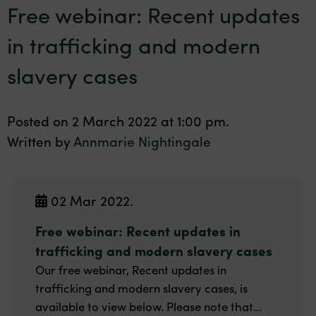
Free webinar: Recent updates
in trafficking and modern
slavery cases
Posted on 2 March 2022 at 1:00 pm.
Written by
Annmarie Nightingale
02 Mar 2022.
Free webinar: Recent updates in
trafficking and modern slavery cases
Our free webinar, Recent updates in
trafficking and modern slavery cases, is
available to view below. Please note that...