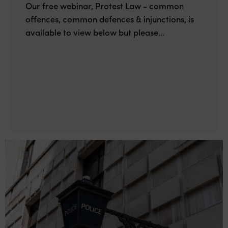
Our free webinar, Protest Law - common
offences, common defences & injunctions, is
available to view below but please...