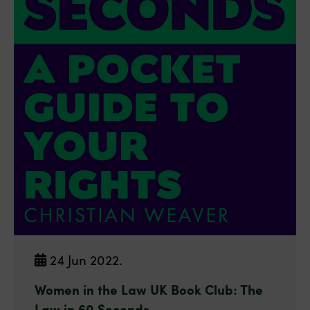
24 Jun 2022.
Women in the Law UK Book Club: The
Law in 60 Seconds