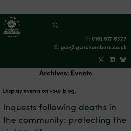
T: 0161 817 6377
E: gcn@gcnchambers.co.uk
Archives:
Events
Display events on your blog.
Inquests following deaths in
the community: protecting the