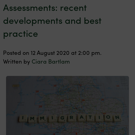
Assessments: recent
developments and best
practice
Posted on 12 August 2020 at 2:00 pm.
Written by
Ciara Bartlam