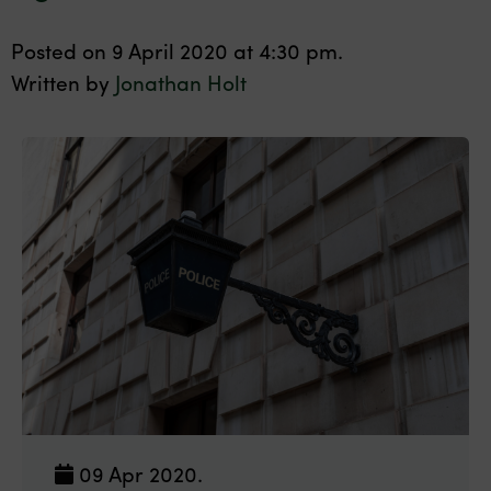
Posted on 9 April 2020 at 4:30 pm.
Written by
Jonathan Holt
09 Apr 2020.