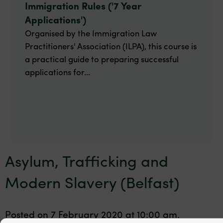
Immigration Rules ('7 Year
Applications')
Organised by the Immigration Law
Practitioners' Association (ILPA), this course is
a practical guide to preparing successful
applications for...
Asylum, Trafficking and
Modern Slavery (Belfast)
Posted on 7 February 2020 at 10:00 am.