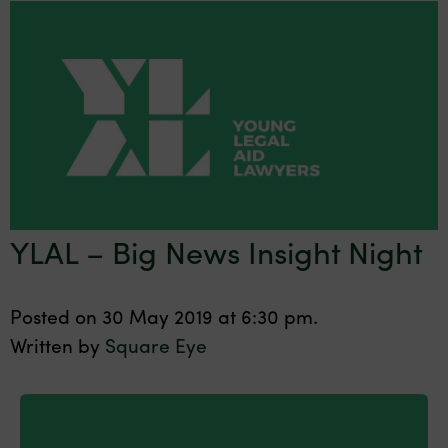
YLAL – Big News Insight Night
Posted on 30 May 2019 at 6:30 pm.
Written by
Square Eye