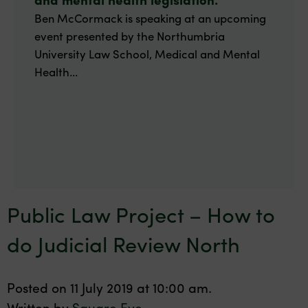
Ben McCormack is speaking at an upcoming
event presented by the Northumbria
University Law School, Medical and Mental
Health...
Public Law Project – How to
do Judicial Review North
Posted on 11 July 2019 at 10:00 am.
Written by
Square Eye