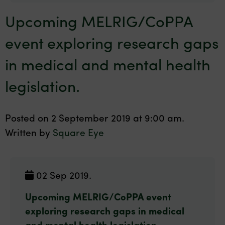
Upcoming MELRIG/CoPPA
event exploring research gaps
in medical and mental health
legislation.
Posted on 2 September 2019 at 9:00 am.
Written by
Square Eye
02 Sep 2019.
Upcoming MELRIG/CoPPA event
exploring research gaps in medical
and mental health legislation.