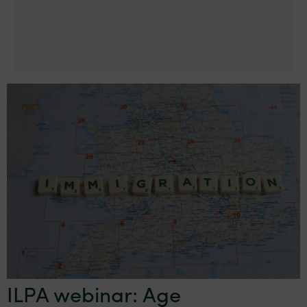
ILPA webinar: Age