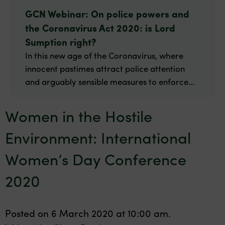
GCN Webinar: On police powers and
the Coronavirus Act 2020: is Lord
Sumption right?
In this new age of the Coronavirus, where
innocent pastimes attract police attention
and arguably sensible measures to enforce...
Women in the Hostile
Environment: International
Women’s Day Conference
2020
Posted on 6 March 2020 at 10:00 am.