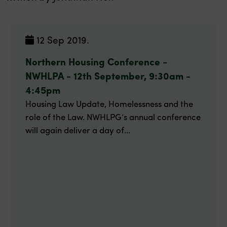
12 Sep 2019.
Northern Housing Conference -
NWHLPA - 12th September, 9:30am -
4:45pm
Housing Law Update, Homelessness and the
role of the Law. NWHLPG’s annual conference
will again deliver a day of...