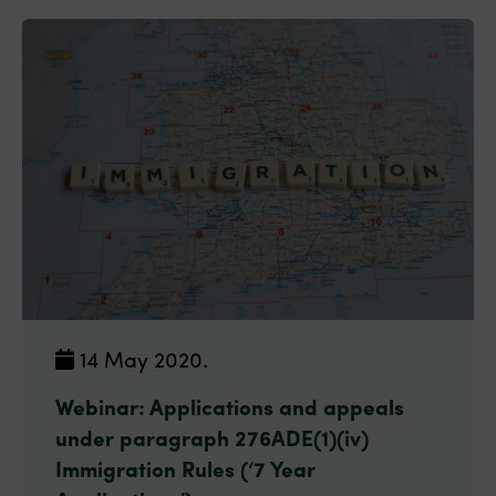
14 May 2020.
Webinar: Applications and appeals
under paragraph 276ADE(1)(iv)
Immigration Rules (‘7 Year