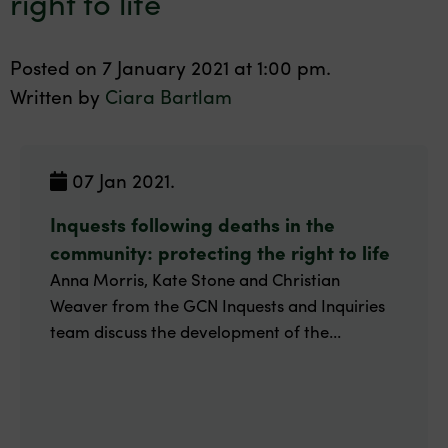
right to life
Posted on 7 January 2021 at 1:00 pm.
Written by
Ciara Bartlam
07 Jan 2021.
Inquests following deaths in the
community: protecting the right to life
Anna Morris, Kate Stone and Christian
Weaver from the GCN Inquests and Inquiries
team discuss the development of the...