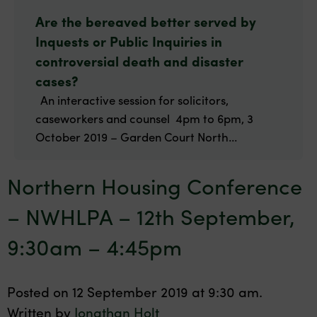
Are the bereaved better served by
Inquests or Public Inquiries in
controversial death and disaster
cases?
An interactive session for solicitors,
caseworkers and counsel 4pm to 6pm, 3
October 2019 – Garden Court North...
Northern Housing Conference
– NWHLPA – 12th September,
9:30am – 4:45pm
Posted on 12 September 2019 at 9:30 am.
Written by
Jonathan Holt