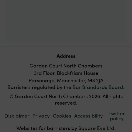
Address
Garden Court North Chambers
3rd Floor, Blackfriars House
Parsonage, Manchester, M3 2JA
Barristers regulated by the
Bar Standards Board
.
© Garden Court North Chambers 2026. All rights
reserved.
Twitter
Disclaimer
Privacy
Cookies
Accessibility
policy
Websites for barristers by
Square Eye Ltd
.