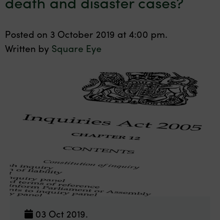
death and disaster cases?
Posted on 3 October 2019 at 4:00 pm.
Written by
Square Eye
03 Oct 2019.