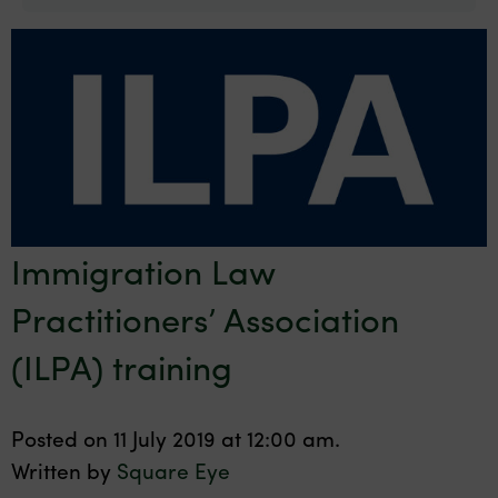
Immigration Law
Practitioners’ Association
(ILPA) training
Posted on 11 July 2019 at 12:00 am.
Written by
Square Eye