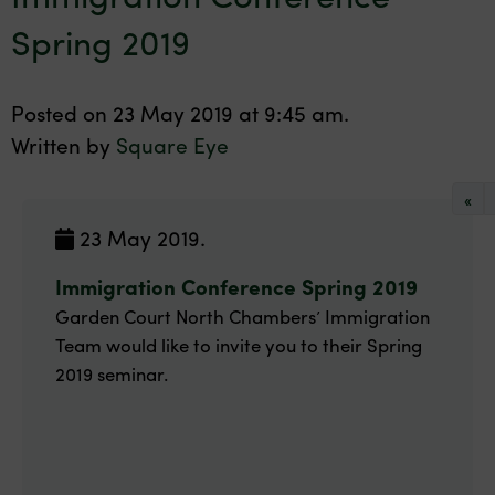
Spring 2019
Posted on 23 May 2019 at 9:45 am.
Written by
Square Eye
«
23 May 2019.
Immigration Conference Spring 2019
Garden Court North Chambers’ Immigration
Team would like to invite you to their Spring
2019 seminar.