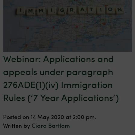
Webinar: Applications and
appeals under paragraph
276ADE(1)(iv) Immigration
Rules (‘7 Year Applications’)
Posted on 14 May 2020 at 2:00 pm.
Written by
Ciara Bartlam