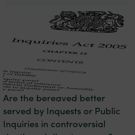
Are the bereaved better
served by Inquests or Public
Inquiries in controversial