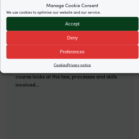
Written by
Ciara Bartlam
Manage Cookie Consent
We use cookies to optimise our website and our service.
Accept
07 Feb 2020.
Deny
Asylum, Trafficking and Modern
Slavery (Belfast)
Preferences
Organised by the Immigration Law
Cookies
Privacy notice
Practitioners' Association (ILPA), this one-day
course looks at the law, processes and skills
involved...