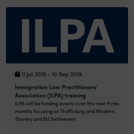
11 Jul 2019 - 10 Sep 2019.
Immigration Law Practitioners'
Association (ILPA) training
ILPA will be holding events over the next three
months focusing on Trafficking and Modern
Slavery and EU Settlement.