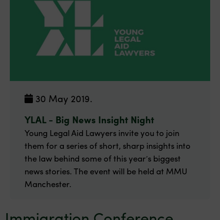
30 May 2019.
YLAL - Big News Insight Night
Young Legal Aid Lawyers invite you to join
them for a series of short, sharp insights into
the law behind some of this year’s biggest
news stories. The event will be held at MMU
Manchester.
Immigration Conference