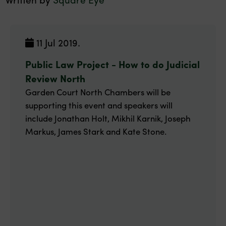
11 Jul 2019.
Public Law Project - How to do Judicial
Review North
Garden Court North Chambers will be
supporting this event and speakers will
include Jonathan Holt, Mikhil Karnik, Joseph
Markus, James Stark and Kate Stone.