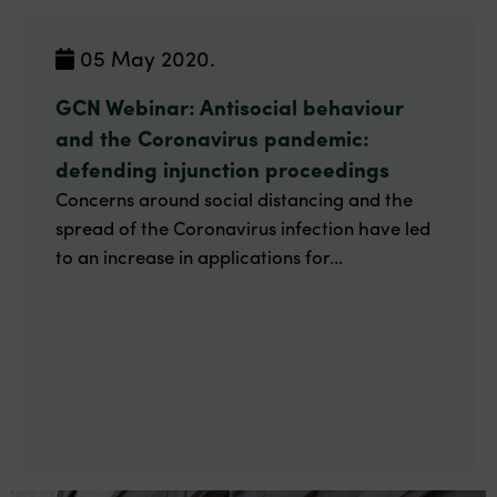
05 May 2020.
GCN Webinar: Antisocial behaviour
and the Coronavirus pandemic:
defending injunction proceedings
Concerns around social distancing and the
spread of the Coronavirus infection have led
to an increase in applications for...