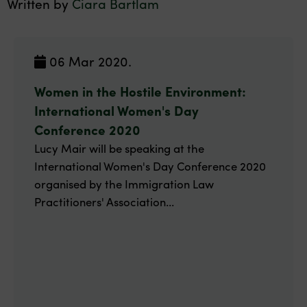
Written by
Ciara Bartlam
06 Mar 2020.
Women in the Hostile Environment:
International Women's Day
Conference 2020
Lucy Mair will be speaking at the
International Women's Day Conference 2020
organised by the Immigration Law
Practitioners' Association...