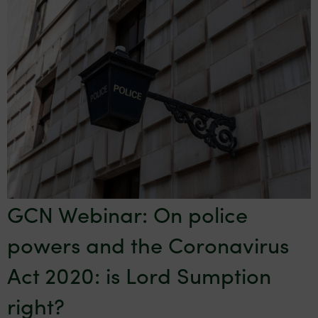
GCN Webinar: On police
powers and the Coronavirus
Act 2020: is Lord Sumption
right?