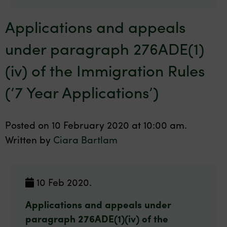
Applications and appeals
under paragraph 276ADE(1)
(iv) of the Immigration Rules
(‘7 Year Applications’)
Posted on 10 February 2020 at 10:00 am.
Written by
Ciara Bartlam
10 Feb 2020.
Applications and appeals under
paragraph 276ADE(1)(iv) of the