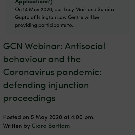
Applications’)
On 14 May 2020, our Lucy Mair and Sumita
Gupta of Islington Law Centre will be
providing participants to...
GCN Webinar: Antisocial
behaviour and the
Coronavirus pandemic:
defending injunction
proceedings
Posted on 5 May 2020 at 4:00 pm.
Written by
Ciara Bartlam