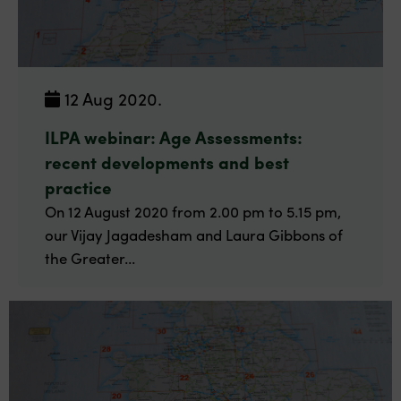
12 Aug 2020.
ILPA webinar: Age Assessments:
recent developments and best
practice
On 12 August 2020 from 2.00 pm to 5.15 pm,
our Vijay Jagadesham and Laura Gibbons of
the Greater...