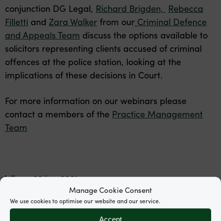
conjunction DG Legal,
Richard Brigden,
Rebecca
Filletti
and
Zara Walker
from our
Criminal Defence
and Appeals Team
discuss the options available to
solicitors representing clients accused of criminal
offences at the police station, looking at the
implications of these decisions in Court.
For more information on our webinars please
contact a members of the
Practice Management
Team
When:
26 Jan 2021
Manage Cookie Consent
Start time:
13:00
We use cookies to optimise our website and our service.
End time:
14:00
Accept