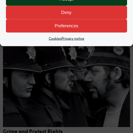
Deny
Practice areas
Preferences
Cookies
Privacy notice
Crime and Protest Rights