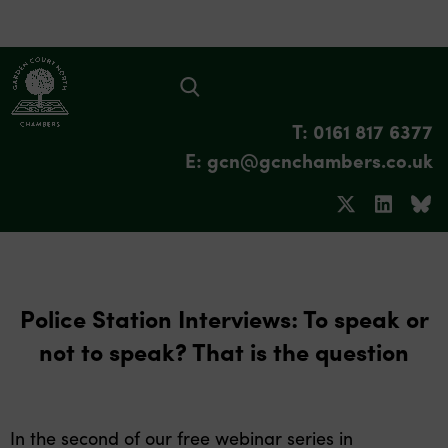
T: 0161 817 6377
E: gcn@gcnchambers.co.uk
Police Station Interviews: To speak or
not to speak? That is the question
In the second of our free webinar series in