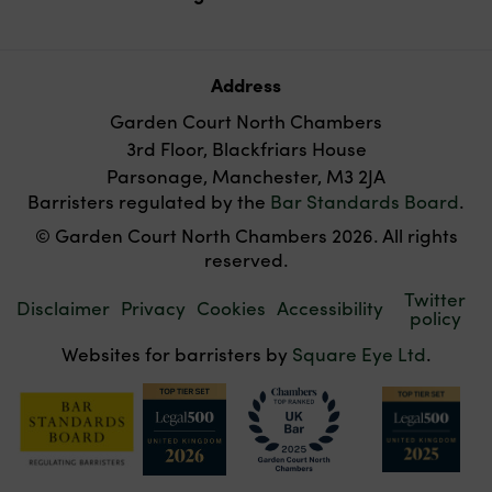
Address
Garden Court North Chambers
3rd Floor, Blackfriars House
Parsonage, Manchester, M3 2JA
Barristers regulated by the
Bar Standards Board
.
© Garden Court North Chambers 2026. All rights
reserved.
Twitter
Disclaimer
Privacy
Cookies
Accessibility
policy
Websites for barristers by
Square Eye Ltd
.