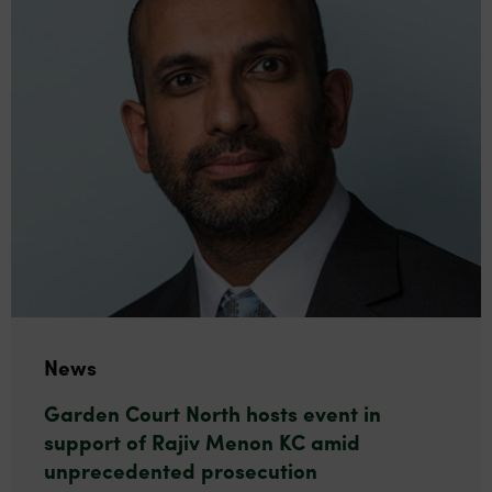
News
Garden Court North hosts event in
support of Rajiv Menon KC amid
unprecedented prosecution