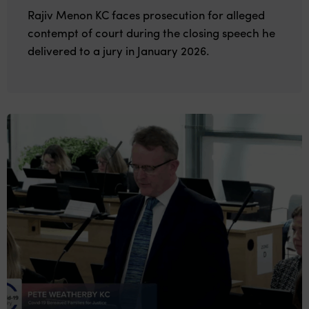
Rajiv Menon KC faces prosecution for alleged
contempt of court during the closing speech he
delivered to a jury in January 2026.