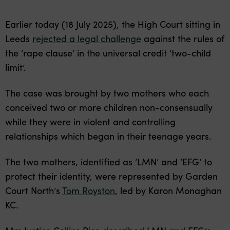
Earlier today (18 July 2025), the High Court sitting in
Leeds
rejected a legal challenge
against the rules of
the ‘rape clause’ in the universal credit ‘two-child
limit’.
The case was brought by two mothers who each
conceived two or more children non-consensually
while they were in violent and controlling
relationships which began in their teenage years.
The two mothers, identified as ‘LMN’ and ‘EFG’ to
protect their identity, were represented by Garden
Court North’s
Tom Royston
, led by Karon Monaghan
KC.