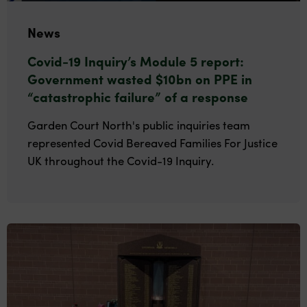
News
Covid-19 Inquiry’s Module 5 report:
Government wasted $10bn on PPE in
“catastrophic failure” of a response
Garden Court North's public inquiries team
represented Covid Bereaved Families For Justice
UK throughout the Covid-19 Inquiry.