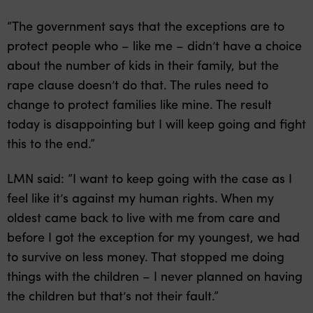
“The government says that the exceptions are to
protect people who – like me – didn’t have a choice
about the number of kids in their family, but the
rape clause doesn’t do that. The rules need to
change to protect families like mine. The result
today is disappointing but I will keep going and fight
this to the end.”
LMN said: “I want to keep going with the case as I
feel like it’s against my human rights. When my
oldest came back to live with me from care and
before I got the exception for my youngest, we had
to survive on less money. That stopped me doing
things with the children – I never planned on having
the children but that’s not their fault.”