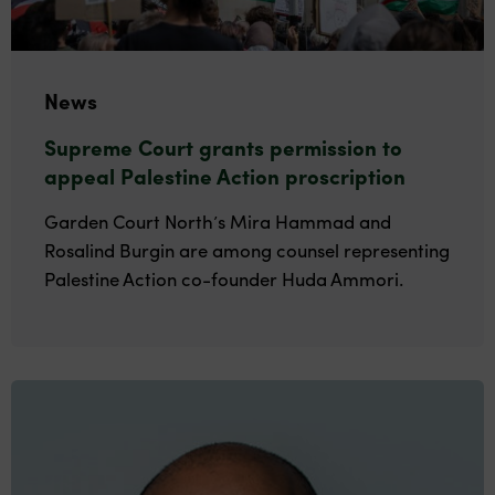
News
Supreme Court grants permission to
appeal Palestine Action proscription
Garden Court North’s Mira Hammad and
Rosalind Burgin are among counsel representing
Palestine Action co-founder Huda Ammori.