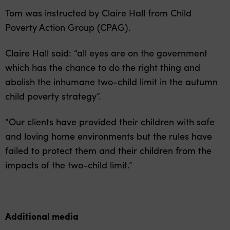
Tom was instructed by Claire Hall from Child
Poverty Action Group (CPAG).
Claire Hall said: “all eyes are on the government
which has the chance to do the right thing and
abolish the inhumane two-child limit in the autumn
child poverty strategy”.
“Our clients have provided their children with safe
and loving home environments but the rules have
failed to protect them and their children from the
impacts of the two-child limit.”
Additional media