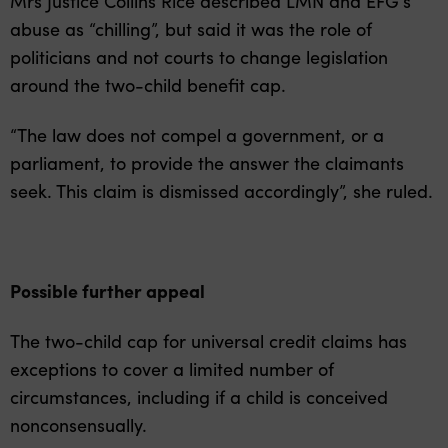
Mrs Justice Collins Rice described LMN and EFG’s
abuse as “chilling”, but said it was the role of
politicians and not courts to change legislation
around the two-child benefit cap.
“The law does not compel a government, or a
parliament, to provide the answer the claimants
seek. This claim is dismissed accordingly”, she ruled.
Possible further appeal
The two-child cap for universal credit claims has
exceptions to cover a limited number of
circumstances, including if a child is conceived
nonconsensually.