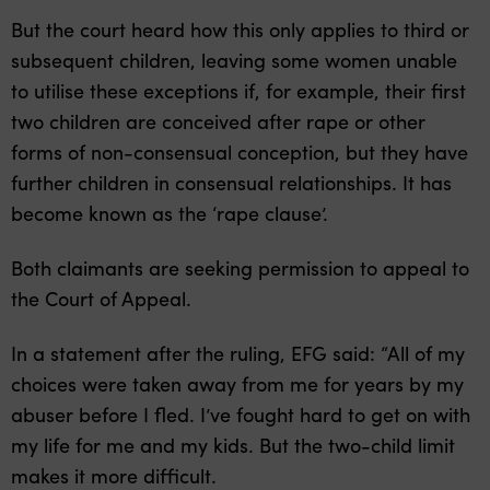
But the court heard how this only applies to third or
subsequent children, leaving some women unable
to utilise these exceptions if, for example, their first
two children are conceived after rape or other
forms of non-consensual conception, but they have
further children in consensual relationships. It has
become known as the ‘rape clause’.
Both claimants are seeking permission to appeal to
the Court of Appeal.
In a statement after the ruling, EFG said: “All of my
choices were taken away from me for years by my
abuser before I fled. I’ve fought hard to get on with
my life for me and my kids. But the two-child limit
makes it more difficult.