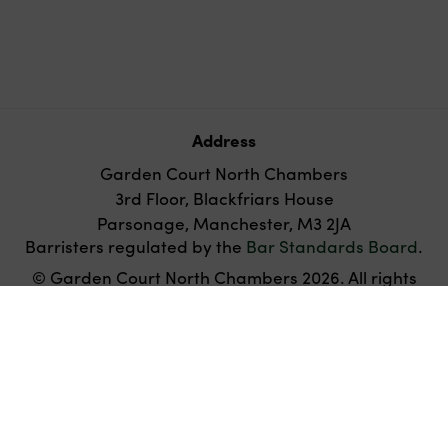
Address
Garden Court North Chambers
3rd Floor, Blackfriars House
Parsonage, Manchester, M3 2JA
Barristers regulated by the
Bar Standards Board
.
© Garden Court North Chambers 2026. All rights
reserved.
Twitter
Disclaimer
Privacy
Cookies
Accessibility
policy
Websites for barristers by
Square Eye Ltd
.