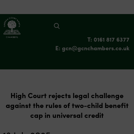
T: 0161 817 6377
E: gcn@gcnchambers.co.uk
High Court rejects legal challenge
against the rules of two-child benefit
cap in universal credit