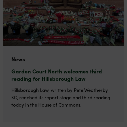
News
Garden Court North welcomes third
reading for Hillsborough Law
Hillsborough Law, written by Pete Weatherby
KC, reached its report stage and third reading
today in the House of Commons.