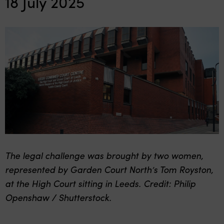
18 July 2025
The legal challenge was brought by two women,
represented by Garden Court North’s Tom Royston,
at the High Court sitting in Leeds. Credit: Philip
Openshaw / Shutterstock.