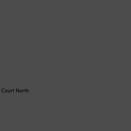
Court North