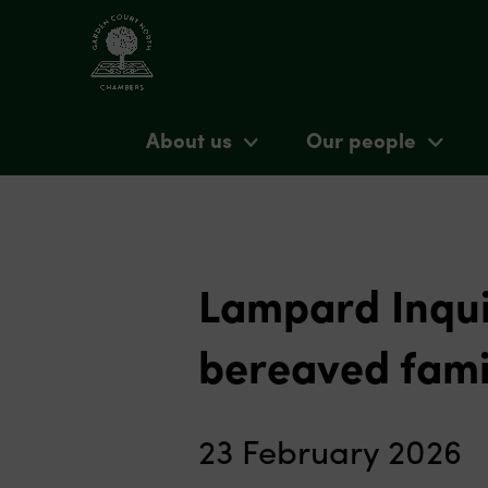
About us
Our people
Lampard Inqui
bereaved fami
23 February 2026