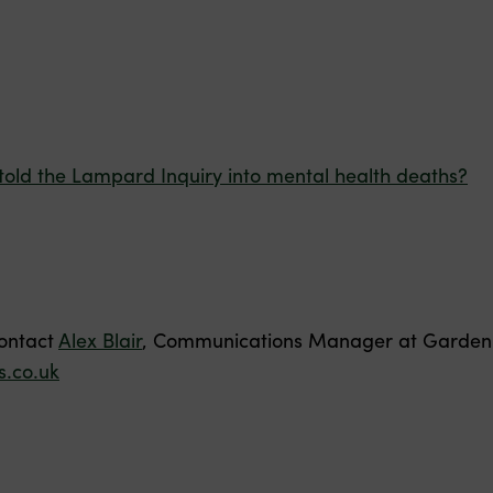
told the Lampard Inquiry into mental health deaths?
contact
Alex Blair
, Communications Manager at Garden 
.co.uk