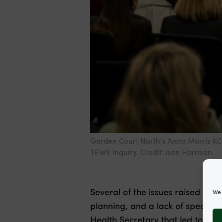
Garden Court North’s Anna Morris KC 
TEWV Inquiry. Credit: Ison Harrison.
Several of the issues raised by 
We 
planning, and a lack of speciali
Health Secretary that led to the 