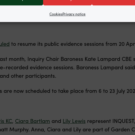
Cookies
Privacy notice
uled
to resume its public evidence sessions from 20 Apr
last month, Inquiry Chair Baroness Kate Lampard CBE s
re-recorded evidence sessions. Baroness Lampard said
nd other participants.
s are now scheduled to take place from 6 to 23 July 20
is KC
,
Ciara Bartlam
and
Lily Lewis
represent INQUEST, 
tt Murphy. Anna, Ciara and Lily are part of Garden C