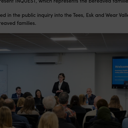
esent INQUEST, which represents the bereaved familie
ed in the public inquiry into the Tees, Esk and Wear Va
reaved families.