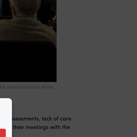
 the announcement of the
isk assessments, lack of care
es in their meetings with the