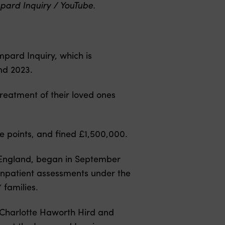
pard Inquiry / YouTube.
pard Inquiry, which is
nd 2023.
reatment of their loved ones
re points, and fined £1,500,000.
n England, began in September
, inpatient assessments under the
families.
 Charlotte Haworth Hird and