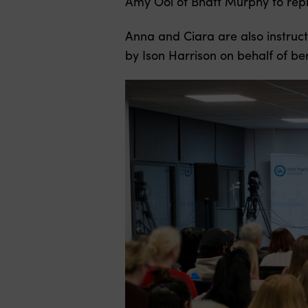
Amy Ooi of Bhatt Murphy to repr
Anna and Ciara are also instruct
by Ison Harrison on behalf of be