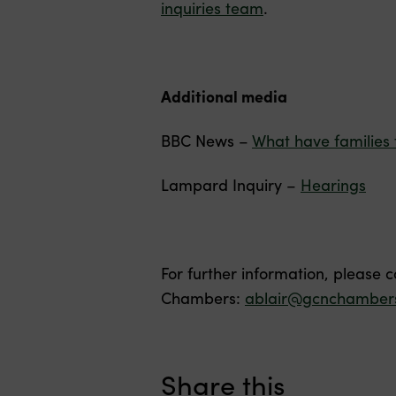
inquiries team
.
Additional media
BBC News –
What have families 
Lampard Inquiry –
Hearings
For further information, please 
Chambers:
ablair@gcnchambers
Share this