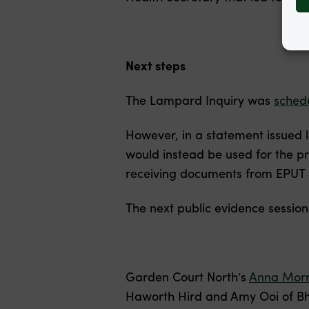
Next steps
The Lampard Inquiry was
sched
However, in a statement issued 
would instead be used for the p
receiving documents from EPUT a
The next public evidence session
Garden Court North’s
Anna Morr
Haworth Hird and Amy Ooi of Bha