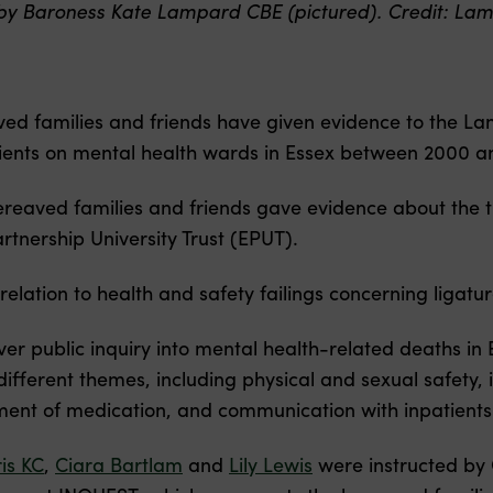
by Baroness Kate Lampard CBE (pictured). Credit: Lam
ed families and friends have given evidence to the Lam
atients on mental health wards in Essex between 2000 a
ereaved families and friends gave evidence about the t
rtnership University Trust (EPUT).
relation to health and safety failings concerning ligatu
ver public inquiry into mental health-related deaths i
 different themes, including physical and sexual safety
nt of medication, and communication with inpatients’ 
is KC
,
Ciara Bartlam
and
Lily Lewis
were instructed by