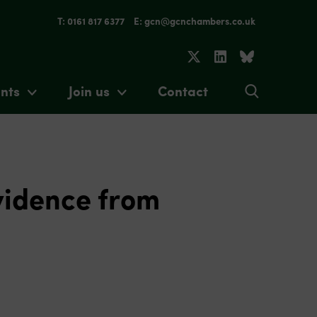
T: 0161 817 6377
E: gcn@gcnchambers.co.uk
nts
Join us
Contact
vidence from