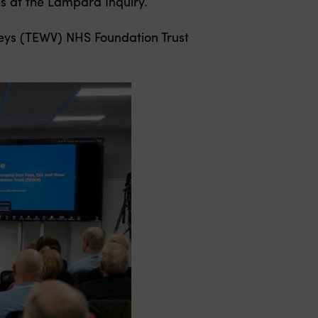
s at the Lampard Inquiry.
lleys (TEWV) NHS Foundation Trust