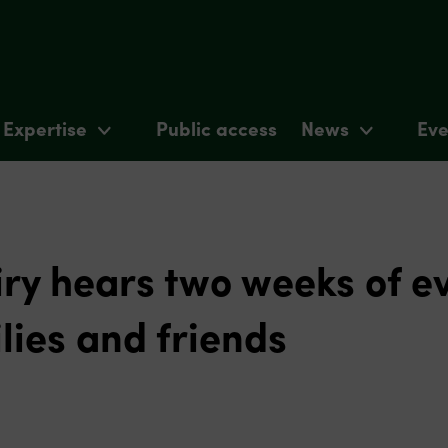
Expertise
Public access
News
Eve
ry hears two weeks of e
lies and friends