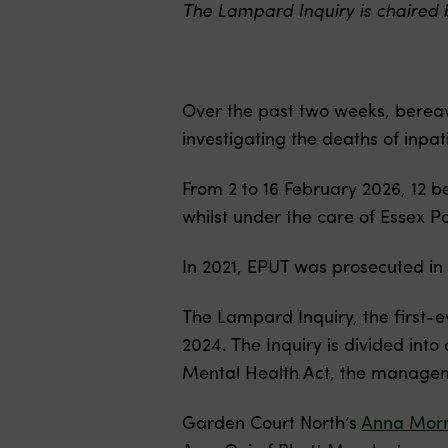
The Lampard Inquiry is chaired 
Over the past two weeks, bereav
investigating the deaths of inp
From 2 to 16 February 2026, 12 b
whilst under the care of Essex Pa
In 2021, EPUT was prosecuted in 
The Lampard Inquiry, the first-e
2024. The Inquiry is divided into
Mental Health Act, the manageme
Garden Court North’s
Anna Morr