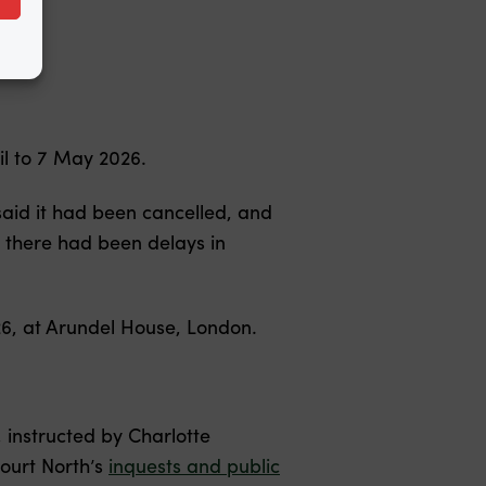
il to 7 May 2026.
aid it had been cancelled, and
 there had been delays in
26, at Arundel House, London.
instructed by Charlotte
ourt North’s
inquests and public